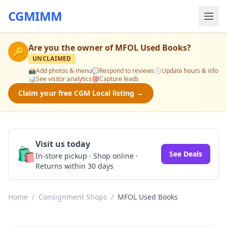
CGMIMM
Are you the owner of
MFOL Used Books
?
🔑
UNCLAIMED
📸
Add photos & menu
💬
Respond to reviews
🕒
Update hours & info
📊
See visitor analytics
🎯
Capture leads
Claim your free CGM Local listing →
Visit us today
🛍️
See Deals
In-store pickup · Shop online ·
Returns within 30 days
Home
/
Consignment Shops
/
MFOL Used Books