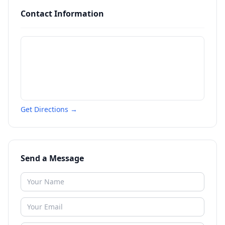
Contact Information
Get Directions →
Send a Message