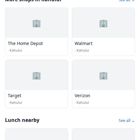
🏢
🏢
The Home Depot
Walmart
·
Kahului
·
Kahului
🏢
🏢
Target
Verizon
·
Kahului
·
Kahului
Lunch nearby
See all →