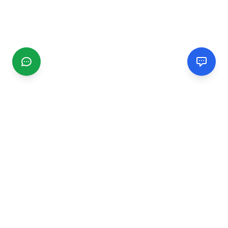
CGMIMM
Find and review local businesses. Connect with service
providers in your area.
EXPLORE