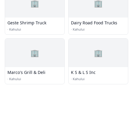
🏢
🏢
Geste Shrimp Truck
Dairy Road Food Trucks
·
Kahului
·
Kahului
🏢
🏢
Marco's Grill & Deli
K S & L S Inc
·
Kahului
·
Kahului