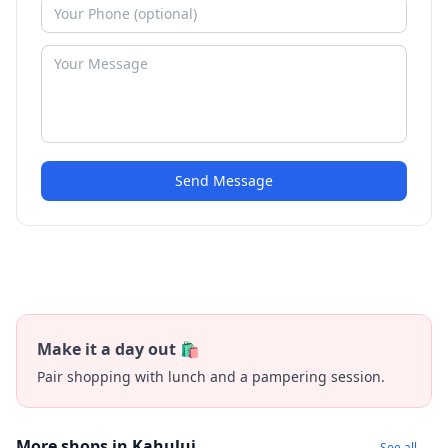
Send Message
Make it a day out 🛍️
Pair shopping with lunch and a pampering session.
More shops in Kahului
See all →