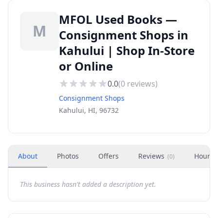
MFOL Used Books —
M
Consignment Shops in
Kahului | Shop In-Store
or Online
0.0
(
0
reviews)
Consignment Shops
Kahului, HI, 96732
About
Photos
Offers
Reviews
Hours
(
0
)
This business hasn't added a description yet.