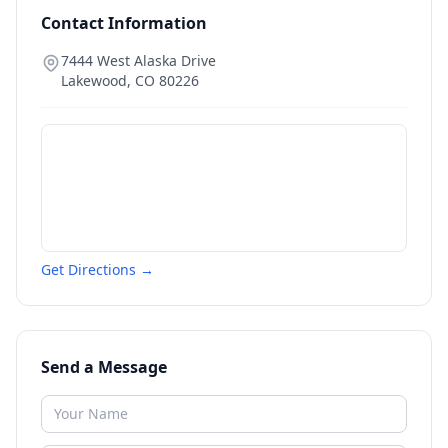
Contact Information
7444 West Alaska Drive
Lakewood
,
CO
80226
Get Directions →
Send a Message