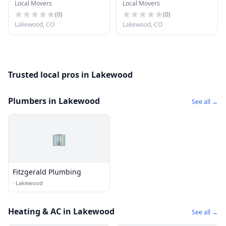
Local Movers
Local Movers
(
0
)
(
0
)
Lakewood, CO
Lakewood, CO
Trusted local pros in Lakewood
Plumbers in Lakewood
See all →
🏢
Fitzgerald Plumbing
·
Lakewood
Heating & AC in Lakewood
See all →