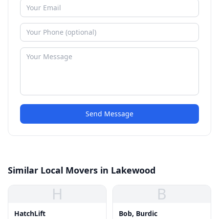
Send Message
Similar Local Movers in Lakewood
H
B
HatchLift
Bob, Burdic