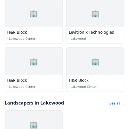
🏢
🏢
H&R Block
Levitronix Technologies
·
Lakewood Center
·
Lakewood
🏢
🏢
H&R Block
H&R Block
·
Lakewood Center
·
Lakewood Center
Landscapers in Lakewood
See all →
🏢