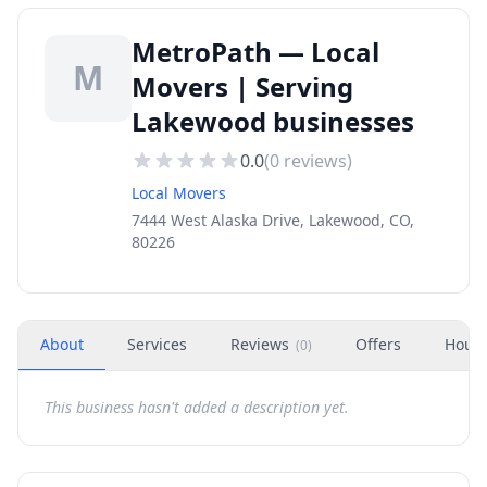
MetroPath — Local
M
Movers | Serving
Lakewood businesses
0.0
(
0
reviews)
Local Movers
7444 West Alaska Drive, Lakewood, CO,
80226
About
Services
Reviews
Offers
Hour
(
0
)
This business hasn't added a description yet.