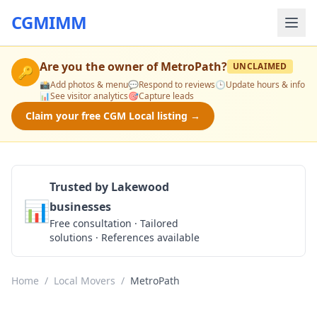
CGMIMM
Are you the owner of
MetroPath
?
UNCLAIMED
🔑
📸
Add photos & menu
💬
Respond to reviews
🕒
Update hours & info
📊
See visitor analytics
🎯
Capture leads
Claim your free CGM Local listing →
Trusted by Lakewood
📊
businesses
Get a Quote
Free consultation · Tailored
solutions · References available
Home
/
Local Movers
/
MetroPath