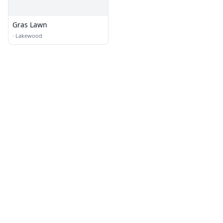
Gras Lawn
·
Lakewood