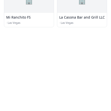
🏢
🏢
Mi Ranchito FS
La Casona Bar and Grill LLC
·
Las Vegas
·
Las Vegas