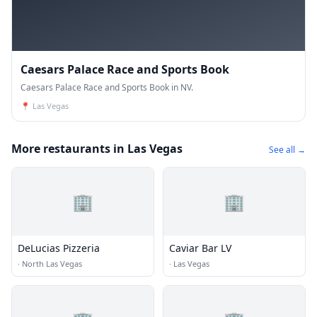
Caesars Palace Race and Sports Book
Caesars Palace Race and Sports Book in NV.
📍
Las Vegas
More restaurants in Las Vegas
See all →
🏢
🏢
DeLucias Pizzeria
Caviar Bar LV
·
North Las Vegas
·
Las Vegas