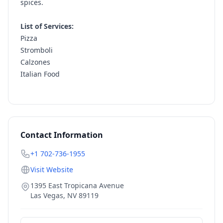
spices.
List of Services:
Pizza
Stromboli
Calzones
Italian Food
Contact Information
+1 702-736-1955
Visit Website
1395 East Tropicana Avenue
Las Vegas
,
NV
89119