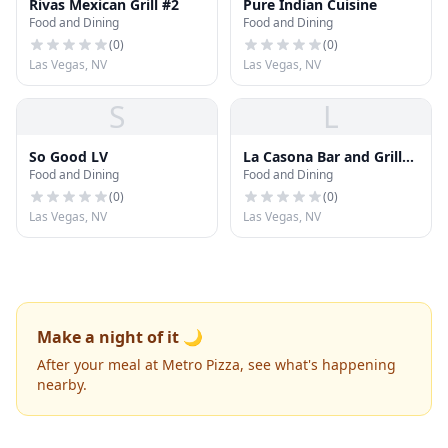
Rivas Mexican Grill #2
Pure Indian Cuisine
Food and Dining
Food and Dining
(
0
)
(
0
)
Las Vegas, NV
Las Vegas, NV
S
L
So Good LV
La Casona Bar and Grill
Food and Dining
Food and Dining
LLC
(
0
)
(
0
)
Las Vegas, NV
Las Vegas, NV
Make a night of it 🌙
After your meal at Metro Pizza, see what's happening
nearby.