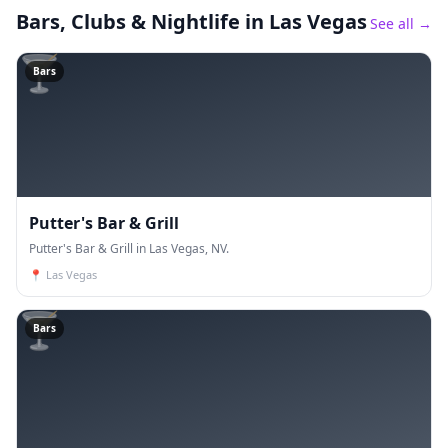
Bars, Clubs & Nightlife
in Las Vegas
See all →
🍸
Bars
Putter's Bar & Grill
Putter's Bar & Grill in Las Vegas, NV.
📍
Las Vegas
🍸
Bars