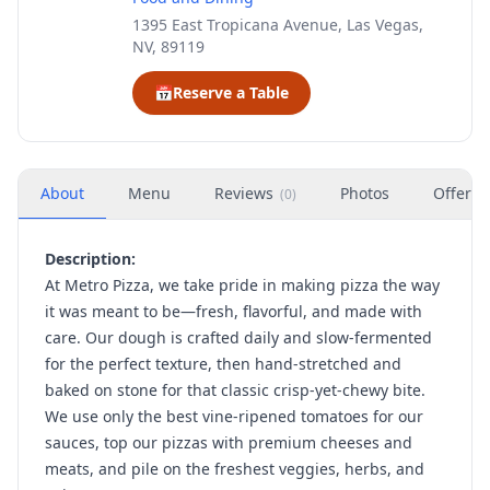
1395 East Tropicana Avenue, Las Vegas,
NV, 89119
📅
Reserve a Table
About
Menu
Reviews
Photos
Offers
(
0
)
Description:
At Metro Pizza, we take pride in making pizza the way
it was meant to be—fresh, flavorful, and made with
care. Our dough is crafted daily and slow-fermented
for the perfect texture, then hand-stretched and
baked on stone for that classic crisp-yet-chewy bite.
We use only the best vine-ripened tomatoes for our
sauces, top our pizzas with premium cheeses and
meats, and pile on the freshest veggies, herbs, and