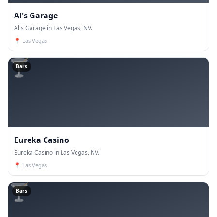
Al's Garage
Al's Garage in Las Vegas, NV.
📍
Las Vegas
🍸
Bars
Eureka Casino
Eureka Casino in Las Vegas, NV.
📍
Las Vegas
🍸
Bars