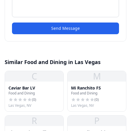
Send Message
Similar Food and Dining in Las Vegas
C
M
Caviar Bar LV
Mi Ranchito FS
Food and Dining
Food and Dining
(
0
)
(
0
)
Las Vegas, NV
Las Vegas, NV
R
P