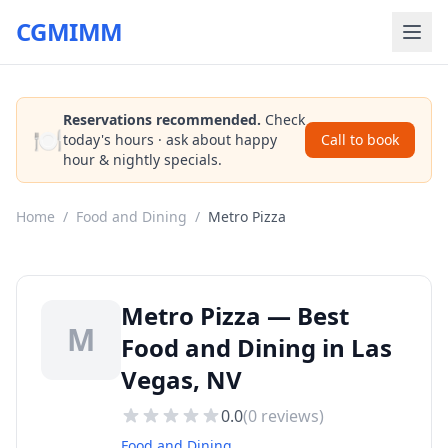
CGMIMM
Reservations recommended.
Check
🍽️
today's hours · ask about happy
Call to book
hour & nightly specials.
Home
/
Food and Dining
/
Metro Pizza
Metro Pizza — Best
M
Food and Dining in Las
Vegas, NV
0.0
(
0
reviews)
Food and Dining