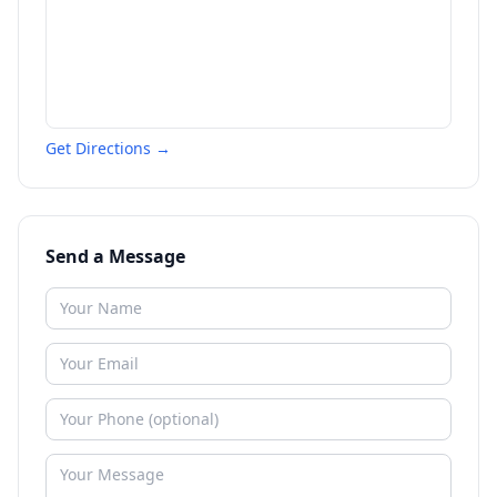
Get Directions →
Send a Message