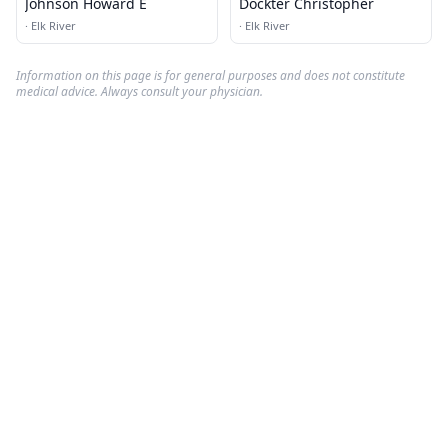
Johnson Howard E
Dockter Christopher
·
Elk River
·
Elk River
Information on this page is for general purposes and does not constitute
medical advice. Always consult your physician.