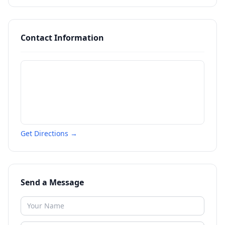
Contact Information
Get Directions →
Send a Message