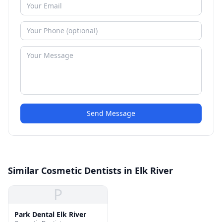
Send Message
Similar Cosmetic Dentists in Elk River
P
Park Dental Elk River