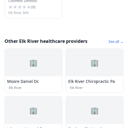
Cosmetic Dentists
(
0
)
Elk River, MN
Other Elk River healthcare providers
See all →
🏢
🏢
Moore Daniel Dc
Elk River Chiropractic Pa
·
Elk River
·
Elk River
🏢
🏢