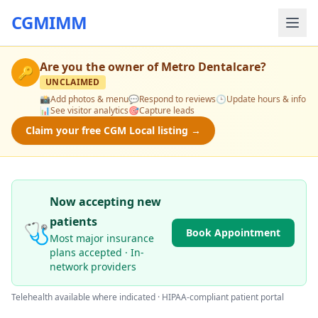
CGMIMM
Are you the owner of
Metro Dentalcare
?
🔑
UNCLAIMED
📸
Add photos & menu
💬
Respond to reviews
🕒
Update hours & info
📊
See visitor analytics
🎯
Capture leads
Claim your free CGM Local listing →
Now accepting new
patients
🩺
Book Appointment
Most major insurance
plans accepted · In-
network providers
Telehealth available where indicated · HIPAA-compliant patient portal