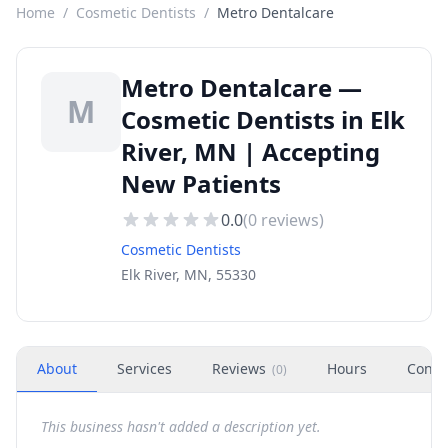
Home
/
Cosmetic Dentists
/
Metro Dentalcare
Metro Dentalcare —
M
Cosmetic Dentists in Elk
River, MN | Accepting
New Patients
0.0
(
0
reviews)
Cosmetic Dentists
Elk River, MN, 55330
About
Services
Reviews
Hours
Conta
(
0
)
This business hasn't added a description yet.