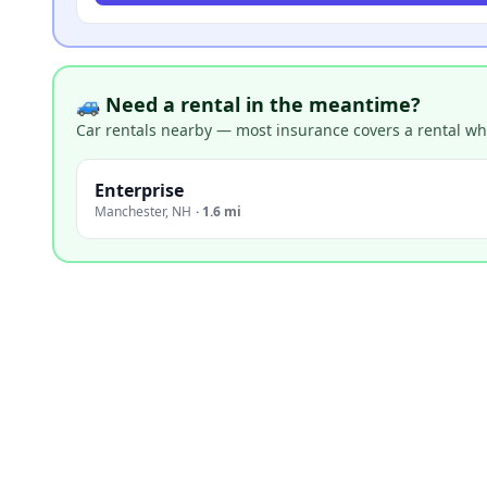
🚙 Need a rental in the meantime?
Car rentals nearby — most insurance covers a rental whil
Enterprise
Manchester
,
NH
·
1.6 mi