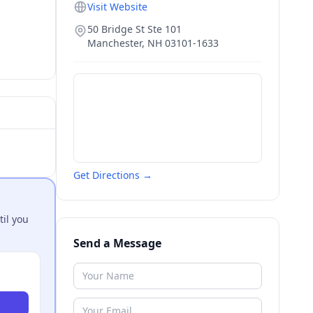
Visit Website
50 Bridge St Ste 101
Manchester
,
NH
03101-1633
Get Directions →
til you
Send a Message