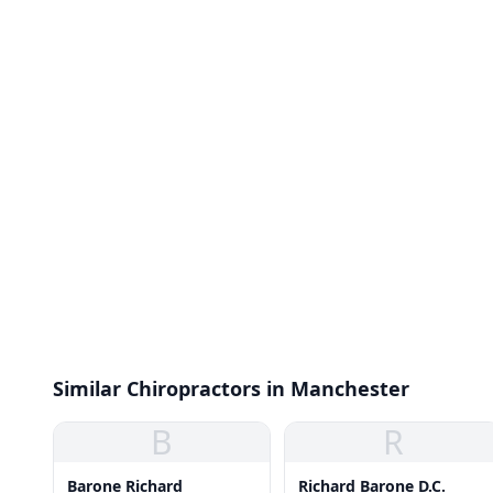
Similar Chiropractors in Manchester
B
R
Barone Richard
Richard Barone D.C.