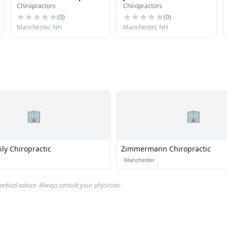
Chiropractors
Chiropractors
& Sports Injuries
(
0
)
(
0
)
Manchester, NH
Manchester, NH
🏢
🏢
ly Chiropractic
Zimmermann Chiropractic
·
Manchester
edical advice. Always consult your physician.