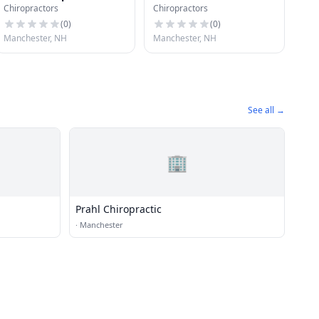
Chiropractors
Chiropractors
Chiropractic
(
0
)
(
0
)
Manchester, NH
Manchester, NH
See all →
🏢
Prahl Chiropractic
·
Manchester