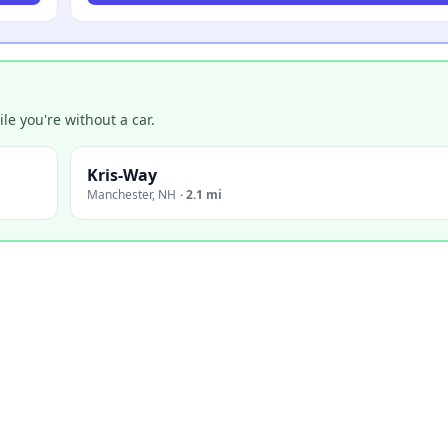
e you're without a car.
Kris-Way
Manchester
,
NH
·
2.1 mi