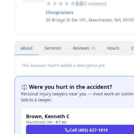
0.0
(
0
reviews)
Chiropractors
50 Bridge St Ste 101, Manchester, NH, 0310
About
Services
Reviews
Hours
C
(
0
)
This business hasn't added a description yet.
⚖️ Were you hurt in the accident?
Personal injury lawyers near you — most work on continge
talk to a lawyer.
Brown, Kenneth C
Manchester
,
NH
·
0.1 mi
Call
(603) 627-1819