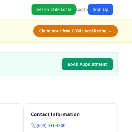
Get on CGM Local
Log In
Sign Up
Claim your free CGM Local listing →
Book Appointment
Contact Information
(603) 641-4800