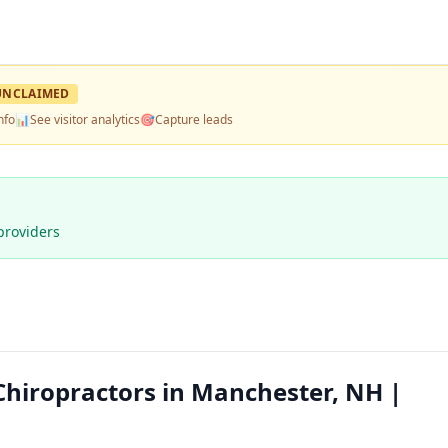
UNCLAIMED
nfo
📊
See visitor analytics
🎯
Capture leads
providers
Chiropractors in Manchester, NH |