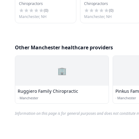
Chiropractors
Chiropractors
(
0
)
(
0
)
Manchester, NH
Manchester, NH
Other Manchester healthcare providers
🏢
Ruggiero Family Chiropractic
Pinkus Fami
·
Manchester
·
Manchester
Information on this page is for general purposes and does not constitute m