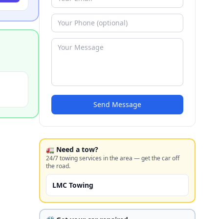
Send Message
🚛 Need a tow?
24/7 towing services in the area — get the car off
the road.
LMC Towing