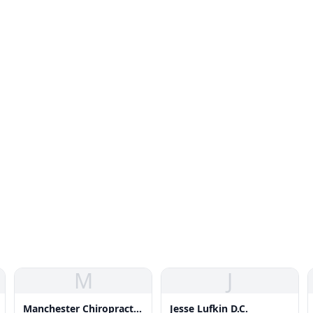
M
J
Manchester Chiropractic
Jesse Lufkin D.C.