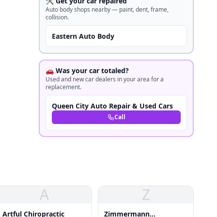
🛠️ Get your car repaired
Auto body shops nearby — paint, dent, frame,
collision.
Eastern Auto Body
🚗 Was your car totaled?
Used and new car dealers in your area for a
replacement.
Queen City Auto Repair & Used Cars
Call
A
Z
Artful Chiropractic
Zimmermann