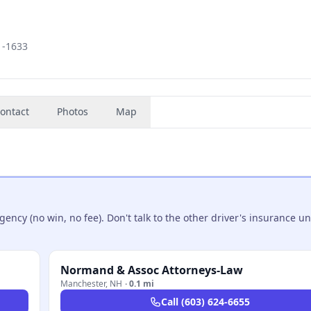
1-1633
ontact
Photos
Map
ncy (no win, no fee). Don't talk to the other driver's insurance un
Normand & Assoc Attorneys-Law
Manchester
,
NH
·
0.1 mi
Call
(603) 624-6655