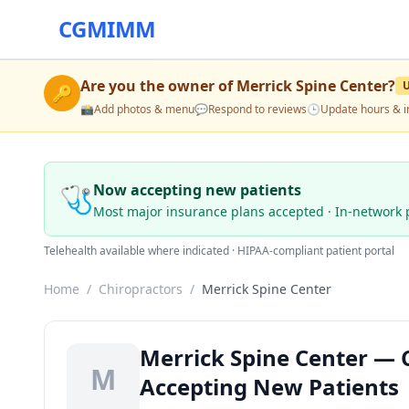
CGMIMM
Are you the owner of
Merrick Spine Center
?
🔑
📸
Add photos & menu
💬
Respond to reviews
🕒
Update hours & i
🩺
Now accepting new patients
Most major insurance plans accepted · In-network 
Telehealth available where indicated · HIPAA-compliant patient portal
Home
/
Chiropractors
/
Merrick Spine Center
Merrick Spine Center — 
M
Accepting New Patients