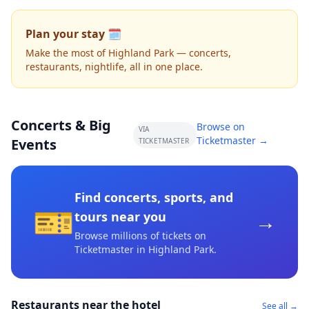
Plan your stay 🗓️
Make the most of Highland Park — concerts,
restaurants, nightlife, all in one place.
Concerts & Big
Browse on
VIA
Ticketmaster →
Events
TICKETMASTER
Find concerts, sports, and
🎫
→
tours near you
Browse millions of tickets on
Ticketmaster
in Highland Park
.
Restaurants near the hotel
See all →