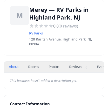
Merey — RV Parks in
M
Highland Park, NJ
0.0
(
0
reviews)
RV Parks
128 Raritan Avenue, Highland Park, NJ,
08904
About
Rooms
Photos
Reviews
Events
(
0
)
This business hasn't added a description yet.
Contact Information