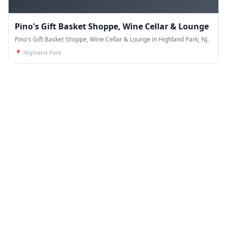
Pino's Gift Basket Shoppe, Wine Cellar & Lounge
Pino's Gift Basket Shoppe, Wine Cellar & Lounge in Highland Park, NJ.
📍
Highland Park