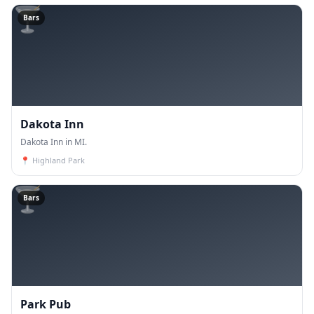
🍸
Bars
Dakota Inn
Dakota Inn in MI.
📍
Highland Park
🍸
Bars
Park Pub