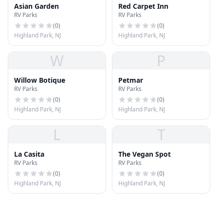
Asian Garden
Red Carpet Inn
RV Parks
RV Parks
(
0
)
(
0
)
Highland Park, NJ
Highland Park, NJ
W
P
Willow Botique
Petmar
RV Parks
RV Parks
(
0
)
(
0
)
Highland Park, NJ
Highland Park, NJ
L
T
La Casita
The Vegan Spot
RV Parks
RV Parks
(
0
)
(
0
)
Highland Park, NJ
Highland Park, NJ