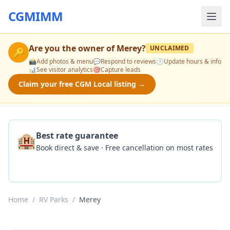
CGMIMM
Are you the owner of
Merey
?
UNCLAIMED
🔑
📸
Add photos & menu
💬
Respond to reviews
🕒
Update hours & info
📊
See visitor analytics
🎯
Capture leads
Claim your free CGM Local listing →
🏨
Best rate guarantee
Book direct & save · Free cancellation on most rates
Check Availability
Home
/
RV Parks
/
Merey