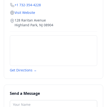
+1 732-354-4228
Visit Website
128 Raritan Avenue
Highland Park
,
NJ
08904
Get Directions →
Send a Message