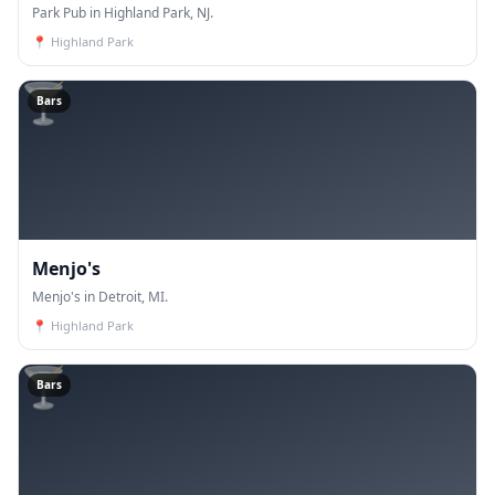
Park Pub in Highland Park, NJ.
📍
Highland Park
🍸
Bars
Menjo's
Menjo's in Detroit, MI.
📍
Highland Park
🍸
Bars