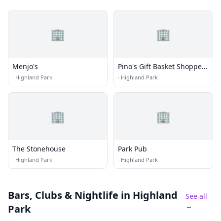
🏢
🏢
Menjo's
Pino's Gift Basket Shoppe,
Wine Cellar & Lounge
·
Highland Park
·
Highland Park
🏢
🏢
The Stonehouse
Park Pub
·
Highland Park
·
Highland Park
Bars, Clubs & Nightlife
in Highland
See all
→
Park