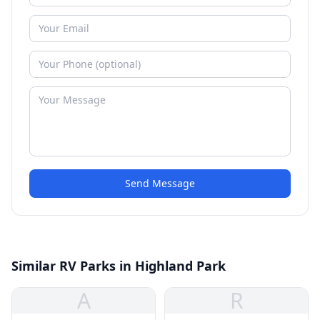
Send Message
Similar RV Parks in Highland Park
A
R