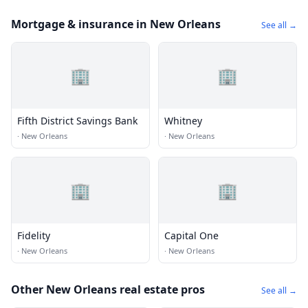
Mortgage & insurance in New Orleans
See all →
🏢
🏢
Fifth District Savings Bank
Whitney
·
New Orleans
·
New Orleans
🏢
🏢
Fidelity
Capital One
·
New Orleans
·
New Orleans
Other New Orleans real estate pros
See all →