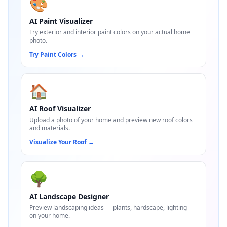
🎨
AI Paint Visualizer
Try exterior and interior paint colors on your actual home
photo.
Try Paint Colors
→
🏠
AI Roof Visualizer
Upload a photo of your home and preview new roof colors
and materials.
Visualize Your Roof
→
🌳
AI Landscape Designer
Preview landscaping ideas — plants, hardscape, lighting —
on your home.