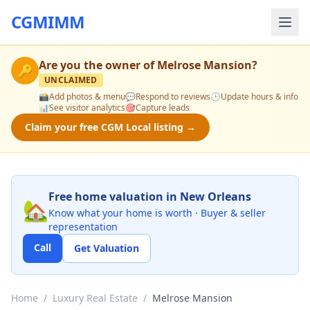
CGMIMM
Are you the owner of
Melrose Mansion
?
🔑
UNCLAIMED
📸
Add photos & menu
💬
Respond to reviews
🕒
Update hours & info
📊
See visitor analytics
🎯
Capture leads
Claim your free CGM Local listing →
Free home valuation in New Orleans
🏡
Know what your home is worth · Buyer & seller
representation
Call
Get Valuation
Home
/
Luxury Real Estate
/
Melrose Mansion