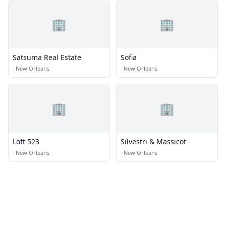
🏢
🏢
Satsuma Real Estate
Sofia
·
New Orleans
·
New Orleans
🏢
🏢
Loft 523
Silvestri & Massicot
·
New Orleans
·
New Orleans