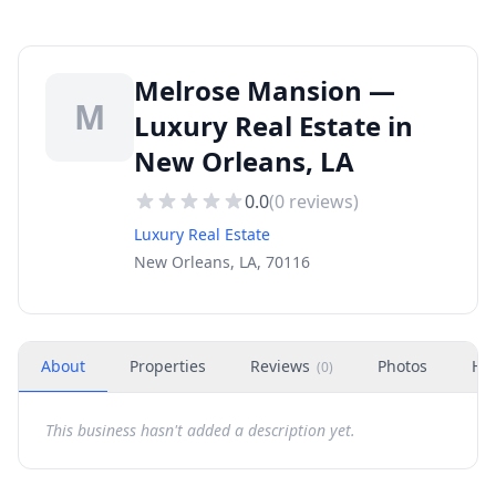
Melrose Mansion —
M
Luxury Real Estate in
New Orleans, LA
0.0
(
0
reviews)
Luxury Real Estate
New Orleans, LA, 70116
About
Properties
Reviews
Photos
Ho
(
0
)
This business hasn't added a description yet.