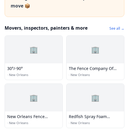
move 📦
Movers, inspectors, painters & more
See all →
🏢
🏢
30°/-90°
The Fence Company Of
New Orleans
·
New Orleans
·
New Orleans
🏢
🏢
New Orleans Fence
Redfish Spray Foam
Builders
Consultants
·
New Orleans
·
New Orleans