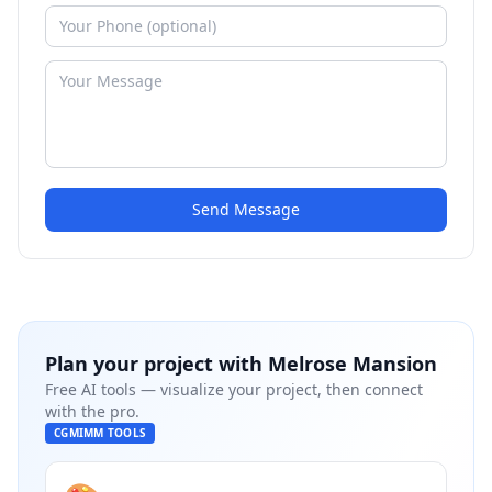
Send Message
Plan your project with
Melrose Mansion
Free AI tools — visualize your project, then connect
with the pro.
CGMIMM TOOLS