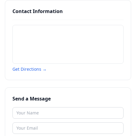
Contact Information
Get Directions →
Send a Message