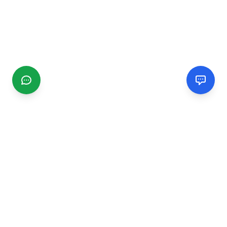
CGMIMM
Find and review local businesses. Connect with service
providers in your area.