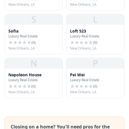
New Orleans, LA
New Orleans, LA
S
L
Sofia
Loft 523
Luxury Real Estate
Luxury Real Estate
(
0
)
(
0
)
New Orleans, LA
New Orleans, LA
N
P
Napoleon House
Pei Wei
Luxury Real Estate
Luxury Real Estate
(
0
)
(
0
)
New Orleans, LA
New Orleans, LA
Closing on a home? You'll need pros for the