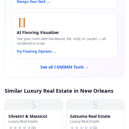
Design Your Yard
→
🪜
AI Flooring Visualizer
See your room with hardwood, tile, vinyl, or carpet — all
rendered to scale.
Try Flooring Options
→
See all CGMIMM Tools →
Similar Luxury Real Estate in New Orleans
S
S
Silvestri & Massicot
Satsuma Real Estate
Luxury Real Estate
Luxury Real Estate
(
0
)
(
0
)