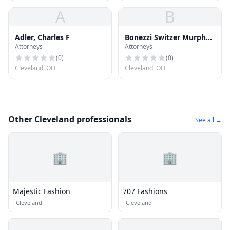
A
B
Adler, Charles F
Bonezzi Switzer Murphy
Attorneys
Attorneys
Polito
(
0
)
(
0
)
Cleveland, OH
Cleveland, OH
Other Cleveland professionals
See all →
🏢
🏢
Majestic Fashion
707 Fashions
·
Cleveland
·
Cleveland