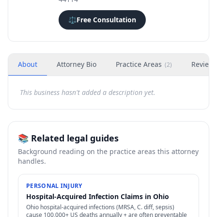
⚖️
Free Consultation
About
Attorney Bio
Practice Areas
Review
(
2
)
This business hasn't added a description yet.
📚 Related legal guides
Background reading on the practice areas this attorney
handles.
PERSONAL INJURY
Hospital-Acquired Infection Claims in Ohio
Ohio hospital-acquired infections (MRSA, C. diff, sepsis)
cause 100,000+ US deaths annually + are often preventable