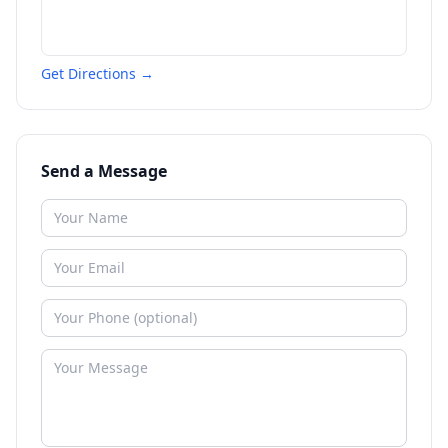
Get Directions →
Send a Message