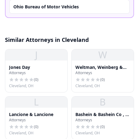
Ohio Bureau of Motor Vehicles
Similar Attorneys in Cleveland
J
W
Jones Day
Weltman, Weinberg &
Attorneys
Attorneys
Reis Co , L P A
(
0
)
(
0
)
Cleveland, OH
Cleveland, OH
L
B
Lancione & Lancione
Bashein & Bashein Co , L
Attorneys
Attorneys
P A
(
0
)
(
0
)
Cleveland, OH
Cleveland, OH