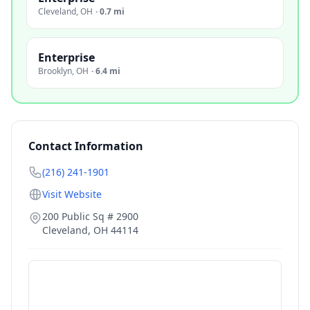
Cleveland
,
OH
·
0.7 mi
Enterprise
Brooklyn
,
OH
·
6.4 mi
Contact Information
(216) 241-1901
Visit Website
200 Public Sq # 2900
Cleveland
,
OH
44114