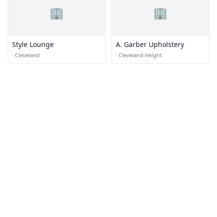
🏢
🏢
Style Lounge
A. Garber Upholstery
·
Cleveland
·
Cleveland Height