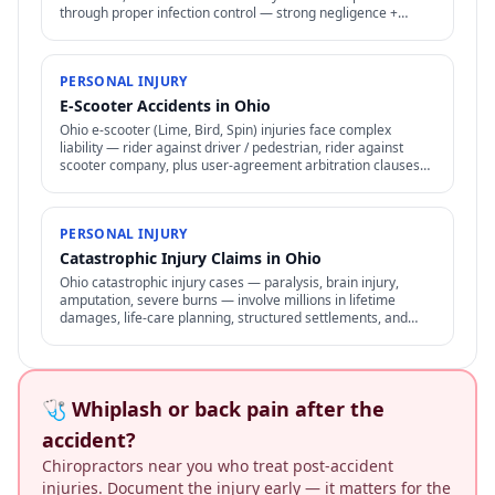
through proper infection control — strong negligence +
medical malpractice claims.
PERSONAL INJURY
E-Scooter Accidents in Ohio
Ohio e-scooter (Lime, Bird, Spin) injuries face complex
liability — rider against driver / pedestrian, rider against
scooter company, plus user-agreement arbitration clauses
limit options.
PERSONAL INJURY
Catastrophic Injury Claims in Ohio
Ohio catastrophic injury cases — paralysis, brain injury,
amputation, severe burns — involve millions in lifetime
damages, life-care planning, structured settlements, and
specialized representation.
🩺 Whiplash or back pain after the
accident?
Chiropractors near you who treat post-accident
injuries. Document the injury early — it matters for the