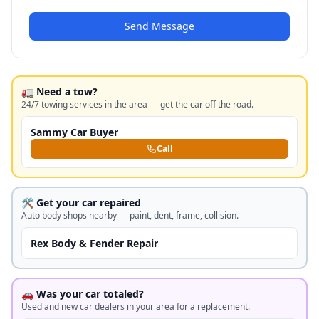
Send Message
🚛 Need a tow?
24/7 towing services in the area — get the car off the road.
Sammy Car Buyer
Call
🛠️ Get your car repaired
Auto body shops nearby — paint, dent, frame, collision.
Rex Body & Fender Repair
🚗 Was your car totaled?
Used and new car dealers in your area for a replacement.