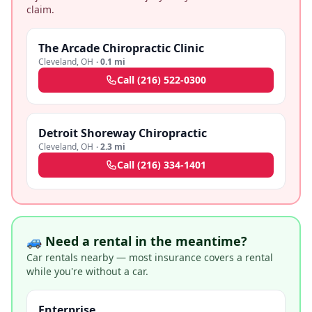
claim.
The Arcade Chiropractic Clinic
Cleveland
,
OH
·
0.1 mi
Call
(216) 522-0300
Detroit Shoreway Chiropractic
Cleveland
,
OH
·
2.3 mi
Call
(216) 334-1401
🚙 Need a rental in the meantime?
Car rentals nearby — most insurance covers a rental
while you're without a car.
Enterprise