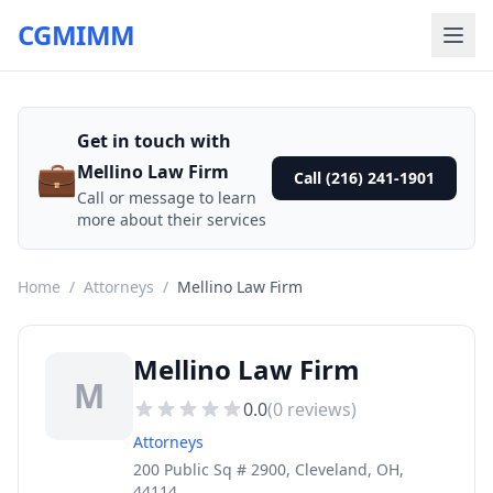
CGMIMM
Get in touch with
💼
Mellino Law Firm
Call (216) 241-1901
Call or message to learn
more about their services
Home
/
Attorneys
/
Mellino Law Firm
Mellino Law Firm
M
0.0
(
0
reviews)
Attorneys
200 Public Sq # 2900, Cleveland, OH,
44114