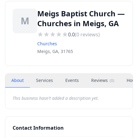
Meigs Baptist Church —
M
Churches in Meigs, GA
0.0
(
0
reviews)
Churches
Meigs, GA, 31765
About
Services
Events
Reviews
Hour
(
0
)
This business hasn't added a description yet.
Contact Information