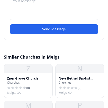
Send Message
Similar Churches in Meigs
Z
N
Zion Grove Church
New Bethel Baptist
Churches
Churches
Church
(
0
)
(
0
)
Meigs, GA
Meigs, GA
M
P