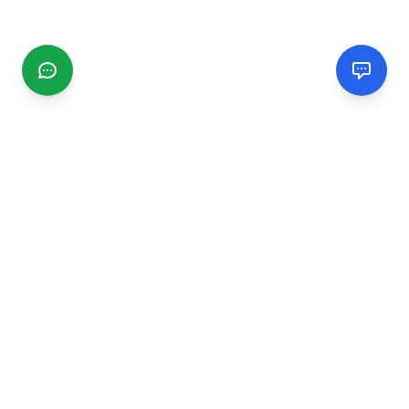
CGMIMM
Find and review local businesses. Connect with service
providers in your area.
EXPLORE
Search Businesses
Categories