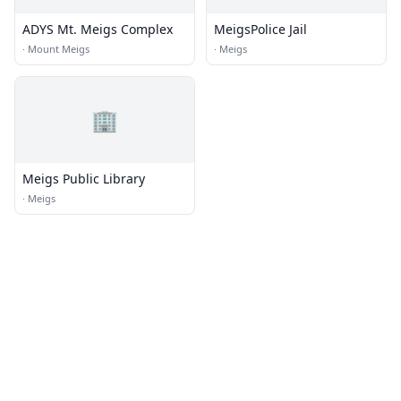
ADYS Mt. Meigs Complex
MeigsPolice Jail
·
Mount Meigs
·
Meigs
🏢
Meigs Public Library
·
Meigs