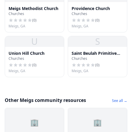
Meigs Methodist Church
Providence Church
Churches
Churches
(
0
)
(
0
)
Meigs, GA
Meigs, GA
U
S
Union Hill Church
Saint Beulah Primitive
Churches
Churches
Baptist Church
(
0
)
(
0
)
Meigs, GA
Meigs, GA
Other Meigs community resources
See all →
🏢
🏢