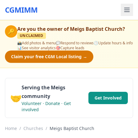
CGMIMM
Are you the owner of
Meigs Baptist Church
?
🔑
UNCLAIMED
📸
Add photos & menu
💬
Respond to reviews
🕒
Update hours & info
📊
See visitor analytics
🎯
Capture leads
Claim your free CGM Local listing →
Serving the Meigs
🤝
community
Get Involved
Volunteer · Donate · Get
involved
Home
/
Churches
/
Meigs Baptist Church