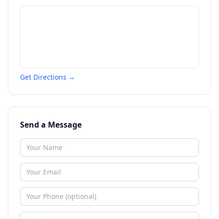
Get Directions →
Send a Message