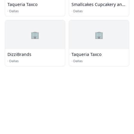
Taqueria Taxco
Smallcakes Cupcakery and
Creamery
·
Dallas
·
Dallas
🏢
🏢
DizziBrands
Taqueria Taxco
·
Dallas
·
Dallas