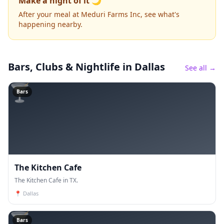
Make a night of it 🌙
After your meal at Meduri Farms Inc, see what's
happening nearby.
Bars, Clubs & Nightlife
in Dallas
See all →
🍸
Bars
The Kitchen Cafe
The Kitchen Cafe in TX.
📍
Dallas
🍸
Bars