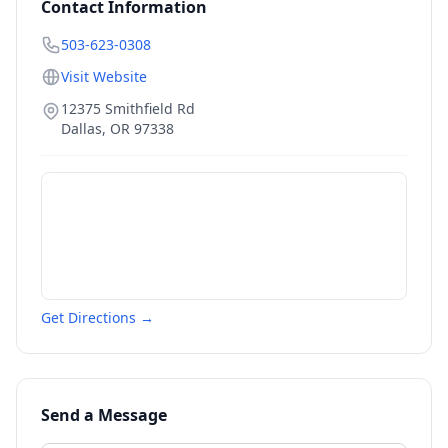
Contact Information
503-623-0308
Visit Website
12375 Smithfield Rd
Dallas
,
OR
97338
Get Directions →
Send a Message