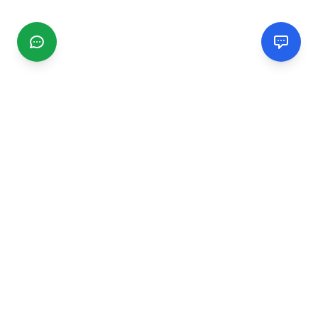
CGMIMM
Find and review local businesses. Connect with service
providers in your area.
EXPLORE
Search Businesses
Categories