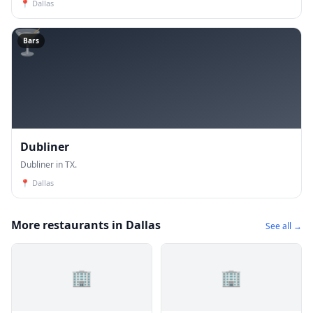
📍
Dallas
🍸
Bars
Dubliner
Dubliner in TX.
📍
Dallas
More restaurants in Dallas
See all →
🏢
🏢