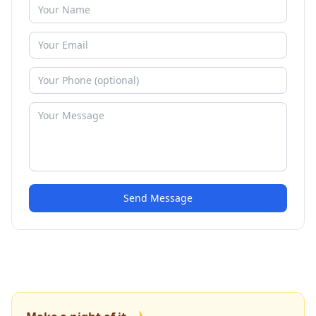
Send Message