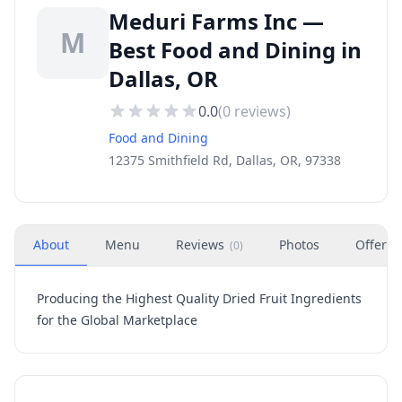
Meduri Farms Inc —
M
Best Food and Dining in
Dallas, OR
0.0
(
0
reviews)
Food and Dining
12375 Smithfield Rd, Dallas, OR, 97338
About
Menu
Reviews
Photos
Offers
(
0
)
Producing the Highest Quality Dried Fruit Ingredients
for the Global Marketplace