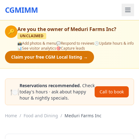
CGMIMM
Are you the owner of
Meduri Farms Inc
?
🔑
UNCLAIMED
📸
Add photos & menu
💬
Respond to reviews
🕒
Update hours & info
📊
See visitor analytics
🎯
Capture leads
Claim your free CGM Local listing →
Reservations recommended.
Check
🍽️
today's hours · ask about happy
Call to book
hour & nightly specials.
Home
/
Food and Dining
/
Meduri Farms Inc