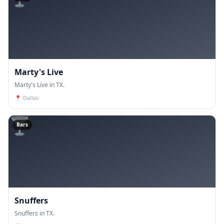
Marty's Live
Marty's Live in TX.
📍
Dallas
🍸
Bars
Snuffers
Snuffers in TX.