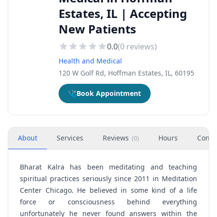
Estates, IL | Accepting
New Patients
0.0
(
0
reviews)
Health and Medical
120 W Golf Rd, Hoffman Estates, IL, 60195
🩺
Book Appointment
About
Services
Reviews
Hours
Conta
(
0
)
Bharat Kalra has been meditating and teaching
spiritual practices seriously since 2011 in
Meditation
Center Chicago
. He believed in some kind of a life
force or consciousness behind everything
unfortunately he never found answers within the