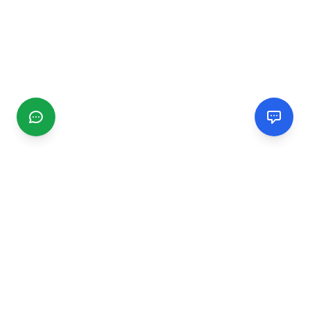
CGMIMM
Find and review local businesses. Connect with service
providers in your area.