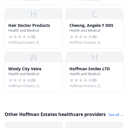
H
C
Hair Doctor Products
Cheong, Angela Y DDS
Health and Medical
Health and Medical
(
0
)
(
0
)
Hoffman Estates, IL
Hoffman Estates, IL
W
H
Windy City Veins
Hoffman Smiles LTD
Health and Medical
Health and Medical
(
0
)
(
0
)
Hoffman Estates, IL
Hoffman Estates, IL
Other Hoffman Estates healthcare providers
See all →