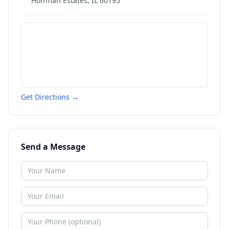
Hoffman Estates
,
IL
60195
Get Directions →
Send a Message