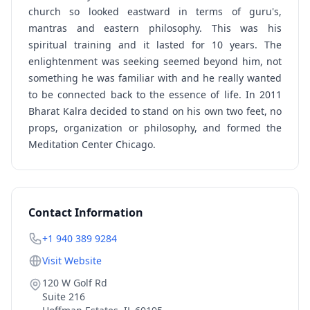
church so looked eastward in terms of guru's,
mantras and eastern philosophy. This was his
spiritual training and it lasted for 10 years. The
enlightenment was seeking seemed beyond him, not
something he was familiar with and he really wanted
to be connected back to the essence of life. In 2011
Bharat Kalra decided to stand on his own two feet, no
props, organization or philosophy, and formed the
Meditation Center Chicago.
Contact Information
+1 940 389 9284
Visit Website
120 W Golf Rd
Suite 216