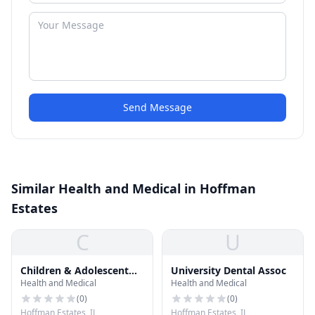
Send Message
Similar Health and Medical in Hoffman
Estates
C
U
Children & Adolescent
University Dental Assoc
Health and Medical
Health and Medical
Dntstry
(
0
)
(
0
)
Hoffman Estates, IL
Hoffman Estates, IL