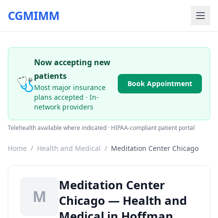
CGMIMM
Now accepting new
patients
🩺
Book Appointment
Most major insurance
plans accepted · In-
network providers
Telehealth available where indicated · HIPAA-compliant patient portal
Home
/
Health and Medical
/
Meditation Center Chicago
Meditation Center
M
Chicago — Health and
Medical in Hoffman