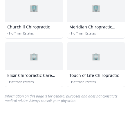
🏢
🏢
Churchill Chiropractic
Meridian Chiropractic
Health Center Sc
·
Hoffman Estates
·
Hoffman Estates
🏢
🏢
Elixir Chiropractic Care
Touch of Life Chiropractic
Centre
·
Hoffman Estates
·
Hoffman Estates
Information on this page is for general purposes and does not constitute
medical advice. Always consult your physician.