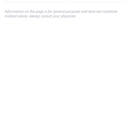
Information on this page is for general purposes and does not constitute
medical advice. Always consult your physician.