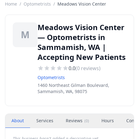
Home
/
Optometrists
/
Meadows Vision Center
Meadows Vision Center
M
— Optometrists in
Sammamish, WA |
Accepting New Patients
0.0
(
0
reviews)
Optometrists
1460 Northeast Gilman Boulevard,
Sammamish, WA, 98075
About
Services
Reviews
Hours
Conta
(
0
)
This business hasn't added a description yet.