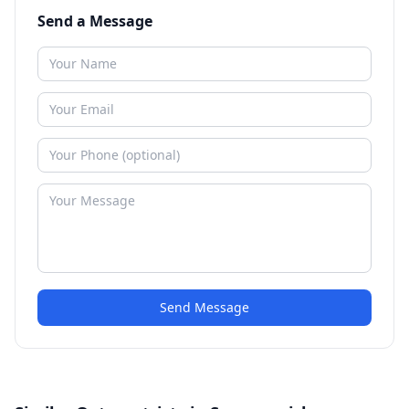
Send a Message
Send Message