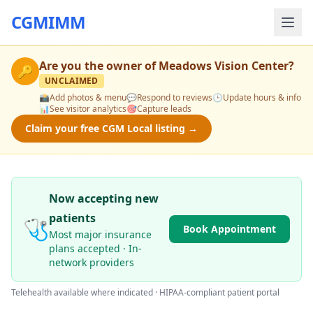
CGMIMM
Are you the owner of
Meadows Vision Center
?
🔑
UNCLAIMED
📸
Add photos & menu
💬
Respond to reviews
🕒
Update hours & info
📊
See visitor analytics
🎯
Capture leads
Claim your free CGM Local listing →
Now accepting new
patients
🩺
Book Appointment
Most major insurance
plans accepted · In-
network providers
Telehealth available where indicated · HIPAA-compliant patient portal