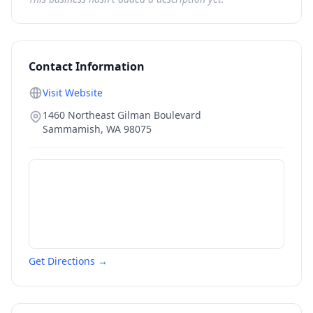
Contact Information
Visit Website
1460 Northeast Gilman Boulevard
Sammamish
,
WA
98075
Get Directions →