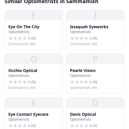
Similar Optometrists in Sammamish
E
I
Eye On The City
Issaquah Eyeworks
Optometrists
Optometrists
(
0
)
(
0
)
Sammamish, WA
Sammamish, WA
O
P
Occhio Optical
Pearle Vision
Optometrists
Optometrists
(
0
)
(
0
)
Sammamish, WA
Sammamish, WA
E
D
Eye Contact Eyecare
Davis Optical
Optometrists
Optometrists
(
0
)
(
0
)