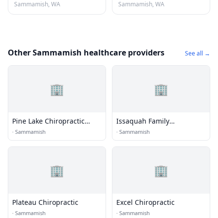
Sammamish, WA
Sammamish, WA
Other Sammamish healthcare providers
See all →
🏢
🏢
Pine Lake Chiropractic
Issaquah Family
Clinic
Chiropractic
·
Sammamish
·
Sammamish
🏢
🏢
Plateau Chiropractic
Excel Chiropractic
·
Sammamish
·
Sammamish