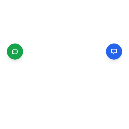
CGMIMM
Find and review local businesses. Connect with service
providers in your area.