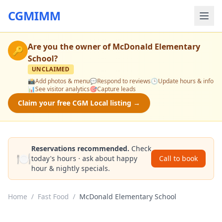
CGMIMM
Are you the owner of
McDonald Elementary
🔑
School
?
UNCLAIMED
📸
Add photos & menu
💬
Respond to reviews
🕒
Update hours & info
📊
See visitor analytics
🎯
Capture leads
Claim your free CGM Local listing →
Reservations recommended.
Check
🍽️
today's hours · ask about happy
Call to book
hour & nightly specials.
Home
/
Fast Food
/
McDonald Elementary School