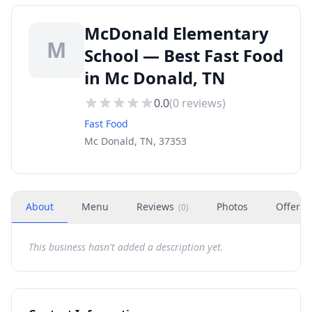
McDonald Elementary
M
School — Best Fast Food
in Mc Donald, TN
0.0
(
0
reviews)
Fast Food
Mc Donald, TN, 37353
About
Menu
Reviews
Photos
Offers
(
0
)
This business hasn't added a description yet.