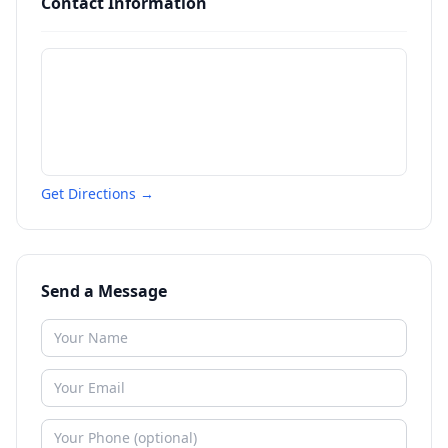
Contact Information
Get Directions →
Send a Message