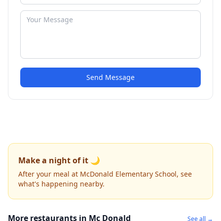
Send Message
Make a night of it 🌙
After your meal at McDonald Elementary School, see
what's happening nearby.
More restaurants in Mc Donald
See all →