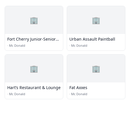
🏢
🏢
Fort Cherry Junior-Senior
Urban Assault Paintball
High School
·
Mc Donald
·
Mc Donald
🏢
🏢
Hart’s Restaurant & Lounge
Fat Axxes
·
Mc Donald
·
Mc Donald