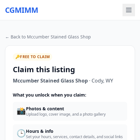
CGMIMM
← Back to
Mccumber Stained Glass Shop
🔑
FREE TO CLAIM
Claim this listing
Mccumber Stained Glass Shop
·
Cody
,
WY
What you unlock when you claim:
📸
Photos & content
Upload logo, cover image, and a photo gallery
🕒
Hours & info
Set your hours, services, contact details, and social links