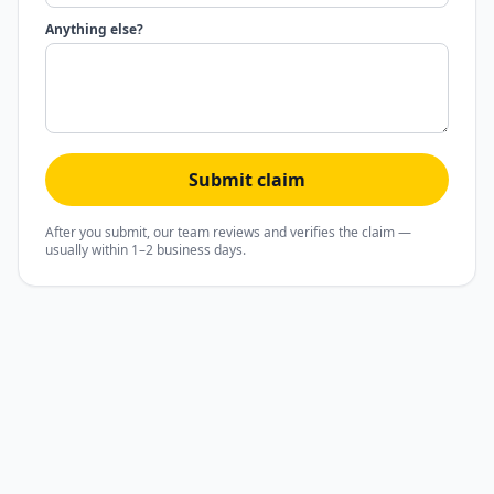
Anything else?
Submit claim
After you submit, our team reviews and verifies the claim —
usually within 1–2 business days.