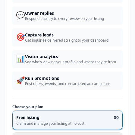
💬
Owner replies
Respond publicly to every review on your listing
🎯
Capture leads
Get inquiries delivered straight to your dashboard
📊
Visitor analytics
See who's viewing your profile and where they're from
🚀
Run promotions
Post offers, events, and run targeted ad campaigns
Choose your plan
Free listing
$0
Claim and manage your listing at no cost.