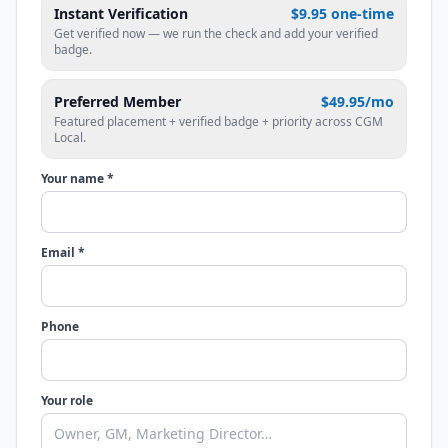
Instant Verification
$9.95 one-time
Get verified now — we run the check and add your verified
badge.
Preferred Member
$49.95/mo
Featured placement + verified badge + priority across CGM
Local.
Your name *
Email *
Phone
Your role