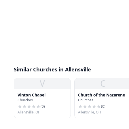
Similar Churches in Allensville
V
C
Vinton Chapel
Church of the Nazarene
Churches
Churches
(
0
)
(
0
)
Allensville, OH
Allensville, OH