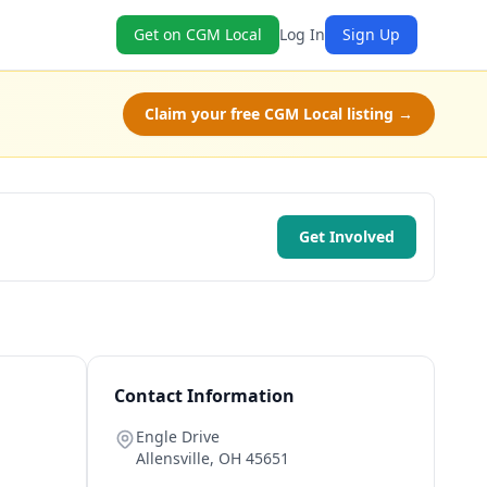
Get on CGM Local
Log In
Sign Up
Claim your free CGM Local listing →
Get Involved
Contact Information
Engle Drive
Allensville
,
OH
45651