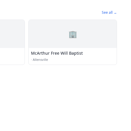
See all →
🏢
McArthur Free Will Baptist
·
Allensville