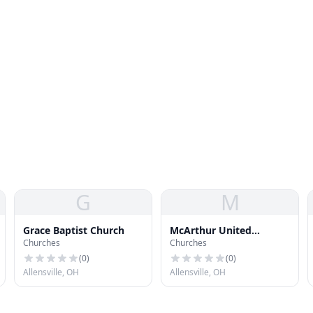
G
M
Grace Baptist Church
McArthur United
Churches
Churches
Methodist Church
(
0
)
(
0
)
Allensville, OH
Allensville, OH