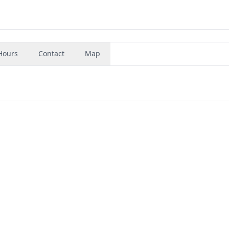
Hours
Contact
Map