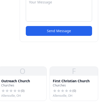
Send Message
O
F
Outreach Church
First Christian Church
Churches
Churches
(
0
)
(
0
)
Allensville, OH
Allensville, OH