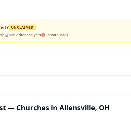
ist
?
UNCLAIMED
nfo
📊
See visitor analytics
🎯
Capture leads
t — Churches in Allensville, OH