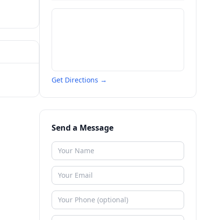
Get Directions →
Send a Message