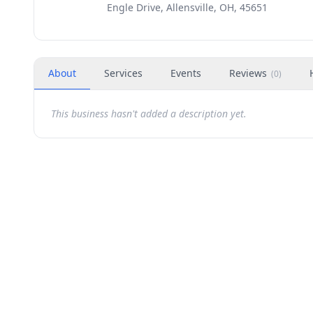
Engle Drive, Allensville, OH, 45651
About
Services
Events
Reviews
(
0
)
This business hasn't added a description yet.