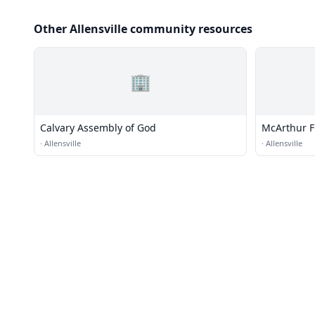
Other Allensville community resources
🏢
Calvary Assembly of God
McArthur Fr
·
Allensville
·
Allensville