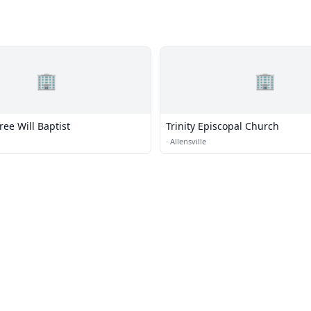
🏢
🏢
ee Will Baptist
Trinity Episcopal Church
·
Allensville