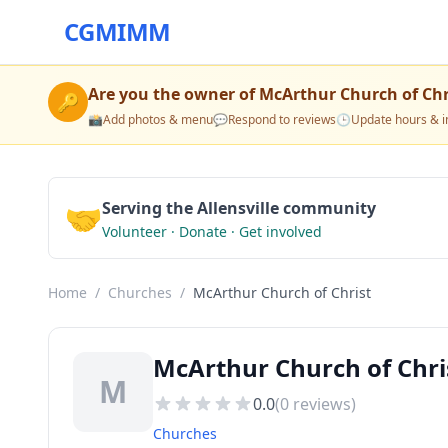
CGMIMM
Are you the owner of
McArthur Church of Chr
🔑
📸
Add photos & menu
💬
Respond to reviews
🕒
Update hours & i
🤝
Serving the Allensville community
Volunteer · Donate · Get involved
Home
/
Churches
/
McArthur Church of Christ
McArthur Church of Chris
M
0.0
(
0
reviews)
Churches