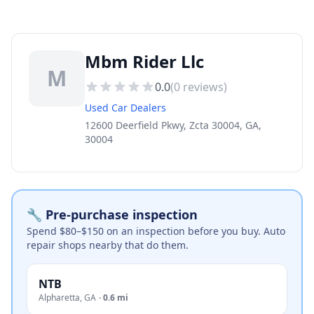
Mbm Rider Llc
M
0.0
(
0
reviews)
Used Car Dealers
12600 Deerfield Pkwy, Zcta 30004, GA,
30004
🔧 Pre-purchase inspection
Spend $80–$150 on an inspection before you buy. Auto
repair shops nearby that do them.
NTB
Alpharetta
,
GA
·
0.6 mi