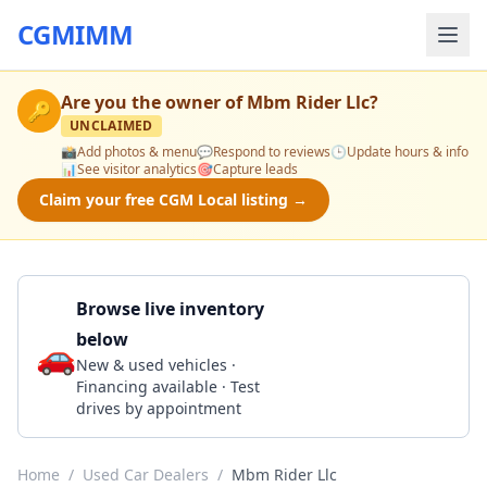
CGMIMM
Are you the owner of
Mbm Rider Llc
?
🔑
UNCLAIMED
📸
Add photos & menu
💬
Respond to reviews
🕒
Update hours & info
📊
See visitor analytics
🎯
Capture leads
Claim your free CGM Local listing →
Browse live inventory
below
🚗
Call 404-574-1361
New & used vehicles ·
Financing available · Test
drives by appointment
Home
/
Used Car Dealers
/
Mbm Rider Llc