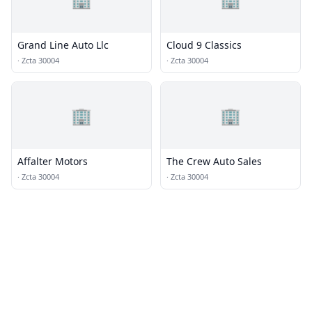
Grand Line Auto Llc
Cloud 9 Classics
·
Zcta 30004
·
Zcta 30004
🏢
🏢
Affalter Motors
The Crew Auto Sales
·
Zcta 30004
·
Zcta 30004