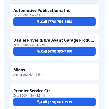
Automotive Publications; Inc
Zcta 30004
,
GA
·
0.8 mi
Call
(770) 754-1458
Daniel Prives d/b/a Avant Garage Productions
Zcta 30004
,
GA
·
1.3 mi
Call
(678) 393-7100
Midas
Alpharetta
,
GA
·
1.5 mi
Premier Service Ctr
Zcta 30004
,
GA
·
1.5 mi
Call
(770) 663-3939