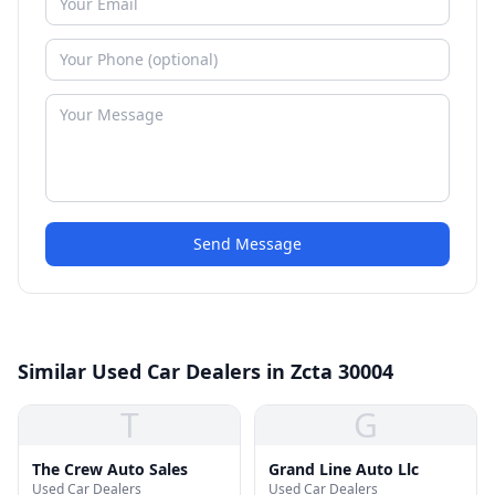
Send Message
Similar Used Car Dealers in Zcta 30004
T
G
The Crew Auto Sales
Grand Line Auto Llc
Used Car Dealers
Used Car Dealers