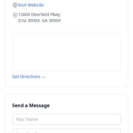
Visit Website
12600 Deerfield Pkwy
Zcta 30004
,
GA
30004
Get Directions →
Send a Message