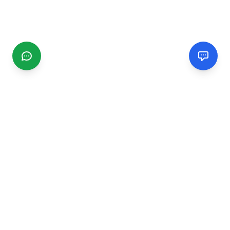
CGMIMM
Find and review local businesses. Connect with service
providers in your area.
EXPLORE
Search Businesses