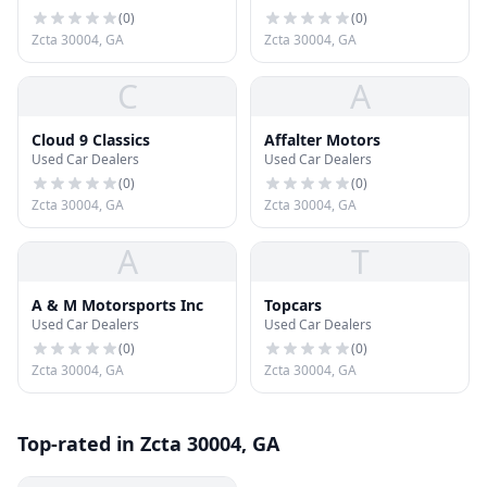
(
0
)
(
0
)
Zcta 30004, GA
Zcta 30004, GA
C
A
Cloud 9 Classics
Affalter Motors
Used Car Dealers
Used Car Dealers
(
0
)
(
0
)
Zcta 30004, GA
Zcta 30004, GA
A
T
A & M Motorsports Inc
Topcars
Used Car Dealers
Used Car Dealers
(
0
)
(
0
)
Zcta 30004, GA
Zcta 30004, GA
Top-rated in Zcta 30004, GA