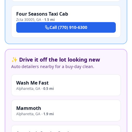
Four Seasons Taxi Cab
Zcta 30005
,
GA
·
1.5 mi
Call
(770) 910-6300
✨ Drive it off the lot looking new
Auto detailers nearby for a buy-day clean.
Wash Me Fast
Alpharetta
,
GA
·
0.5 mi
Mammoth
Alpharetta
,
GA
·
1.9 mi