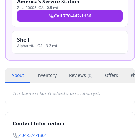
America’s Service Station
Zcta 30005
,
GA
·
2.5 mi
Call
770-442-1136
Shell
Alpharetta
,
GA
·
3.2 mi
About
Inventory
Reviews
Offers
Phot
(
0
)
This business hasn't added a description yet.
Contact Information
404-574-1361