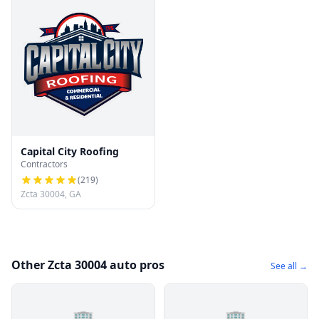
Capital City Roofing
Contractors
(
219
)
Zcta 30004, GA
Other Zcta 30004 auto pros
See all →
🏢
🏢