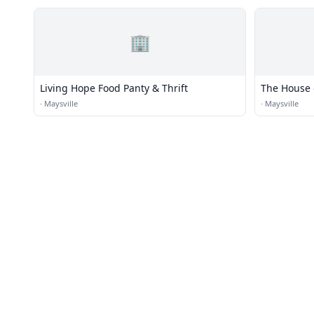
🏢
Living Hope Food Panty & Thrift
The House 
Ministry O
·
Maysville
·
Maysville