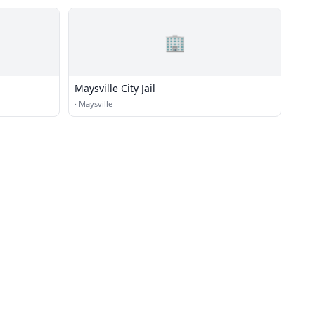
🏢
Maysville City Jail
·
Maysville