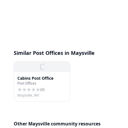
Similar Post Offices in Maysville
C
Cabins Post Office
Post Offices
(
0
)
Maysville, WV
Other Maysville community resources