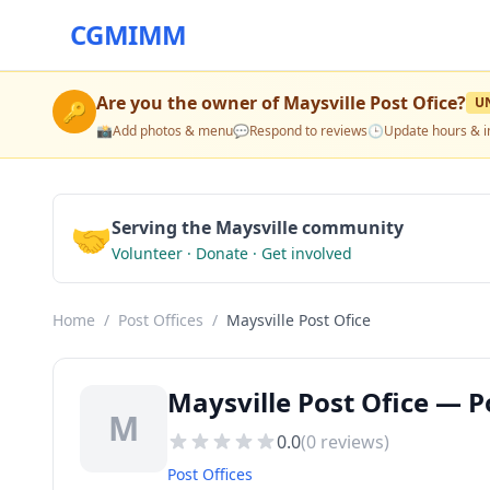
CGMIMM
Are you the owner of
Maysville Post Ofice
?
U
🔑
📸
Add photos & menu
💬
Respond to reviews
🕒
Update hours & i
🤝
Serving the Maysville community
Volunteer · Donate · Get involved
Home
/
Post Offices
/
Maysville Post Ofice
Maysville Post Ofice — P
M
0.0
(
0
reviews)
Post Offices