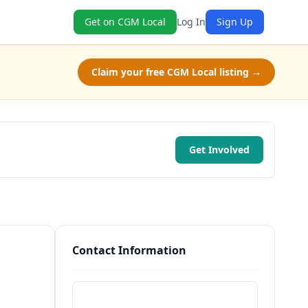
Get on CGM Local
Log In
Sign Up
Claim your free CGM Local listing →
Get Involved
Contact Information