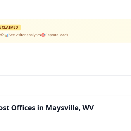
NCLAIMED
nfo
📊
See visitor analytics
🎯
Capture leads
ost Offices in Maysville, WV