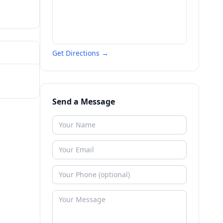
Get Directions →
Send a Message