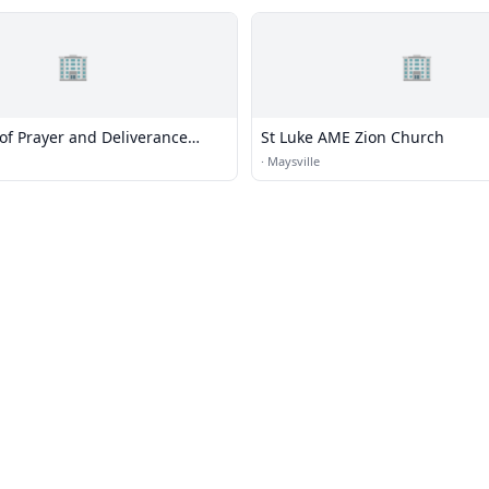
🏢
🏢
of Prayer and Deliverance
St Luke AME Zion Church
utreach
·
Maysville