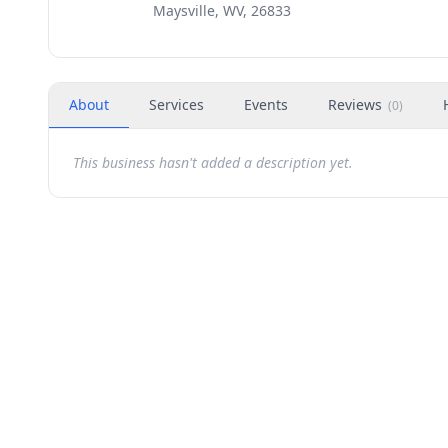
Maysville, WV, 26833
About
Services
Events
Reviews
(
0
)
This business hasn't added a description yet.