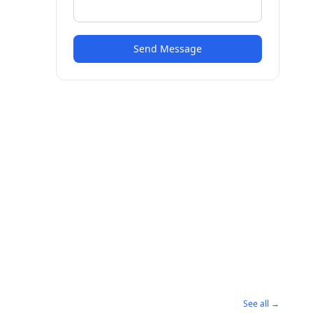
Send Message
See all →