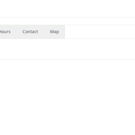
Hours
Contact
Map