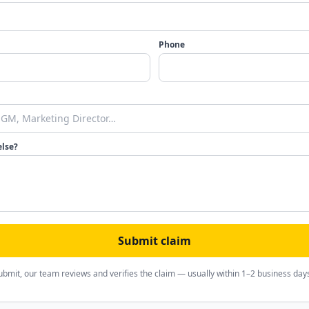
Phone
else?
Submit claim
ubmit, our team reviews and verifies the claim — usually within 1–2 business day