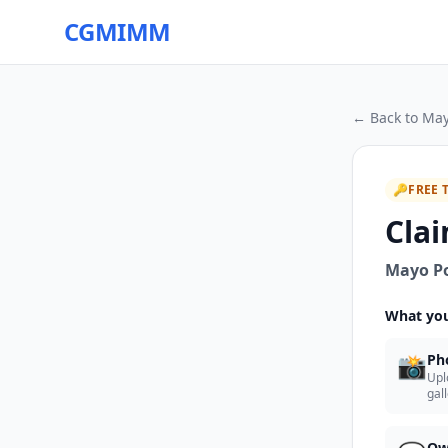
CGMIMM
← Back to
May
🔑
FREE 
Clai
Mayo Po
What you
📸
Ph
Upl
gal
Ow