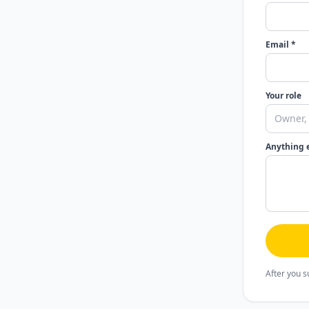
Email *
Your role
Anything 
After you s