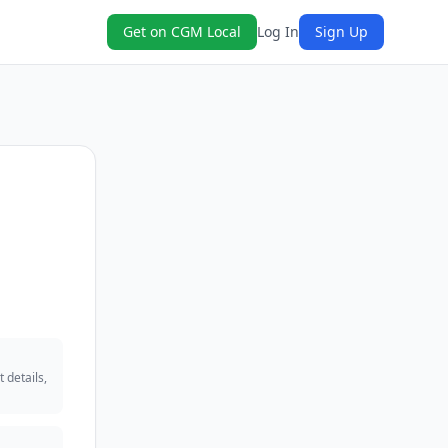
Get on CGM Local
Log In
Sign Up
 details,