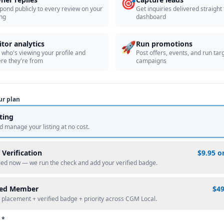
🎯
pond publicly to every review on your
Get inquiries delivered straight
ing
dashboard
🚀
itor analytics
Run promotions
 who's viewing your profile and
Post offers, events, and run tar
re they're from
campaigns
ur plan
sting
d manage your listing at no cost.
 Verification
$9.95 o
fied now — we run the check and add your verified badge.
red Member
$4
 placement + verified badge + priority across CGM Local.
 *