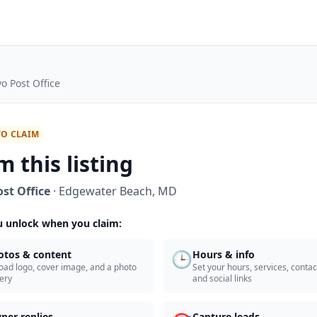
o Post Office
TO CLAIM
m this listing
st Office
·
Edgewater Beach
,
MD
 unlock when you claim:
🕒
otos & content
Hours & info
oad logo, cover image, and a photo
Set your hours, services, contact
lery
and social links
ner replies
Capture leads