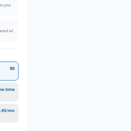
 to your
geted ad
$0
ne-time
9.95/mo