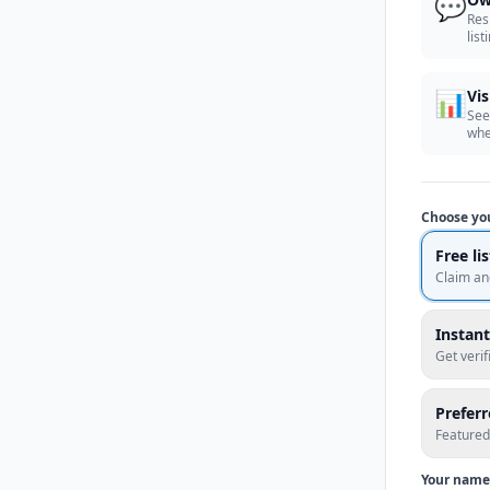
💬
Res
list
📊
Vis
See
whe
Choose yo
Free li
Claim an
Instant
Get veri
Prefer
Featured
Your name