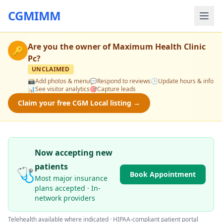
CGMIMM
Are you the owner of
Maximum Health Clinic
🔑
Pc
?
UNCLAIMED
📸
Add photos & menu
💬
Respond to reviews
🕒
Update hours & info
📊
See visitor analytics
🎯
Capture leads
Claim your free CGM Local listing →
Now accepting new
patients
🩺
Book Appointment
Most major insurance
plans accepted · In-
network providers
Telehealth available where indicated · HIPAA-compliant patient portal