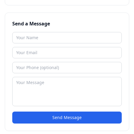
Send a Message
Send Message