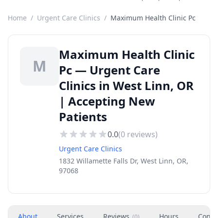
Home
/
Urgent Care Clinics
/
Maximum Health Clinic Pc
Maximum Health Clinic
M
Pc — Urgent Care
Clinics in West Linn, OR
| Accepting New
Patients
0.0
(
0
reviews)
Urgent Care Clinics
1832 Willamette Falls Dr, West Linn, OR,
97068
About
Services
Reviews
Hours
Conta
(
0
)