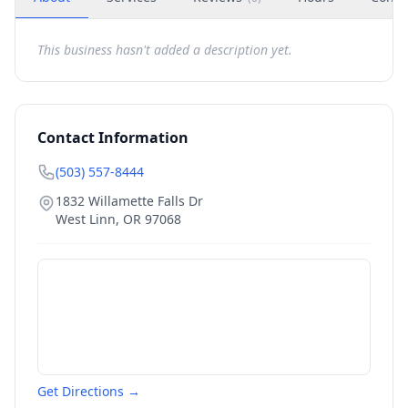
This business hasn't added a description yet.
Contact Information
(503) 557-8444
1832 Willamette Falls Dr
West Linn
,
OR
97068
Get Directions →