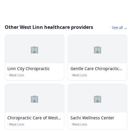
Other West Linn healthcare providers
See all →
🏢
🏢
Linn City Chiropractic
Gentle Care Chiropractic
LLC
·
West Linn
·
West Linn
🏢
🏢
Chiropractic Care of West
Sachi Wellness Center
Linn
·
West Linn
·
West Linn