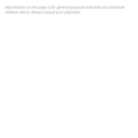
Information on this page is for general purposes and does not constitute
medical advice. Always consult your physician.