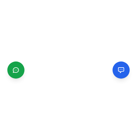
CGMIMM
Find and review local businesses. Connect with service