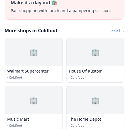
Make it a day out 🛍️
Pair shopping with lunch and a pampering session.
More shops in Coldfoot
See all →
🏢
🏢
Walmart Supercenter
House Of Kustom
·
Coldfoot
·
Coldfoot
🏢
🏢
Music Mart
The Home Depot
·
Coldfoot
·
Coldfoot