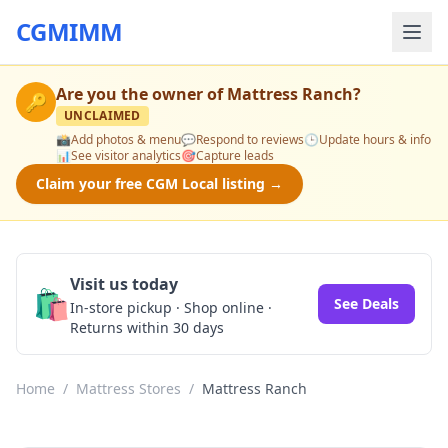
CGMIMM
Are you the owner of
Mattress Ranch
?
🔑
UNCLAIMED
📸
Add photos & menu
💬
Respond to reviews
🕒
Update hours & info
📊
See visitor analytics
🎯
Capture leads
Claim your free CGM Local listing →
Visit us today
🛍️
See Deals
In-store pickup · Shop online ·
Returns within 30 days
Home
/
Mattress Stores
/
Mattress Ranch