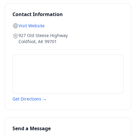
Contact Information
Visit Website
927 Old Steese Highway
Coldfoot
,
AK
99701
Get Directions →
Send a Message