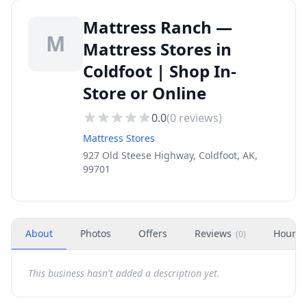
Mattress Ranch —
M
Mattress Stores in
Coldfoot | Shop In-
Store or Online
0.0
(
0
reviews)
Mattress Stores
927 Old Steese Highway, Coldfoot, AK,
99701
About
Photos
Offers
Reviews
Hours
(
0
)
This business hasn't added a description yet.