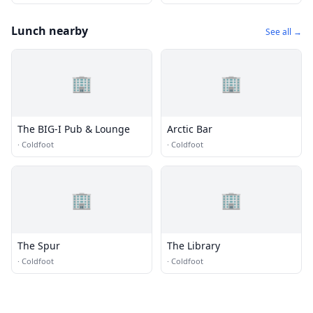
Lunch nearby
See all →
🏢
🏢
The BIG-I Pub & Lounge
Arctic Bar
·
Coldfoot
·
Coldfoot
🏢
🏢
The Spur
The Library
·
Coldfoot
·
Coldfoot