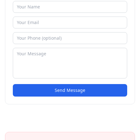
Send Message