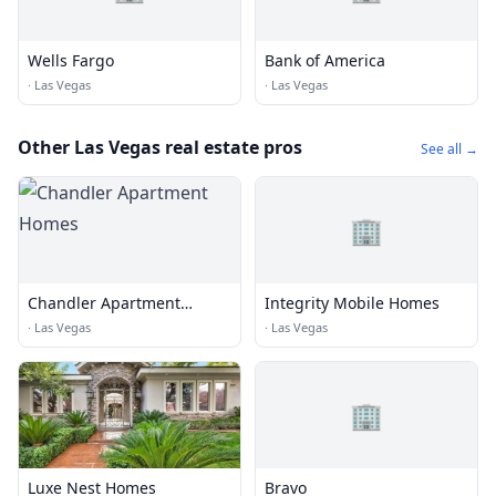
Wells Fargo
Bank of America
·
Las Vegas
·
Las Vegas
Other Las Vegas real estate pros
See all →
🏢
Chandler Apartment
Integrity Mobile Homes
Homes
·
Las Vegas
·
Las Vegas
🏢
Luxe Nest Homes
Bravo