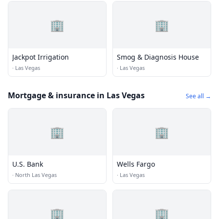
🏢
🏢
Jackpot Irrigation
Smog & Diagnosis House
·
Las Vegas
·
Las Vegas
Mortgage & insurance in Las Vegas
See all →
🏢
🏢
U.S. Bank
Wells Fargo
·
North Las Vegas
·
Las Vegas
🏢
🏢