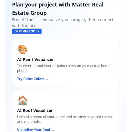
Plan your project with
Matter Real
Estate Group
Free AI tools — visualize your project, then connect
with the pro.
CGMIMM TOOLS
🎨
AI Paint Visualizer
Try exterior and interior paint colors on your actual home
photo.
Try Paint Colors
→
🏠
AI Roof Visualizer
Upload a photo of your home and preview new roof colors
and materials.
Visualize Your Roof
→