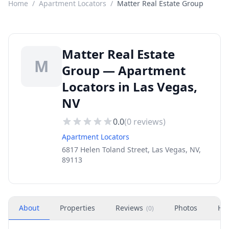
Home
/
Apartment Locators
/
Matter Real Estate Group
Matter Real Estate
M
Group — Apartment
Locators in Las Vegas,
NV
0.0
(
0
reviews)
Apartment Locators
6817 Helen Toland Street, Las Vegas, NV,
89113
About
Properties
Reviews
Photos
Ho
(
0
)