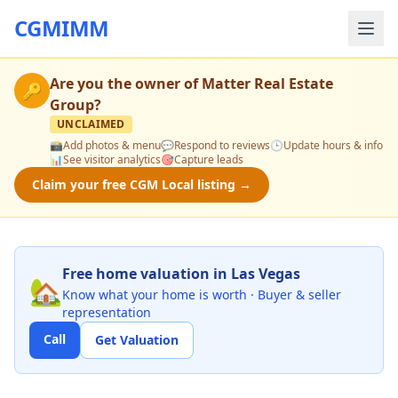
CGMIMM
Are you the owner of
Matter Real Estate
🔑
Group
?
UNCLAIMED
📸
Add photos & menu
💬
Respond to reviews
🕒
Update hours & info
📊
See visitor analytics
🎯
Capture leads
Claim your free CGM Local listing →
Free home valuation in Las Vegas
🏡
Know what your home is worth · Buyer & seller
representation
Call
Get Valuation