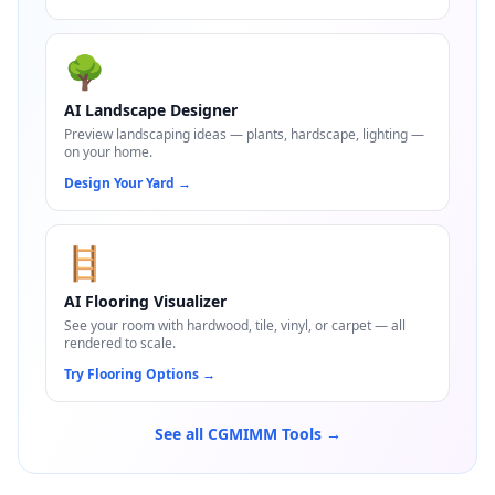
🌳
AI Landscape Designer
Preview landscaping ideas — plants, hardscape, lighting —
on your home.
Design Your Yard
→
🪜
AI Flooring Visualizer
See your room with hardwood, tile, vinyl, or carpet — all
rendered to scale.
Try Flooring Options
→
See all CGMIMM Tools →