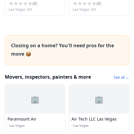
(
0
)
(
0
)
Las Vegas, NV
Las Vegas, NV
Closing on a home? You'll need pros for the
move 📦
Movers, inspectors, painters & more
See all →
🏢
🏢
Paramount Air
Air Tech LLC Las Vegas
·
Las Vegas
·
Las Vegas