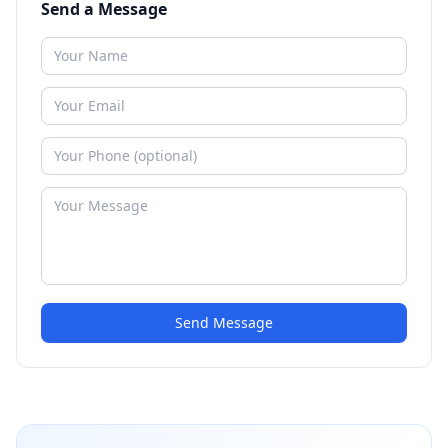
Send a Message
Send Message