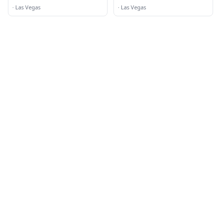
·
Las Vegas
·
Las Vegas