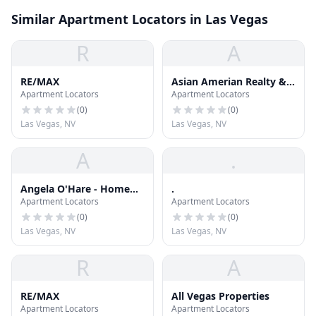
Similar Apartment Locators in Las Vegas
R
A
RE/MAX
Asian Amerian Realty &
Apartment Locators
Apartment Locators
Property Management
(
0
)
(
0
)
Las Vegas, NV
Las Vegas, NV
A
.
Angela O'Hare - Home
.
Apartment Locators
Apartment Locators
Realty Center
(
0
)
(
0
)
Las Vegas, NV
Las Vegas, NV
R
A
RE/MAX
All Vegas Properties
Apartment Locators
Apartment Locators