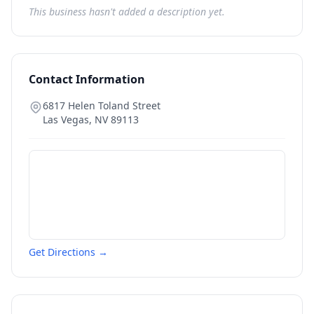
This business hasn't added a description yet.
Contact Information
6817 Helen Toland Street
Las Vegas
,
NV
89113
Get Directions →