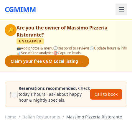
CGMIMM
Are you the owner of
Massimo Pizzeria
🔑
Ristorante
?
UNCLAIMED
📸
Add photos & menu
💬
Respond to reviews
🕒
Update hours & info
📊
See visitor analytics
🎯
Capture leads
Claim your free CGM Local listing →
Reservations recommended.
Check
🍽️
today's hours · ask about happy
Call to book
hour & nightly specials.
Home
/
Italian Restaurants
/
Massimo Pizzeria Ristorante