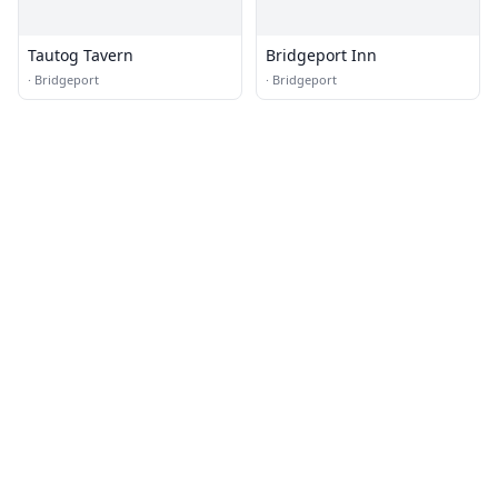
Tautog Tavern
Bridgeport Inn
·
Bridgeport
·
Bridgeport