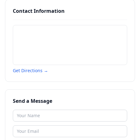
Contact Information
Get Directions →
Send a Message