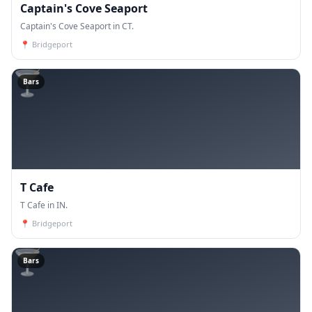
Captain's Cove Seaport
Captain's Cove Seaport in CT.
📍
Bridgeport
🍸
Bars
T Cafe
T Cafe in IN.
📍
Bridgeport
🍸
Bars