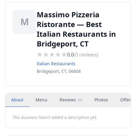
Massimo Pizzeria
M
Ristorante — Best
Italian Restaurants in
Bridgeport, CT
0.0
(
0
reviews)
Italian Restaurants
Bridgeport, CT, 06608
About
Menu
Reviews
Photos
Offers
(
0
)
This business hasn't added a description yet.