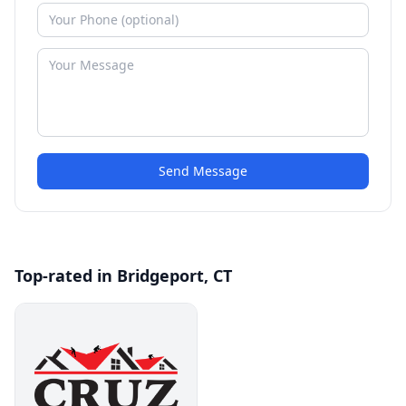
Send Message
Top-rated in Bridgeport, CT