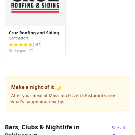
Cruz Roofing and Siding
Contractors
(
182
)
Bridgeport, CT
Make a night of it 🌙
After your meal at Massimo Pizzeria Ristorante, see
what's happening nearby.
Bars, Clubs & Nightlife
in
See all
→