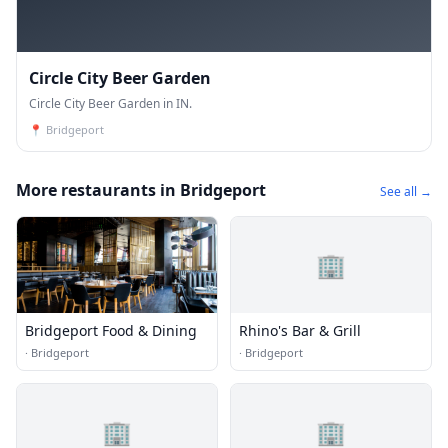
Circle City Beer Garden
Circle City Beer Garden in IN.
📍
Bridgeport
More restaurants in Bridgeport
See all →
🏢
Bridgeport Food & Dining
Rhino's Bar & Grill
·
Bridgeport
·
Bridgeport
🏢
🏢