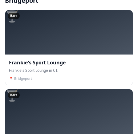
Bridgeport
🍸
Bars
Frankie's Sport Lounge
Frankie's Sport Lounge in CT.
📍
Bridgeport
🍸
Bars