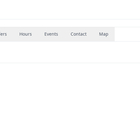
fers
Hours
Events
Contact
Map