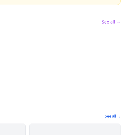
See all →
See all →