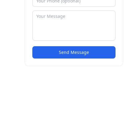
Send Message