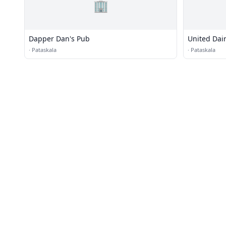
🏢
Dapper Dan's Pub
United Dai
·
Pataskala
·
Pataskala