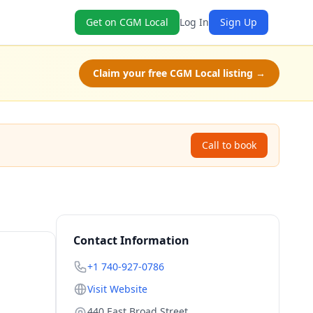
Get on CGM Local
Log In
Sign Up
Claim your free CGM Local listing →
Call to book
Contact Information
+1 740-927-0786
Visit Website
440 East Broad Street