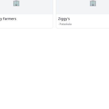
🏢
🏢
ry Farmers
Ziggy's
·
Pataskala