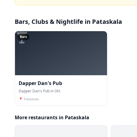
Bars, Clubs & Nightlife
in Pataskala
🍸
Bars
Dapper Dan's Pub
Dapper Dan's Pub in OH.
📍
Pataskala
More restaurants in Pataskala