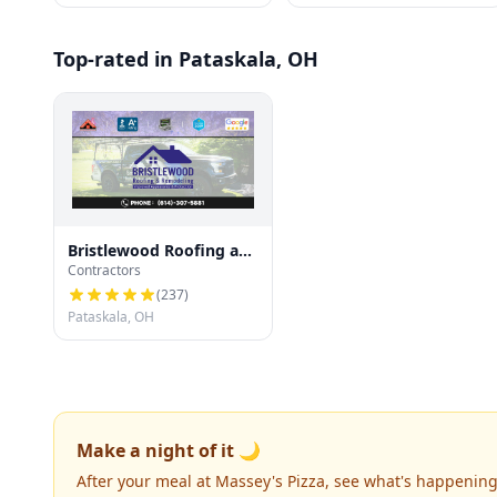
Top-rated in Pataskala, OH
Bristlewood Roofing and
Contractors
Siding
(
237
)
Pataskala, OH
Make a night of it 🌙
After your meal at Massey's Pizza, see what's happening