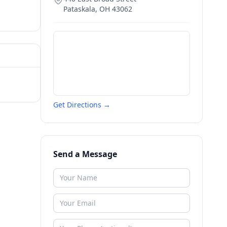
Pataskala
,
OH
43062
Get Directions →
Send a Message