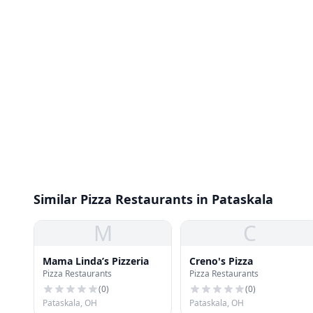
Similar Pizza Restaurants in Pataskala
M
C
Mama Linda’s Pizzeria
Creno's Pizza
Pizza Restaurants
Pizza Restaurants
(
0
)
(
0
)
Pataskala, OH
Pataskala, OH