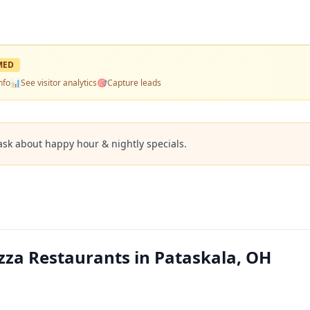
MED
nfo
📊
See visitor analytics
🎯
Capture leads
ask about happy hour & nightly specials.
zza Restaurants in Pataskala, OH