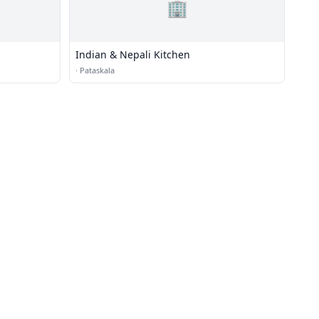
🏢
Indian & Nepali Kitchen
·
Pataskala