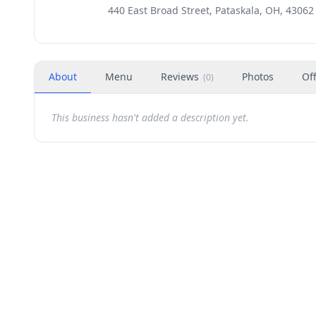
440 East Broad Street, Pataskala, OH, 43062
About
Menu
Reviews
Photos
Of
(
0
)
This business hasn't added a description yet.