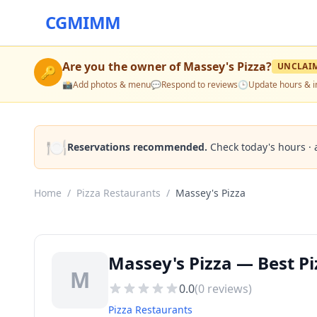
CGMIMM
Are you the owner of
Massey's Pizza
?
UNCLAI
🔑
📸
Add photos & menu
💬
Respond to reviews
🕒
Update hours & i
🍽️
Reservations recommended.
Check today's hours · 
Home
/
Pizza Restaurants
/
Massey's Pizza
Massey's Pizza — Best Pi
M
0.0
(
0
reviews)
Pizza Restaurants