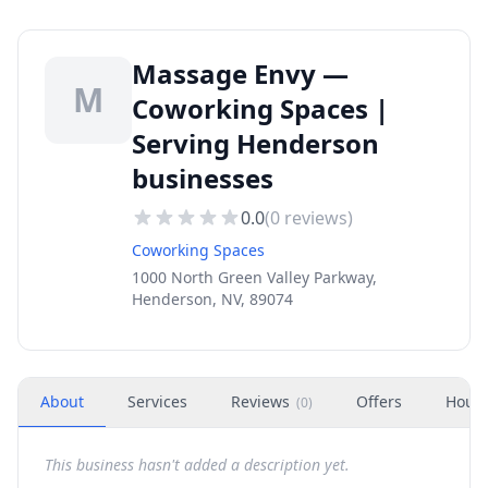
Massage Envy —
M
Coworking Spaces |
Serving Henderson
businesses
0.0
(
0
reviews)
Coworking Spaces
1000 North Green Valley Parkway,
Henderson, NV, 89074
About
Services
Reviews
Offers
Hour
(
0
)
This business hasn't added a description yet.