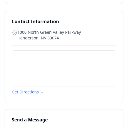
Contact Information
1000 North Green Valley Parkway
Henderson
,
NV
89074
Get Directions →
Send a Message