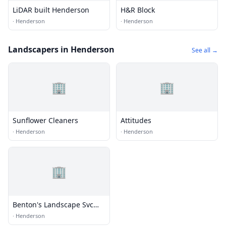
LiDAR built Henderson
H&R Block
·
Henderson
·
Henderson
Landscapers in Henderson
See all →
🏢
🏢
Sunflower Cleaners
Attitudes
·
Henderson
·
Henderson
🏢
Benton's Landscape Svc
Inc
·
Henderson