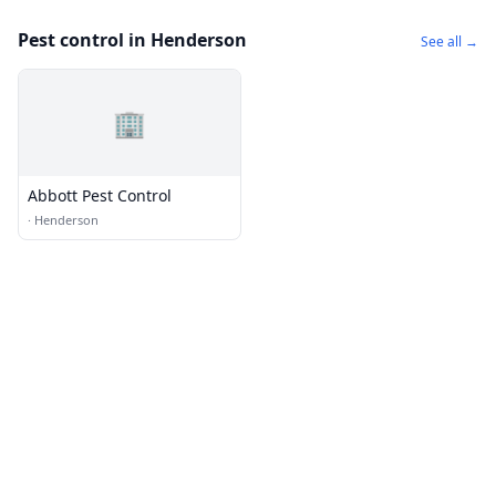
Pest control in Henderson
See all →
🏢
Abbott Pest Control
·
Henderson