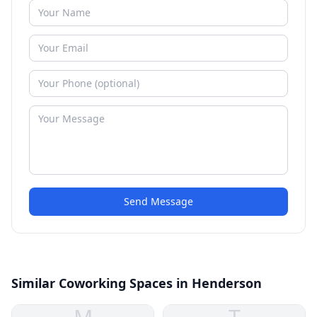
Send Message
Similar Coworking Spaces in Henderson