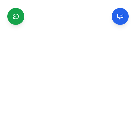
CGMIMM
Find and review local businesses. Connect with service
providers in your area.
EXPLORE
Search Businesses
Categories
Articles