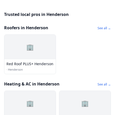
Trusted local pros in Henderson
Roofers in Henderson
See all →
🏢
Red Roof PLUS+ Henderson
·
Henderson
Heating & AC in Henderson
See all →
🏢
🏢