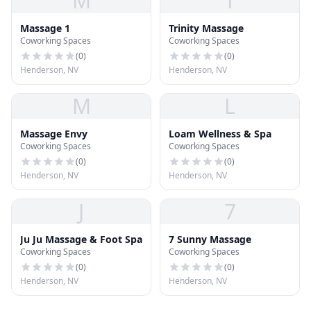
M
T
Massage 1
Trinity Massage
Coworking Spaces
Coworking Spaces
(
0
)
(
0
)
Henderson, NV
Henderson, NV
M
L
Massage Envy
Loam Wellness & Spa
Coworking Spaces
Coworking Spaces
(
0
)
(
0
)
Henderson, NV
Henderson, NV
J
7
Ju Ju Massage & Foot Spa
7 Sunny Massage
Coworking Spaces
Coworking Spaces
(
0
)
(
0
)
Henderson, NV
Henderson, NV