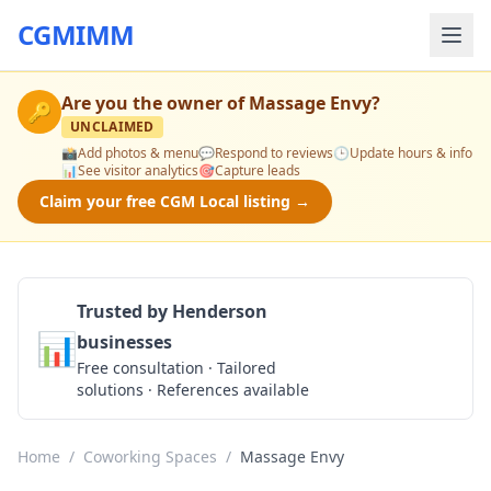
CGMIMM
Are you the owner of
Massage Envy
?
🔑
UNCLAIMED
📸
Add photos & menu
💬
Respond to reviews
🕒
Update hours & info
📊
See visitor analytics
🎯
Capture leads
Claim your free CGM Local listing →
Trusted by Henderson
📊
businesses
Get a Quote
Free consultation · Tailored
solutions · References available
Home
/
Coworking Spaces
/
Massage Envy