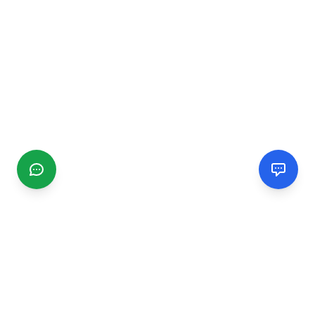
CGMIMM