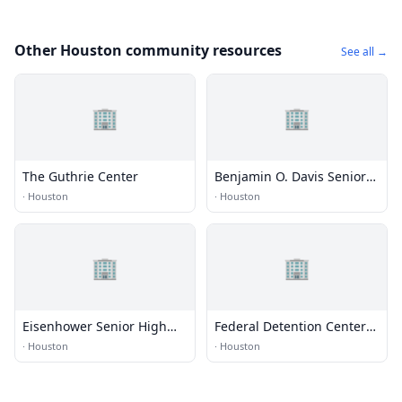
Other Houston community resources
See all →
🏢
🏢
The Guthrie Center
Benjamin O. Davis Senior
High School
·
Houston
·
Houston
🏢
🏢
Eisenhower Senior High
Federal Detention Center
School
(FDC) - Houston
·
Houston
·
Houston