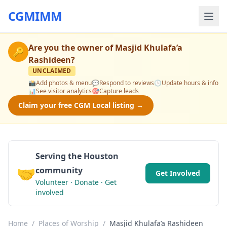
CGMIMM
Are you the owner of
Masjid Khulafa’a
🔑
Rashideen
?
UNCLAIMED
📸
Add photos & menu
💬
Respond to reviews
🕒
Update hours & info
📊
See visitor analytics
🎯
Capture leads
Claim your free CGM Local listing →
Serving the Houston
🤝
community
Get Involved
Volunteer · Donate · Get
involved
Home
/
Places of Worship
/
Masjid Khulafa’a Rashideen