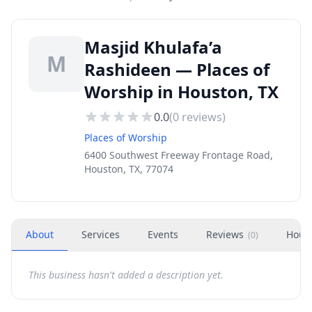
Masjid Khulafa’a
M
Rashideen — Places of
Worship in Houston, TX
0.0
(
0
reviews)
Places of Worship
6400 Southwest Freeway Frontage Road,
Houston, TX, 77074
About
Services
Events
Reviews
Hour
(
0
)
This business hasn't added a description yet.