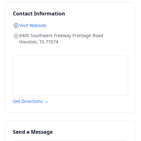
Contact Information
Visit Website
6400 Southwest Freeway Frontage Road
Houston
,
TX
77074
Get Directions →
Send a Message