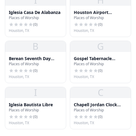
I
H
Iglesia Casa De Alabanza
Houston Airport
Places of Worship
Places of Worship
Interfaith Chapel
(
0
)
(
0
)
Houston, TX
Houston, TX
B
G
Berean Seventh Day
Gospel Tabernacle
Places of Worship
Places of Worship
Adventist Church
Houston
(
0
)
(
0
)
Houston, TX
Houston, TX
I
C
Iglesia Bautista Libre
Chapell Jordan Clock
Places of Worship
Places of Worship
Galleries
(
0
)
(
0
)
Houston, TX
Houston, TX