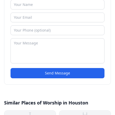
Send Message
Similar Places of Worship in Houston