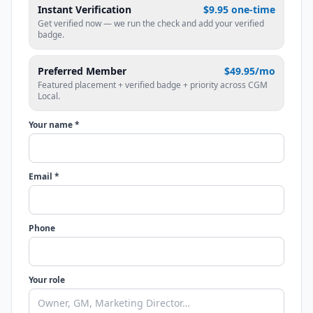
Instant Verification
$9.95 one-time
Get verified now — we run the check and add your verified
badge.
Preferred Member
$49.95/mo
Featured placement + verified badge + priority across CGM
Local.
Your name *
Email *
Phone
Your role