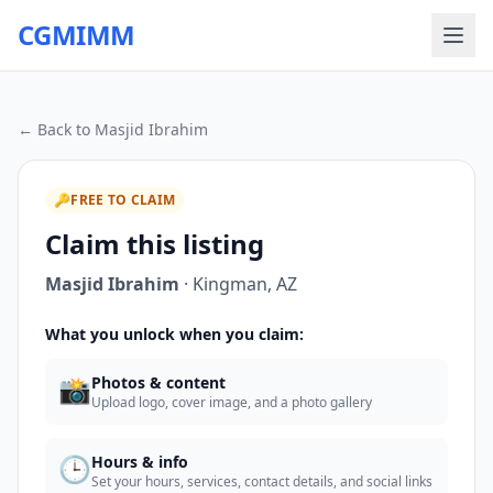
CGMIMM
← Back to
Masjid Ibrahim
🔑
FREE TO CLAIM
Claim this listing
Masjid Ibrahim
·
Kingman
,
AZ
What you unlock when you claim:
📸
Photos & content
Upload logo, cover image, and a photo gallery
🕒
Hours & info
Set your hours, services, contact details, and social links