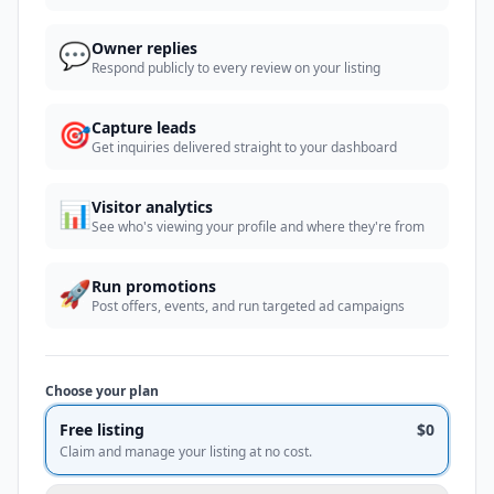
💬
Owner replies
Respond publicly to every review on your listing
🎯
Capture leads
Get inquiries delivered straight to your dashboard
📊
Visitor analytics
See who's viewing your profile and where they're from
🚀
Run promotions
Post offers, events, and run targeted ad campaigns
Choose your plan
Free listing
$0
Claim and manage your listing at no cost.