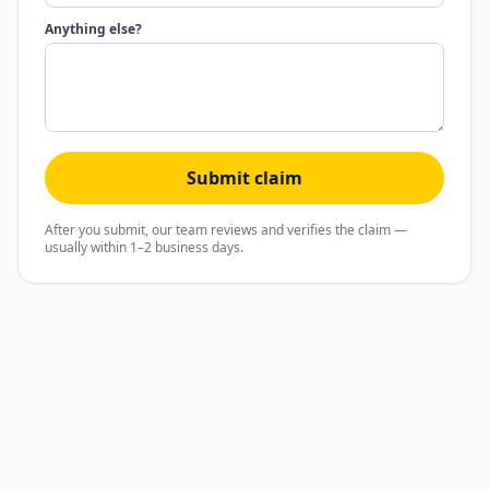
Anything else?
Submit claim
After you submit, our team reviews and verifies the claim —
usually within 1–2 business days.