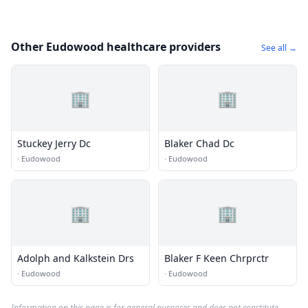
Other Eudowood healthcare providers
See all →
🏢
🏢
Stuckey Jerry Dc
Blaker Chad Dc
·
Eudowood
·
Eudowood
🏢
🏢
Adolph and Kalkstein Drs
Blaker F Keen Chrprctr
·
Eudowood
·
Eudowood
Information on this page is for general purposes and does not constitute