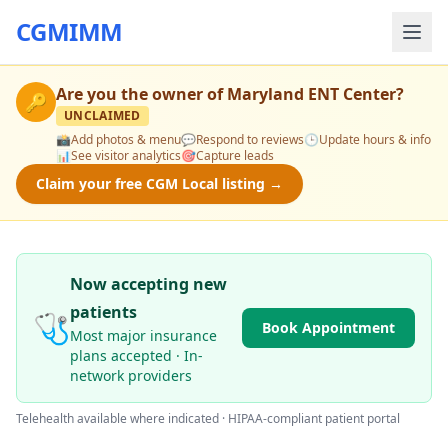
CGMIMM
Are you the owner of
Maryland ENT Center
?
🔑
UNCLAIMED
📸
Add photos & menu
💬
Respond to reviews
🕒
Update hours & info
📊
See visitor analytics
🎯
Capture leads
Claim your free CGM Local listing →
Now accepting new
patients
🩺
Book Appointment
Most major insurance
plans accepted · In-
network providers
Telehealth available where indicated · HIPAA-compliant patient portal