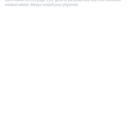
medical advice. Always consult your physician.