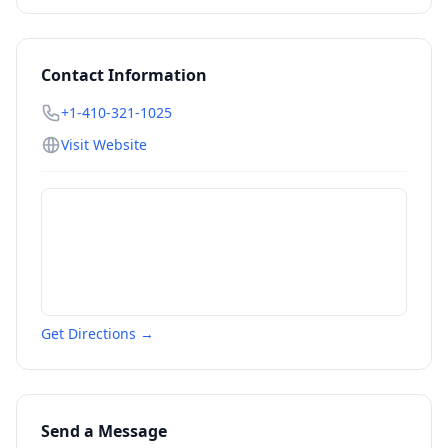
Contact Information
+1-410-321-1025
Visit Website
Get Directions →
Send a Message