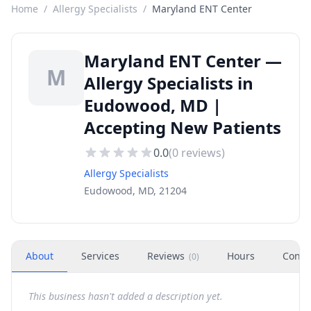
Home
/
Allergy Specialists
/
Maryland ENT Center
Maryland ENT Center —
M
Allergy Specialists in
Eudowood, MD |
Accepting New Patients
0.0
(
0
reviews)
Allergy Specialists
Eudowood, MD, 21204
About
Services
Reviews
Hours
Conta
(
0
)
This business hasn't added a description yet.