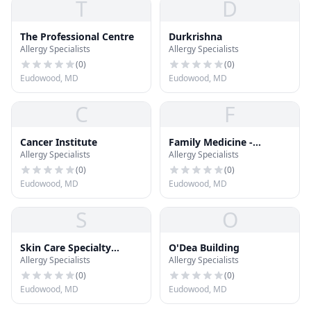
T
D
The Professional Centre
Durkrishna
Allergy Specialists
Allergy Specialists
(
0
)
(
0
)
Eudowood, MD
Eudowood, MD
C
F
Cancer Institute
Family Medicine -
Allergy Specialists
Allergy Specialists
Vincent P. Wroblewski
(
0
)
(
0
)
Eudowood, MD
Eudowood, MD
S
O
Skin Care Specialty
O'Dea Building
Allergy Specialists
Allergy Specialists
Physicians
(
0
)
(
0
)
Eudowood, MD
Eudowood, MD