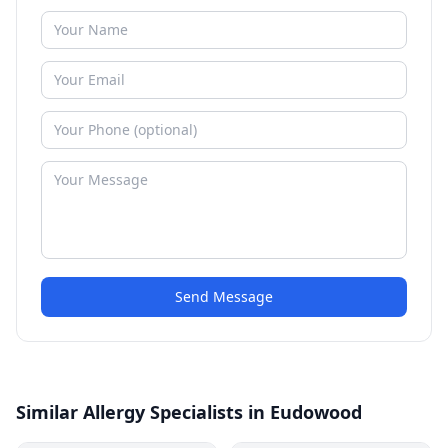
Send Message
Similar Allergy Specialists in Eudowood