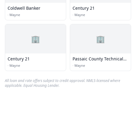
Coldwell Banker
Century 21
·
Wayne
·
Wayne
🏢
🏢
Century 21
Passaic County Technical
Institute
·
Wayne
·
Wayne
All loan and rate offers subject to credit approval. NMLS-licensed where
applicable. Equal Housing Lender.