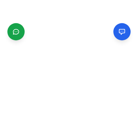
CGMIMM
Find and review local businesses. Connect with service
providers in your area.
EXPLORE
Search Businesses