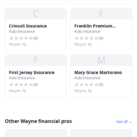
C
F
Crincoli Insurance
Franklin Premium
Auto Insurance
Auto Insurance
Financing Services
(
0
)
(
0
)
Wayne, NJ
Wayne, NJ
F
M
First Jersey Insurance
Mary Grace Martorano
Auto Insurance
Auto Insurance
(
0
)
(
0
)
Wayne, NJ
Wayne, NJ
Other Wayne financial pros
See all →