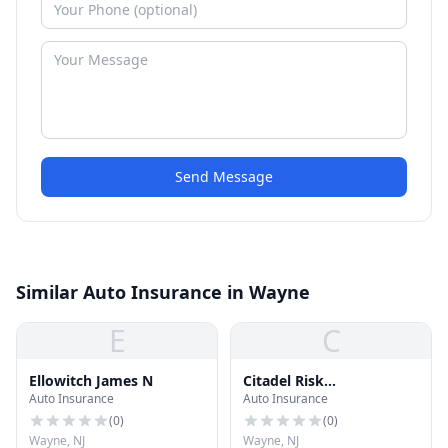
Send Message
Similar Auto Insurance in Wayne
E
C
Ellowitch James N
Citadel Risk
Auto Insurance
Auto Insurance
Management, Inc.
(
0
)
(
0
)
Wayne, NJ
Wayne, NJ