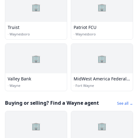
🏢
🏢
Truist
Patriot FCU
·
Waynesboro
·
Waynesboro
🏢
🏢
Valley Bank
MidWest America Federal
Credit Union
·
Wayne
·
Fort Wayne
Buying or selling? Find a Wayne agent
See all →
🏢
🏢