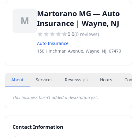
Martorano MG — Auto
M
Insurance | Wayne, NJ
0.0
(
0
reviews)
Auto Insurance
150 Hinchman Avenue, Wayne, NJ, 07470
About
Services
Reviews
Hours
Conta
(
0
)
This business hasn't added a description yet.
Contact Information