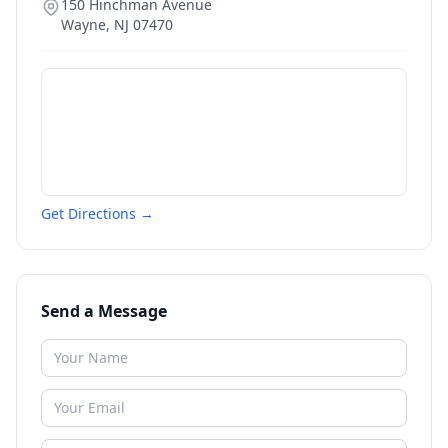
150 Hinchman Avenue
Wayne
,
NJ
07470
Get Directions →
Send a Message