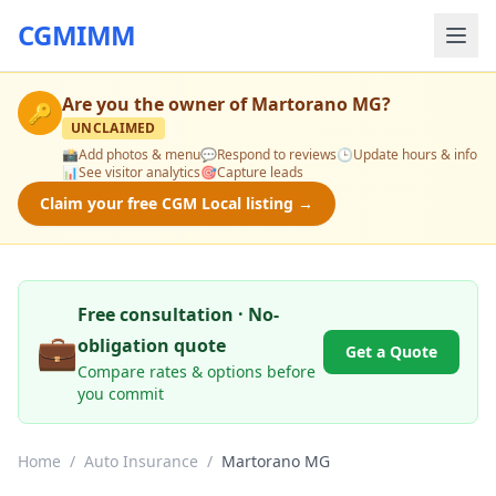
CGMIMM
Are you the owner of
Martorano MG
?
🔑
UNCLAIMED
📸
Add photos & menu
💬
Respond to reviews
🕒
Update hours & info
📊
See visitor analytics
🎯
Capture leads
Claim your free CGM Local listing →
Free consultation · No-
💼
obligation quote
Get a Quote
Compare rates & options before
you commit
Home
/
Auto Insurance
/
Martorano MG