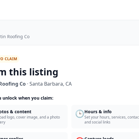
tin Roofing Co
TO CLAIM
m this listing
Roofing Co
·
Santa Barbara
,
CA
 unlock when you claim:
🕒
otos & content
Hours & info
oad logo, cover image, and a photo
Set your hours, services, contact
lery
and social links
ner replies
Capture leads