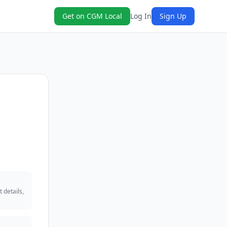
Get on CGM Local
Log In
Sign Up
 details,