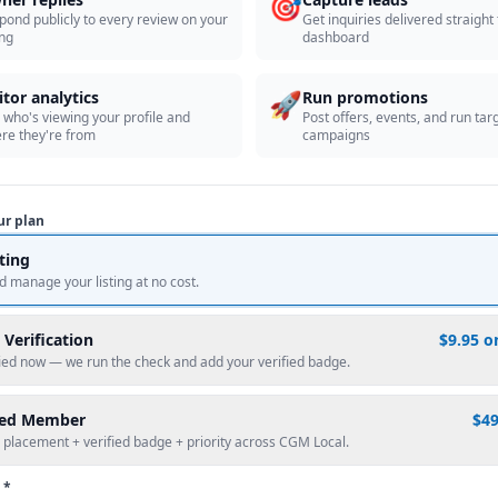
🎯
pond publicly to every review on your
Get inquiries delivered straight
ing
dashboard
🚀
itor analytics
Run promotions
 who's viewing your profile and
Post offers, events, and run tar
re they're from
campaigns
ur plan
sting
d manage your listing at no cost.
 Verification
$9.95 o
fied now — we run the check and add your verified badge.
red Member
$4
 placement + verified badge + priority across CGM Local.
 *