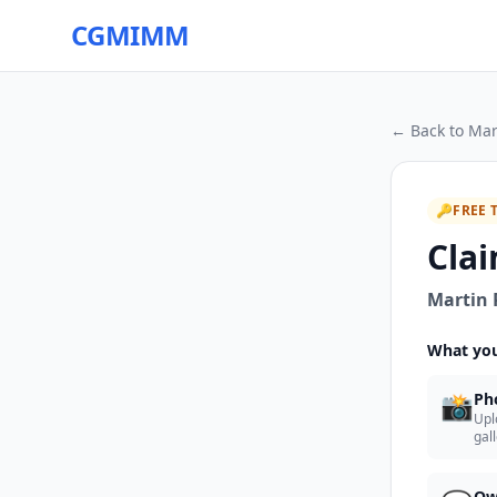
CGMIMM
← Back to
Mar
🔑
FREE 
Clai
Martin 
What you
📸
Ph
Upl
gal
Ow