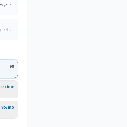
 to your
geted ad
$0
ne-time
9.95/mo