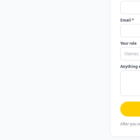
Email *
Your role
Anything 
After you s