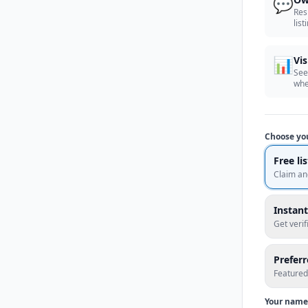
💬
Res
list
📊
Vis
See
whe
Choose yo
Free li
Claim an
Instant
Get veri
Prefer
Featured
Your name