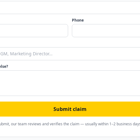
Phone
else?
Submit claim
ubmit, our team reviews and verifies the claim — usually within 1–2 business day