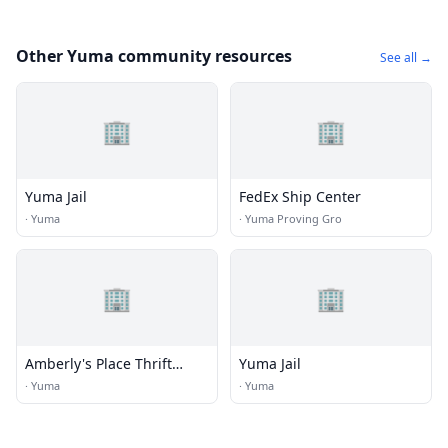
Other Yuma community resources
See all →
🏢
🏢
Yuma Jail
FedEx Ship Center
·
Yuma
·
Yuma Proving Gro
🏢
🏢
Amberly's Place Thrift
Yuma Jail
Shoppe
·
Yuma
·
Yuma