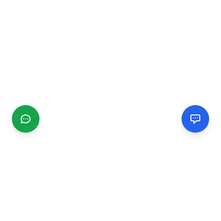
CGMIMM