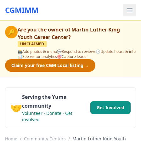
CGMIMM
Are you the owner of
Martin Luther King
🔑
Youth Career Center
?
UNCLAIMED
📸
Add photos & menu
💬
Respond to reviews
🕒
Update hours & info
📊
See visitor analytics
🎯
Capture leads
Claim your free CGM Local listing →
Serving the Yuma
🤝
community
Get Involved
Volunteer · Donate · Get
involved
Home
/
Community Centers
/
Martin Luther King Youth