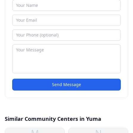
Send Message
Similar Community Centers in Yuma