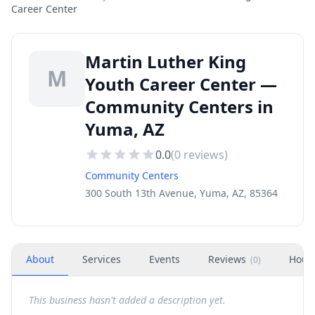
Career Center
Martin Luther King
M
Youth Career Center —
Community Centers in
Yuma, AZ
0.0
(
0
reviews)
Community Centers
300 South 13th Avenue, Yuma, AZ, 85364
About
Services
Events
Reviews
Hour
(
0
)
This business hasn't added a description yet.