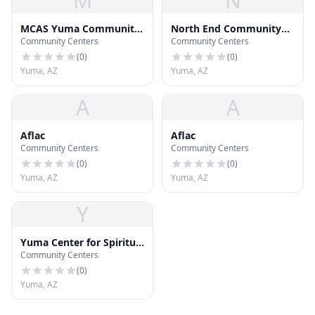
M
N
MCAS Yuma Community
North End Community
Community Centers
Community Centers
Center
Center
(
0
)
(
0
)
Yuma, AZ
Yuma, AZ
A
A
Aflac
Aflac
Community Centers
Community Centers
(
0
)
(
0
)
Yuma, AZ
Yuma, AZ
Y
Yuma Center for Spiritual
Community Centers
Living
(
0
)
Yuma, AZ