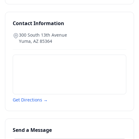
Contact Information
300 South 13th Avenue
Yuma
,
AZ
85364
Get Directions →
Send a Message