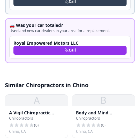
Call
🚗 Was your car totaled?
Used and new car dealers in your area for a replacement.
Royal Empowered Motors LLC
Call
Similar Chiropractors in Chino
A
B
A Vigil Chiropractic
Body and Mind
Chiropractors
Chiropractors
Center
Chiropractic
(
0
)
(
0
)
Chino, CA
Chino, CA