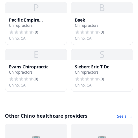
P
B
Pacific Empire
Baek
Chiropractors
Chiropractors
Chiropractic
(
0
)
(
0
)
Chino, CA
Chino, CA
E
S
Evans Chiropractic
Siebert Eric T Dc
Chiropractors
Chiropractors
(
0
)
(
0
)
Chino, CA
Chino, CA
Other Chino healthcare providers
See all →