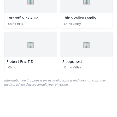
🏢
🏢
Koretoff Nick A Dc
Chino Valley Family
Chiropractic
·
Chino Hills
·
Chino Valley
🏢
🏢
Siebert Eric T Dc
Sleepquest
·
Chino
·
Chino Valley
Information on this page is for general purposes and does not constitute
medical advice. Always consult your physician.