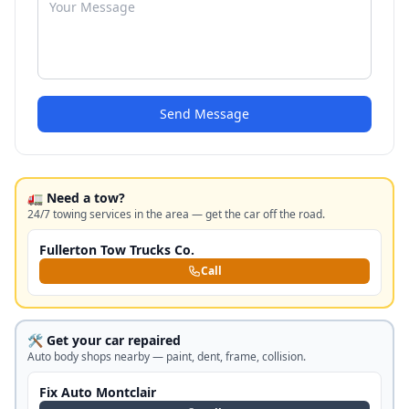
Send Message
🚛 Need a tow?
24/7 towing services in the area — get the car off the road.
Fullerton Tow Trucks Co.
Call
🛠️ Get your car repaired
Auto body shops nearby — paint, dent, frame, collision.
Fix Auto Montclair