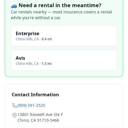
🚙 Need a rental in the meantime?
Car rentals nearby — most insurance covers a rental
while you're without a car.
Enterprise
Chino Hills
,
CA
·
0.4 mi
Avis
Chino Hills
,
CA
·
1.3 mi
Contact Information
(909) 591-2525
13801 Roswell Ave Ste F
Chino
,
CA
91710-5466