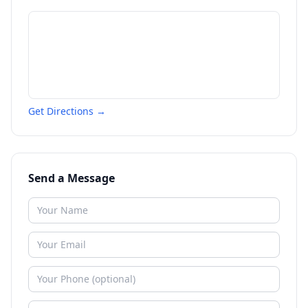
Get Directions →
Send a Message