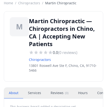
Home
/
Chiropractors
/
Martin Chiropractic
Martin Chiropractic —
M
Chiropractors in Chino,
CA | Accepting New
Patients
0.0
(
0
reviews)
Chiropractors
13801 Roswell Ave Ste F, Chino, CA, 91710-
5466
About
Services
Reviews
Hours
Conta
(
0
)
This business hasn't added a description yet.