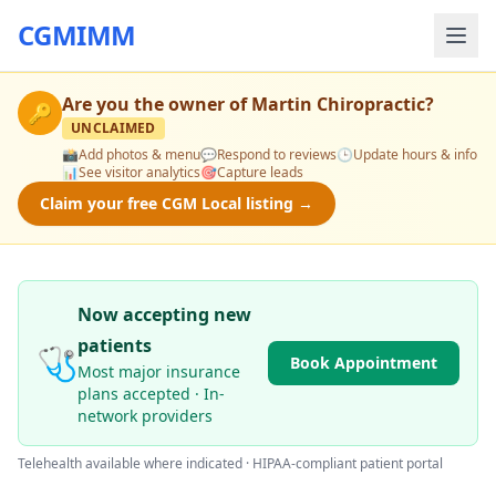
CGMIMM
Are you the owner of
Martin Chiropractic
?
🔑
UNCLAIMED
📸
Add photos & menu
💬
Respond to reviews
🕒
Update hours & info
📊
See visitor analytics
🎯
Capture leads
Claim your free CGM Local listing →
Now accepting new
patients
🩺
Book Appointment
Most major insurance
plans accepted · In-
network providers
Telehealth available where indicated · HIPAA-compliant patient portal