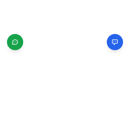
CGMIMM
Find and review local businesses. Connect with service
providers in your area.
EXPLORE