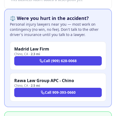
⚖️ Were you hurt in the accident?
Personal injury lawyers near you — most work on
contingency (no win, no fee). Don't talk to the other
driver's insurance until you talk to a lawyer.
Madrid Law Firm
Chino
,
CA
·
2.3 mi
Call
(909) 628-0068
Rawa Law Group APC - Chino
Chino
,
CA
·
2.5 mi
Call
909-393-0660