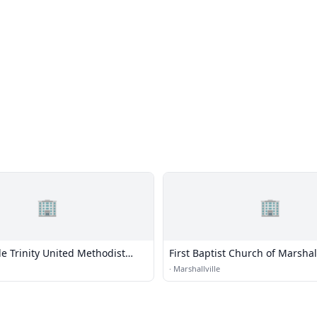
🏢
🏢
le Trinity United Methodist
First Baptist Church of Marshall
·
Marshallville