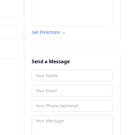
Get Directions →
Send a Message