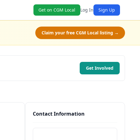
Get on CGM Local
Log In
Sign Up
Claim your free CGM Local listing →
Get Involved
Contact Information