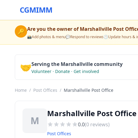
CGMIMM
Are you the owner of
Marshallville Post Offic
🔑
📸
Add photos & menu
💬
Respond to reviews
🕒
Update hours & i
🤝
Serving the Marshallville community
Volunteer · Donate · Get involved
Home
/
Post Offices
/
Marshallville Post Office
Marshallville Post Office
M
0.0
(
0
reviews)
Post Offices