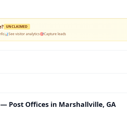
e
?
UNCLAIMED
nfo
📊
See visitor analytics
🎯
Capture leads
 — Post Offices in Marshallville, GA