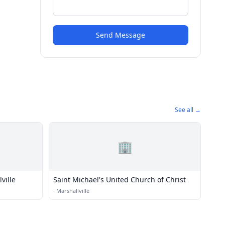
Send Message
See all →
🏢
ville
Saint Michael's United Church of Christ
·
Marshallville