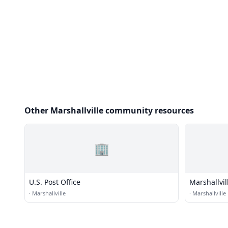
Other Marshallville community resources
🏢
U.S. Post Office
Marshallvil
Church
·
Marshallville
·
Marshallville