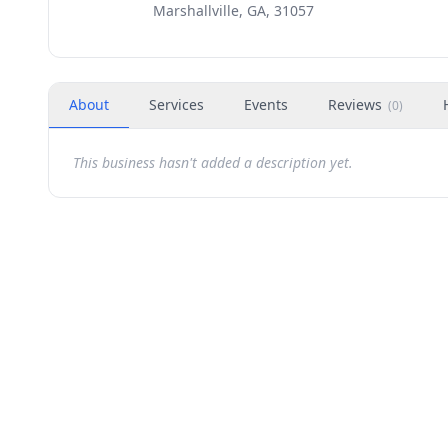
Marshallville, GA, 31057
About
Services
Events
Reviews
(
0
)
This business hasn't added a description yet.