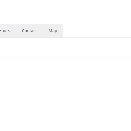
Hours
Contact
Map