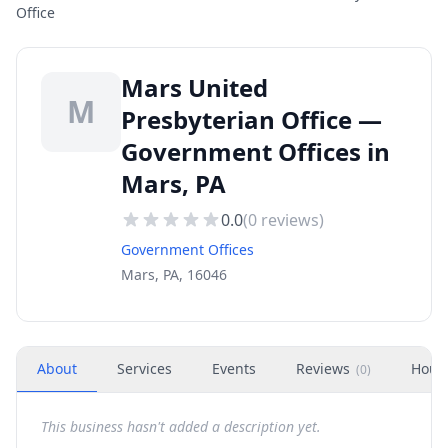
Office
Mars United
M
Presbyterian Office —
Government Offices in
Mars, PA
0.0
(
0
reviews)
Government Offices
Mars, PA, 16046
About
Services
Events
Reviews
Hour
(
0
)
This business hasn't added a description yet.