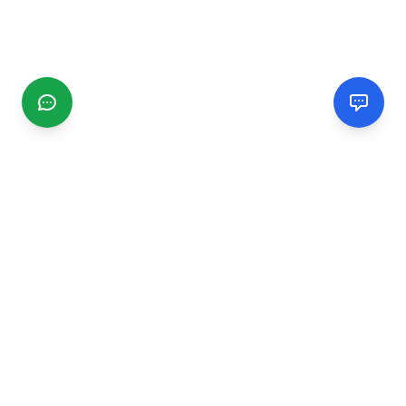
CGMIMM
Find and review local businesses. Connect with service
providers in your area.
EXPLORE
Search Businesses