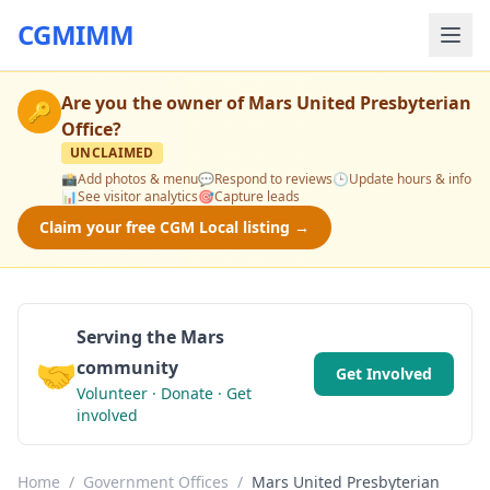
CGMIMM
Are you the owner of
Mars United Presbyterian
🔑
Office
?
UNCLAIMED
📸
Add photos & menu
💬
Respond to reviews
🕒
Update hours & info
📊
See visitor analytics
🎯
Capture leads
Claim your free CGM Local listing →
Serving the Mars
🤝
community
Get Involved
Volunteer · Donate · Get
involved
Home
/
Government Offices
/
Mars United Presbyterian