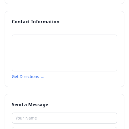
Contact Information
Get Directions →
Send a Message