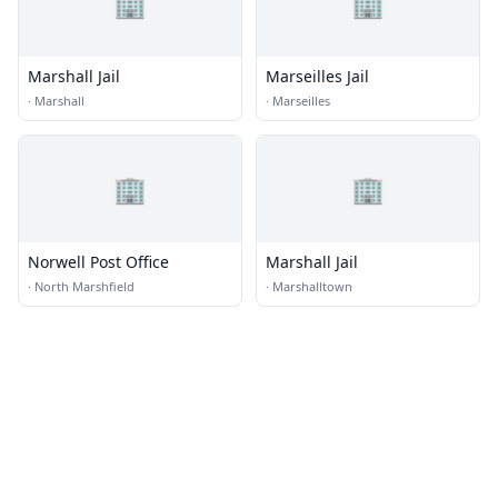
🏢
🏢
Marshall Jail
Marseilles Jail
·
Marshall
·
Marseilles
🏢
🏢
Norwell Post Office
Marshall Jail
·
North Marshfield
·
Marshalltown