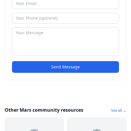
Send Message
Other Mars community resources
See all →