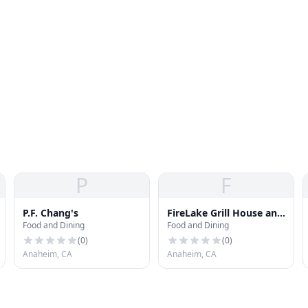
P
F
P.F. Chang's
FireLake Grill House and
Food and Dining
Food and Dining
Cocktail Bar
(
0
)
(
0
)
Anaheim, CA
Anaheim, CA