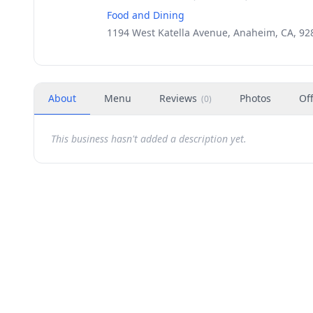
Food and Dining
1194 West Katella Avenue, Anaheim, CA, 92
About
Menu
Reviews
Photos
Of
(
0
)
This business hasn't added a description yet.