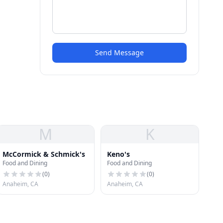
Send Message
M
K
McCormick & Schmick's
Keno's
Food and Dining
Food and Dining
(
0
)
(
0
)
Anaheim, CA
Anaheim, CA