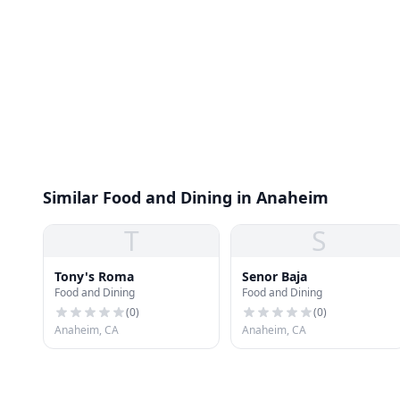
Similar Food and Dining in Anaheim
T
S
Tony's Roma
Senor Baja
Food and Dining
Food and Dining
(
0
)
(
0
)
Anaheim, CA
Anaheim, CA