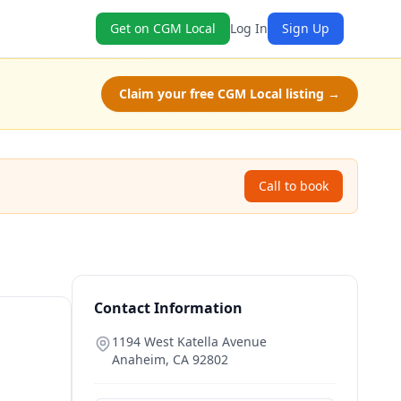
Get on CGM Local
Log In
Sign Up
Claim your free CGM Local listing →
Call to book
Contact Information
1194 West Katella Avenue
Anaheim
,
CA
92802