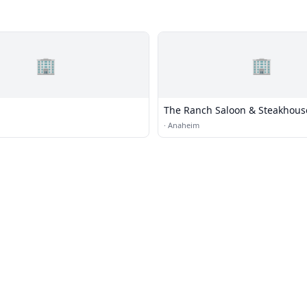
🏢
🏢
The Ranch Saloon & Steakhous
·
Anaheim