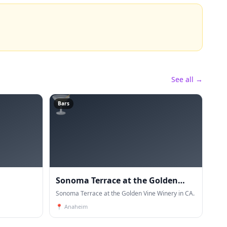
See all →
🍸
Bars
Sonoma Terrace at the Golden
Vine Winery
Sonoma Terrace at the Golden Vine Winery in CA.
📍
Anaheim