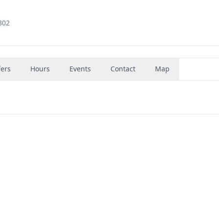
802
fers
Hours
Events
Contact
Map