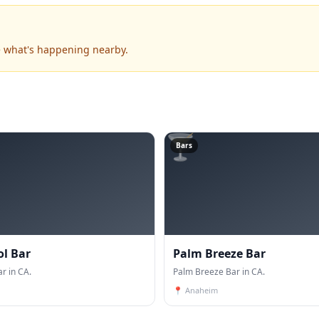
ee what's happening nearby.
🍸
Bars
ol Bar
Palm Breeze Bar
r in CA.
Palm Breeze Bar in CA.
📍
Anaheim