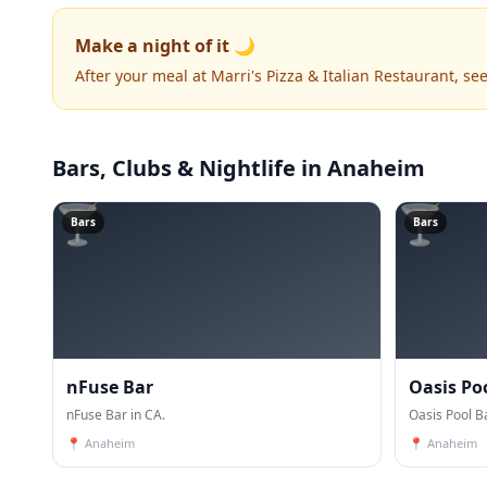
Make a night of it 🌙
After your meal at Marri's Pizza & Italian Restaurant, s
Bars, Clubs & Nightlife
in Anaheim
🍸
🍸
Bars
Bars
nFuse Bar
Oasis Po
nFuse Bar in CA.
Oasis Pool Ba
📍
Anaheim
📍
Anaheim