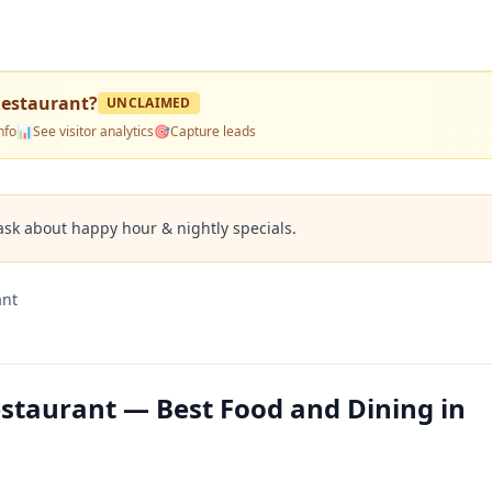
 Restaurant
?
UNCLAIMED
nfo
📊
See visitor analytics
🎯
Capture leads
ask about happy hour & nightly specials.
ant
Restaurant — Best Food and Dining in