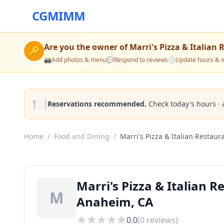
CGMIMM
Are you the owner of
Marri's Pizza & Italian
🔑
📸
Add photos & menu
💬
Respond to reviews
🕒
Update hours & i
🍽️
Reservations recommended.
Check today's hours · 
Home
/
Food and Dining
/
Marri's Pizza & Italian Restaur
Marri's Pizza & Italian 
M
Anaheim, CA
0.0
(
0
reviews)