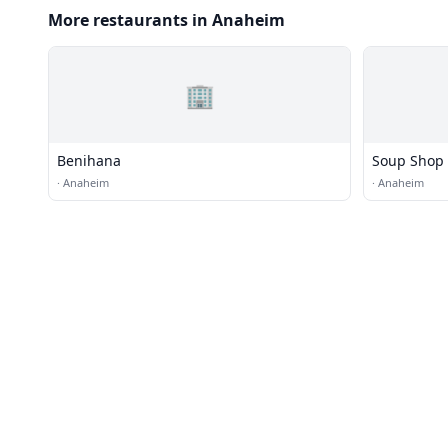
More restaurants in Anaheim
🏢
Benihana
Soup Shop
·
Anaheim
·
Anaheim