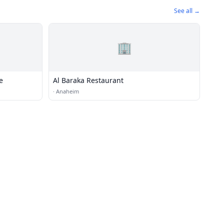
See all →
🏢
e
Al Baraka Restaurant
·
Anaheim