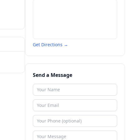
Get Directions →
Send a Message