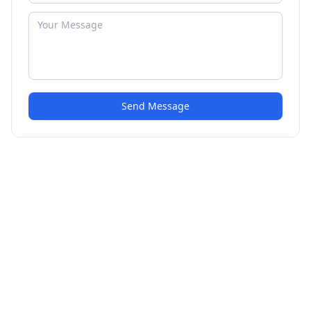
Send Message