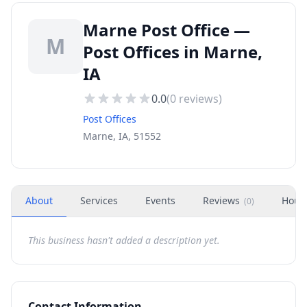
Marne Post Office —
M
Post Offices in Marne,
IA
0.0
(
0
reviews)
Post Offices
Marne, IA, 51552
About
Services
Events
Reviews
Hour
(
0
)
This business hasn't added a description yet.
Contact Information