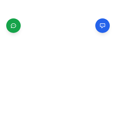
CGMIMM
Find and review local businesses. Connect with service
providers in your area.
EXPLORE
Search Businesses