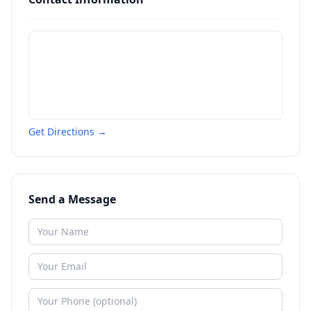
Get Directions →
Send a Message