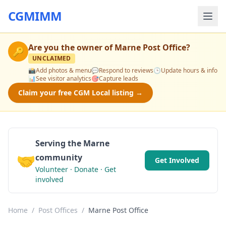
CGMIMM
Are you the owner of
Marne Post Office
?
🔑
UNCLAIMED
📸
Add photos & menu
💬
Respond to reviews
🕒
Update hours & info
📊
See visitor analytics
🎯
Capture leads
Claim your free CGM Local listing →
Serving the Marne
🤝
community
Get Involved
Volunteer · Donate · Get
involved
Home
/
Post Offices
/
Marne Post Office