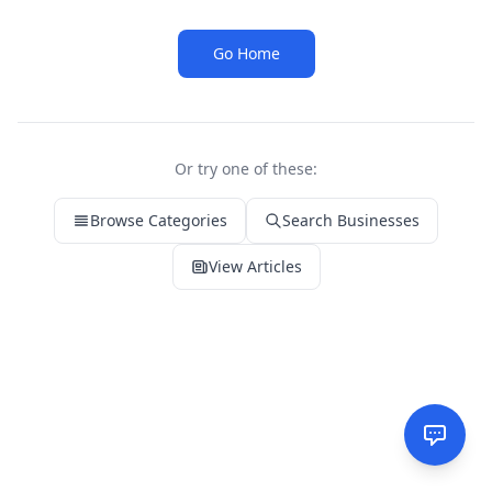
Go Home
Or try one of these:
Browse Categories
Search Businesses
View Articles