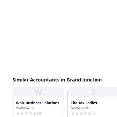
Similar Accountants in Grand Junction
W
T
Walz Business Solutions
The Tax Ladies
Accountants
Accountants
(
0
)
(
0
)