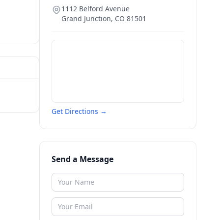
1112 Belford Avenue
Grand Junction
,
CO
81501
Get Directions →
Send a Message