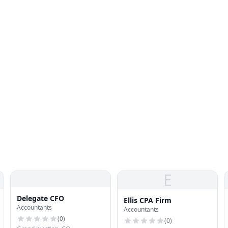
E
Delegate CFO
Ellis CPA Firm
Accountants
Accountants
(
0
)
(
0
)