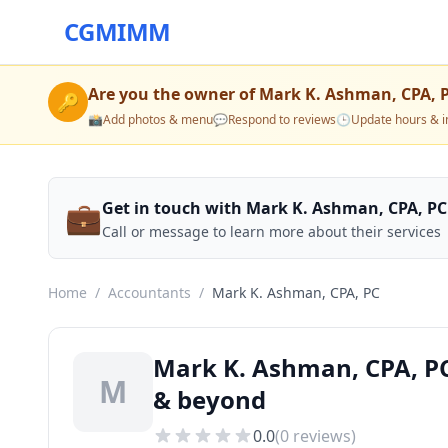
CGMIMM
Are you the owner of
Mark K. Ashman, CPA, 
🔑
📸
Add photos & menu
💬
Respond to reviews
🕒
Update hours & i
💼
Get in touch with Mark K. Ashman, CPA, PC
Call or message to learn more about their services
Home
/
Accountants
/
Mark K. Ashman, CPA, PC
Mark K. Ashman, CPA, PC
M
& beyond
0.0
(
0
reviews)