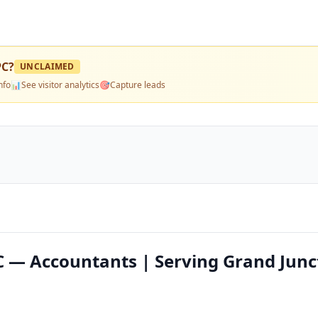
PC
?
UNCLAIMED
nfo
📊
See visitor analytics
🎯
Capture leads
 — Accountants | Serving Grand Junc