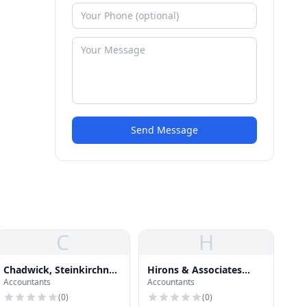
Send Message
C
H
Chadwick, Steinkirchner,
Hirons & Associates
Accountants
Accountants
Davis & Co., P.C.
Financial Planning
(
0
)
(
0
)