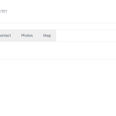
1501
ontact
Photos
Map