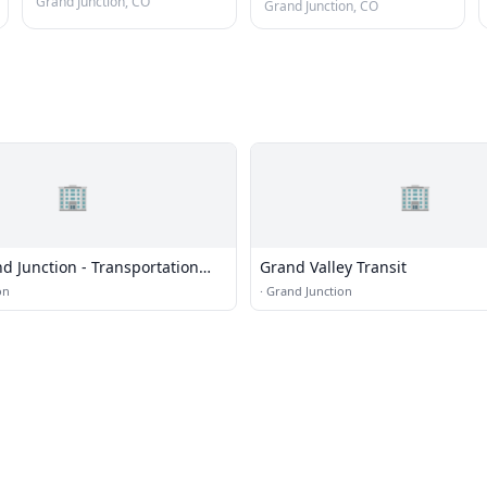
Grand Junction, CO
Grand Junction, CO
🏢
🏢
nd Junction - Transportation
Grand Valley Transit
ering
on
·
Grand Junction