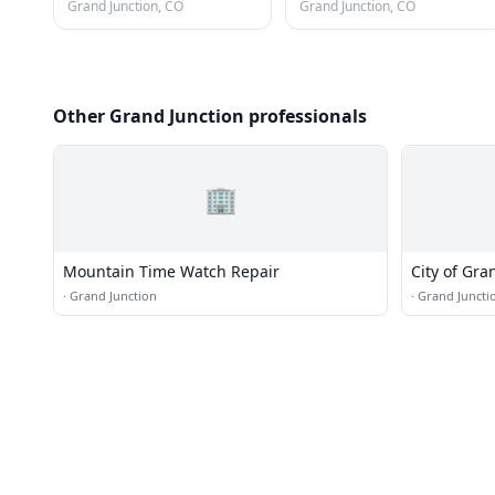
Grand Junction, CO
Grand Junction, CO
Other Grand Junction professionals
🏢
Mountain Time Watch Repair
City of Gra
and Engine
·
Grand Junction
·
Grand Juncti