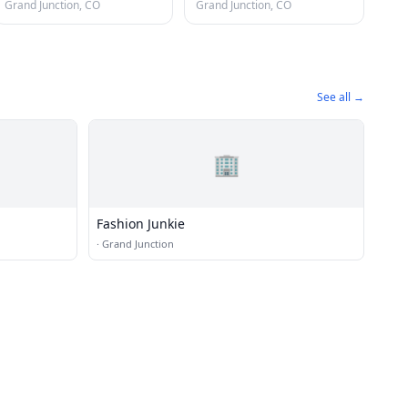
Grand Junction, CO
Grand Junction, CO
See all →
🏢
Fashion Junkie
·
Grand Junction