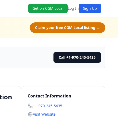
Get on CGM Local
Log In
Sign Up
Claim your free CGM Local listing →
Call +1-970-245-5435
tion
Contact Information
+1-970-245-5435
Visit Website