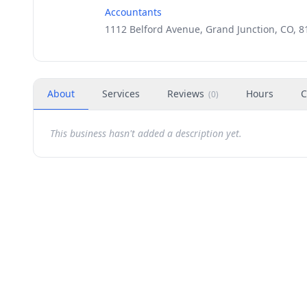
Accountants
1112 Belford Avenue, Grand Junction, CO, 8
About
Services
Reviews
Hours
C
(
0
)
This business hasn't added a description yet.