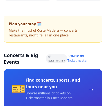
Plan your stay 🗓️
Make the most of Corte Madera — concerts,
restaurants, nightlife, all in one place.
Concerts & Big
Browse on
VIA
Ticketmaster →
Events
TICKETMASTER
Find concerts, sports, and
🎫
→
tours near you
Browse millions of tickets on
Ticketmaster
in Corte Madera
.