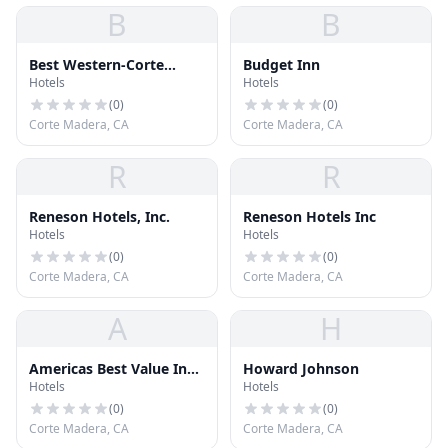
B
B
Best Western-Corte
Budget Inn
Hotels
Hotels
Madera
(
0
)
(
0
)
Corte Madera, CA
Corte Madera, CA
R
R
Reneson Hotels, Inc.
Reneson Hotels Inc
Hotels
Hotels
(
0
)
(
0
)
Corte Madera, CA
Corte Madera, CA
A
H
Americas Best Value Inn
Howard Johnson
Hotels
Hotels
Corte Madera
(
0
)
(
0
)
Corte Madera, CA
Corte Madera, CA