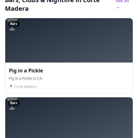
See all
→
Madera
🍸
Bars
Pig in a Pickle
Pig in a Pickle in CA.
📍
Corte Madera
🍸
Bars