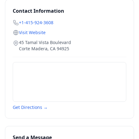
Contact Information
+1-415-924-3608
Visit Website
45 Tamal Vista Boulevard
Corte Madera
,
CA
94925
Get Directions →
Send a Message