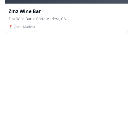
Zinz Wine Bar
Zinz Wine Bar in Corte Madera, CA.
📍
Corte Madera