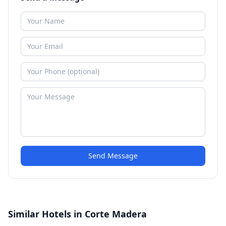
Send Message
Similar Hotels in Corte Madera