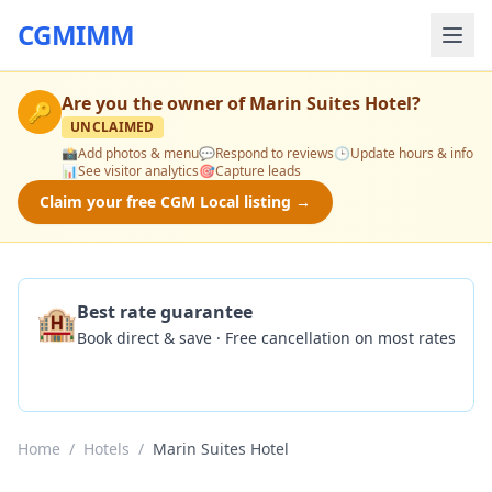
CGMIMM
Are you the owner of
Marin Suites Hotel
?
🔑
UNCLAIMED
📸
Add photos & menu
💬
Respond to reviews
🕒
Update hours & info
📊
See visitor analytics
🎯
Capture leads
Claim your free CGM Local listing →
🏨
Best rate guarantee
Book direct & save · Free cancellation on most rates
Check Availability
Home
/
Hotels
/
Marin Suites Hotel