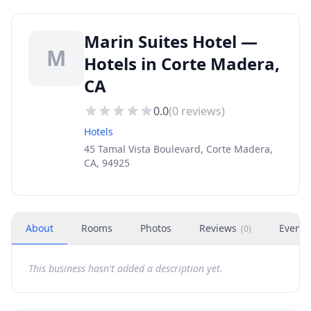
Marin Suites Hotel —
M
Hotels in Corte Madera,
CA
0.0
(
0
reviews)
Hotels
45 Tamal Vista Boulevard, Corte Madera,
CA, 94925
About
Rooms
Photos
Reviews
Events
(
0
)
This business hasn't added a description yet.