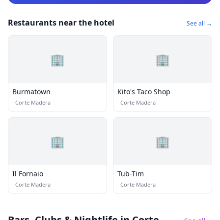
Restaurants near the hotel
See all →
🏢
🏢
Burmatown
Kito's Taco Shop
·
Corte Madera
·
Corte Madera
🏢
🏢
Il Fornaio
Tub-Tim
·
Corte Madera
·
Corte Madera
Bars, Clubs & Nightlife
in Corte