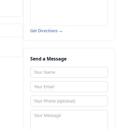
Get Directions →
Send a Message