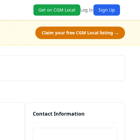
Get on CGM Local
Log In
Sign Up
Claim your free CGM Local listing →
Schedule a Tour
Contact Information