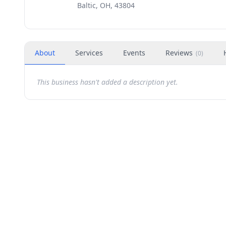
Baltic, OH, 43804
About
Services
Events
Reviews
(
0
)
This business hasn't added a description yet.