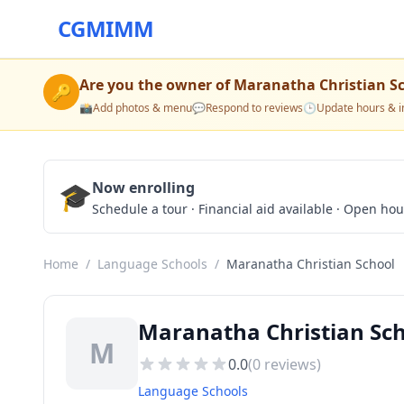
CGMIMM
Are you the owner of
Maranatha Christian S
🔑
📸
Add photos & menu
💬
Respond to reviews
🕒
Update hours & i
🎓
Now enrolling
Schedule a tour · Financial aid available · Open ho
Home
/
Language Schools
/
Maranatha Christian School
Maranatha Christian Sch
M
0.0
(
0
reviews)
Language Schools