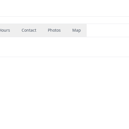
Hours
Contact
Photos
Map