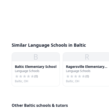
Similar Language Schools in Baltic
B
R
Baltic Elementary School
Ragersville Elementary
Language Schools
Language Schools
School
(
0
)
(
0
)
Baltic, OH
Baltic, OH
Other Baltic schools & tutors