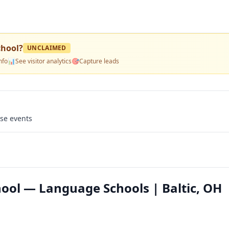
chool
?
UNCLAIMED
nfo
📊
See visitor analytics
🎯
Capture leads
use events
ool — Language Schools | Baltic, OH