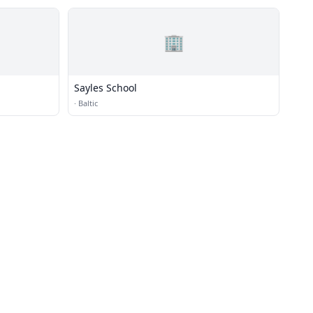
🏢
Sayles School
·
Baltic