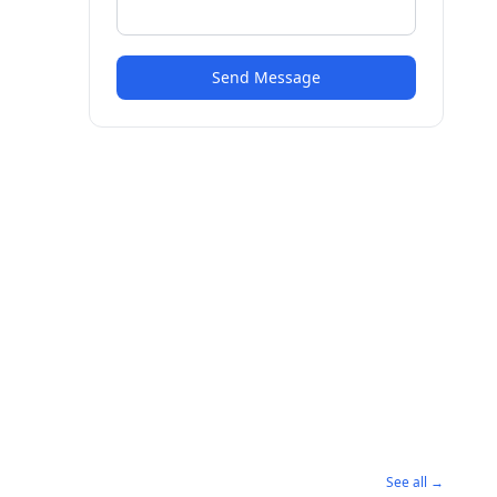
Send Message
See all →