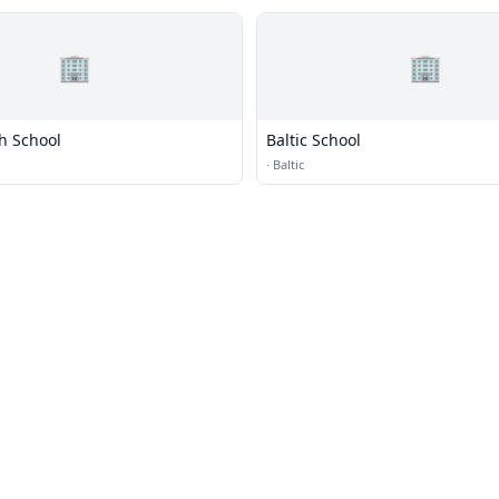
🏢
🏢
h School
Baltic School
·
Baltic