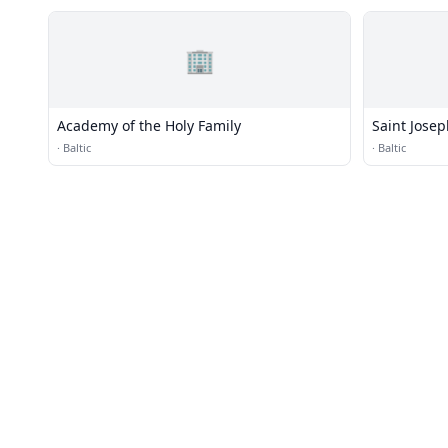
🏢
Academy of the Holy Family
Saint Josep
·
Baltic
·
Baltic