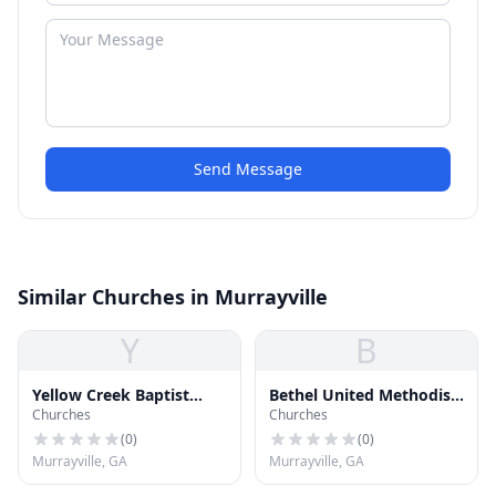
Send Message
Similar Churches in Murrayville
Y
B
Yellow Creek Baptist
Bethel United Methodist
Churches
Churches
Church
Church
(
0
)
(
0
)
Murrayville, GA
Murrayville, GA