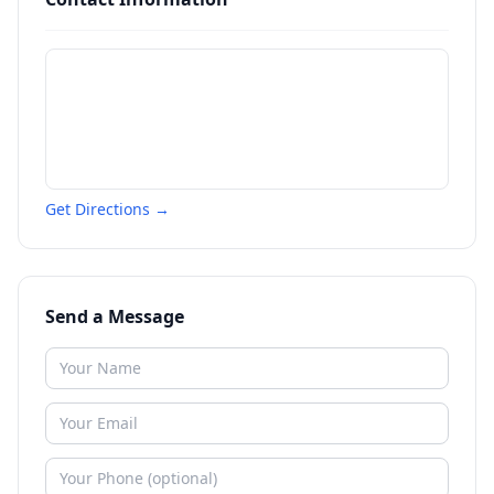
Get Directions →
Send a Message