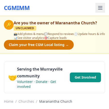
CGMIMM
Are you the owner of
Maranantha Church
?
🔑
UNCLAIMED
📸
Add photos & menu
💬
Respond to reviews
🕒
Update hours & info
📊
See visitor analytics
🎯
Capture leads
Claim your free CGM Local listing →
Serving the Murrayville
🤝
community
Get Involved
Volunteer · Donate · Get
involved
Home
/
Churches
/
Maranantha Church