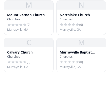
M
N
Mount Vernon Church
Northlake Church
Churches
Churches
(
0
)
(
0
)
Murrayville, GA
Murrayville, GA
C
M
Calvary Church
Murrayville Baptist
Churches
Churches
Church
(
0
)
(
0
)
Murrayville, GA
Murrayville, GA