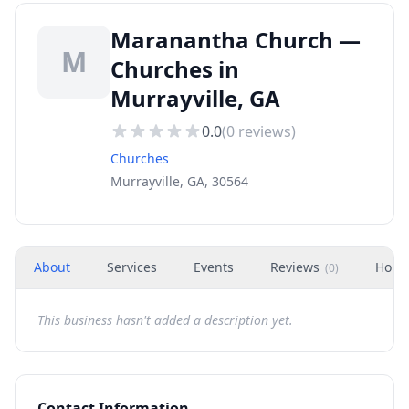
Maranantha Church —
M
Churches in
Murrayville, GA
0.0
(
0
reviews)
Churches
Murrayville, GA, 30564
About
Services
Events
Reviews
Hour
(
0
)
This business hasn't added a description yet.
Contact Information