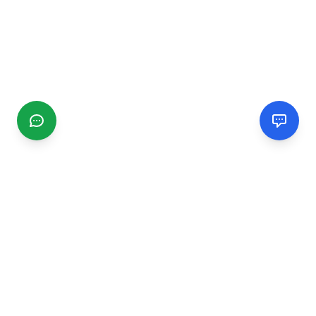
CGMIMM
Find and review local businesses. Connect with service
providers in your area.