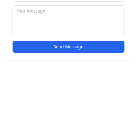
Send Message