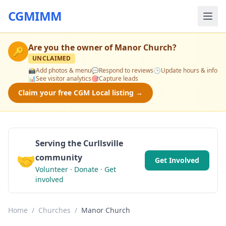
CGMIMM
Are you the owner of
Manor Church
?
🔑
UNCLAIMED
📸
Add photos & menu
💬
Respond to reviews
🕒
Update hours & info
📊
See visitor analytics
🎯
Capture leads
Claim your free CGM Local listing →
Serving the Curllsville
🤝
community
Get Involved
Volunteer · Donate · Get
involved
Home
/
Churches
/
Manor Church