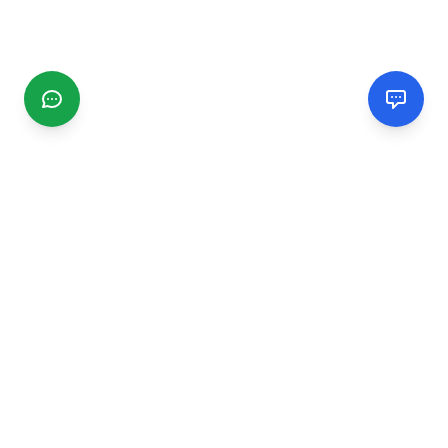
CGMIMM
Find and review local businesses. Connect with service
providers in your area.
EXPLORE
Search Businesses