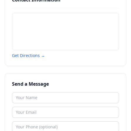
Get Directions →
Send a Message