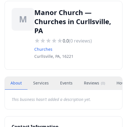
Manor Church —
M
Churches in Curllsville,
PA
0.0
(
0
reviews)
Churches
Curllsville, PA, 16221
About
Services
Events
Reviews
Hour
(
0
)
This business hasn't added a description yet.
Contact Information