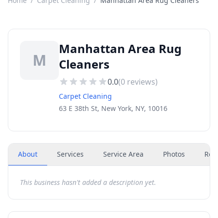
Home
/
Carpet Cleaning
/
Manhattan Area Rug Cleaners
Manhattan Area Rug
M
Cleaners
0.0
(
0
reviews)
Carpet Cleaning
63 E 38th St, New York, NY, 10016
About
Services
Service Area
Photos
Rev
This business hasn't added a description yet.