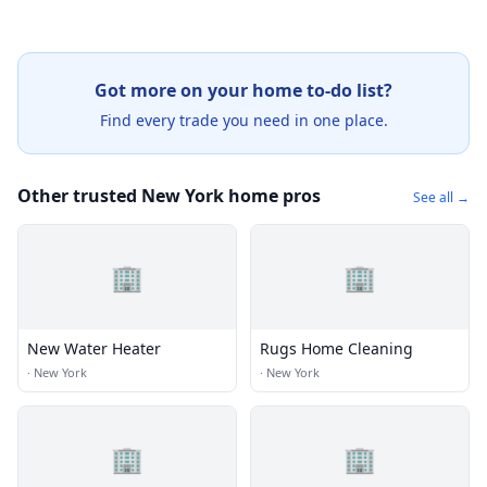
Got more on your home to-do list?
Find every trade you need in one place.
Other trusted New York home pros
See all →
🏢
🏢
New Water Heater
Rugs Home Cleaning
·
New York
·
New York
🏢
🏢