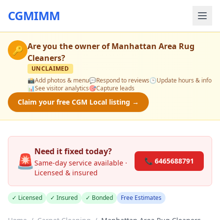
CGMIMM
Are you the owner of
Manhattan Area Rug
🔑
Cleaners
?
UNCLAIMED
📸
Add photos & menu
💬
Respond to reviews
🕒
Update hours & info
📊
See visitor analytics
🎯
Capture leads
Claim your free CGM Local listing →
Need it fixed today?
🚨
📞 6465688791
Same-day service available ·
Licensed & insured
✓ Licensed
✓ Insured
✓ Bonded
Free Estimates