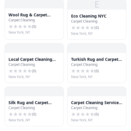
E
Wool Rug & Carpet
Eco Cleaning NYC
Carpet Cleaning
Cleaning
Carpet Cleaning
(
0
)
(
0
)
New York, NY
New York, NY
Local Carpet Cleaning
Turkish Rug and Carpet
Carpet Cleaning
Carpet Cleaning
NYC
Cleaning Manhattan
(
0
)
(
0
)
New York, NY
New York, NY
Silk Rug and Carpet
Carpet Cleaning Service
Carpet Cleaning
Carpet Cleaning
Cleaning NYC
NY
(
0
)
(
0
)
New York, NY
New York, NY