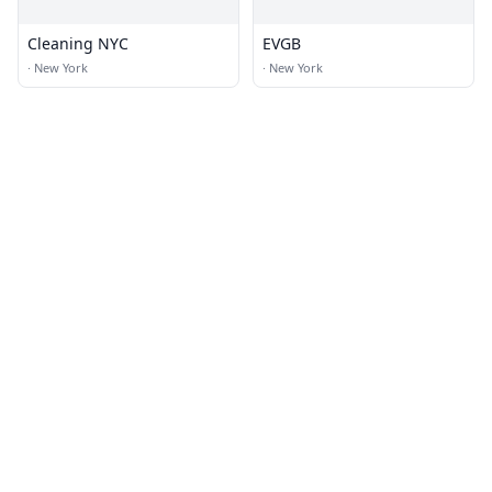
Cleaning NYC
EVGB
·
New York
·
New York