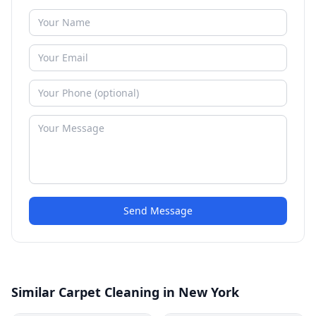
Send Message
Similar Carpet Cleaning in New York