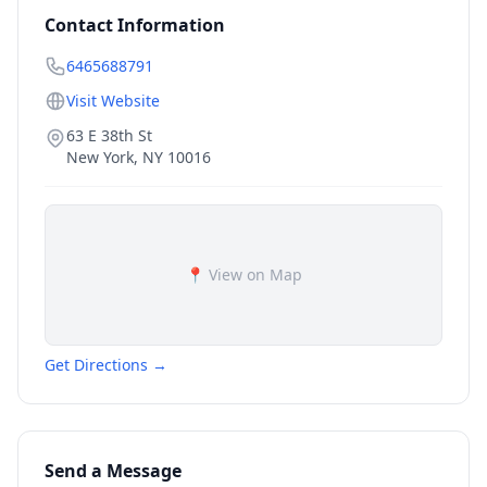
Contact Information
6465688791
Visit Website
63 E 38th St
New York
,
NY
10016
📍 View on Map
Get Directions →
Send a Message