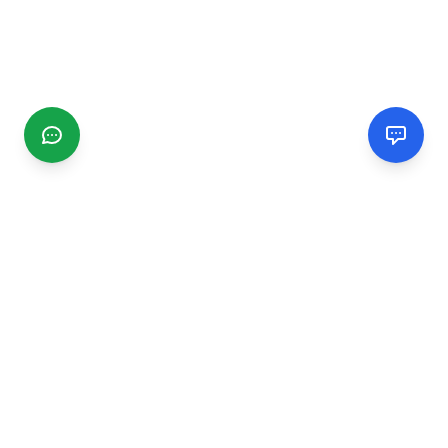
CGMIMM
Find and review local businesses. Connect with service
providers in your area.
EXPLORE