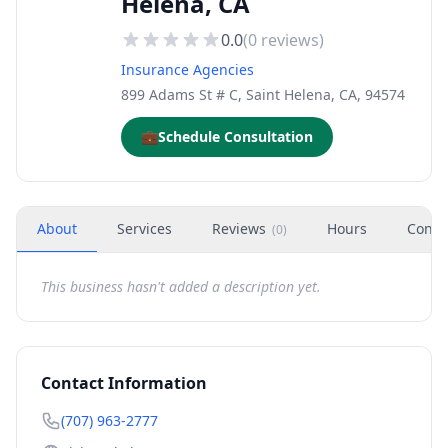
Helena, CA
0.0
(
0
reviews)
Insurance Agencies
899 Adams St # C, Saint Helena, CA, 94574
💼
Schedule Consultation
About
Services
Reviews
Hours
Conta
(
0
)
This business hasn't added a description yet.
Contact Information
(707) 963-2777