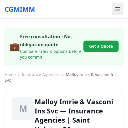
CGMIMM
Free consultation · No-
💼
obligation quote
Get a Quote
Compare rates & options before
you commit
Home
/
Insurance Agencies
/
Malloy Imrie & Vasconi Ins
Svc
Malloy Imrie & Vasconi
M
Ins Svc — Insurance
Agencies | Saint