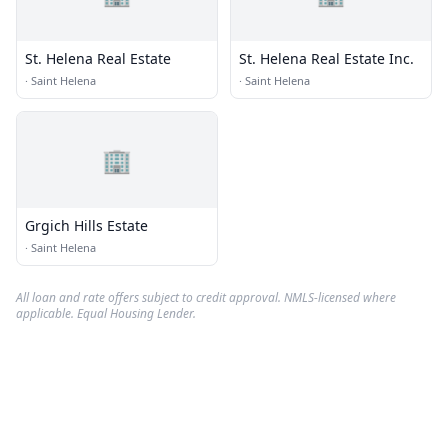
St. Helena Real Estate
St. Helena Real Estate Inc.
·
Saint Helena
·
Saint Helena
🏢
Grgich Hills Estate
·
Saint Helena
All loan and rate offers subject to credit approval. NMLS-licensed where
applicable. Equal Housing Lender.