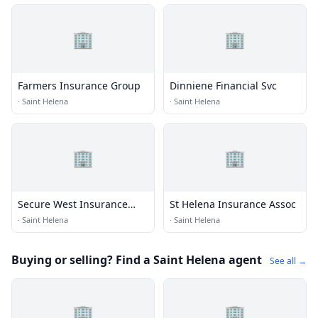
🏢
🏢
Farmers Insurance Group
Dinniene Financial Svc
·
Saint Helena
·
Saint Helena
🏢
🏢
Secure West Insurance
St Helena Insurance Assoc
Mktng
·
Saint Helena
·
Saint Helena
Buying or selling? Find a Saint Helena agent
See all →
🏢
🏢