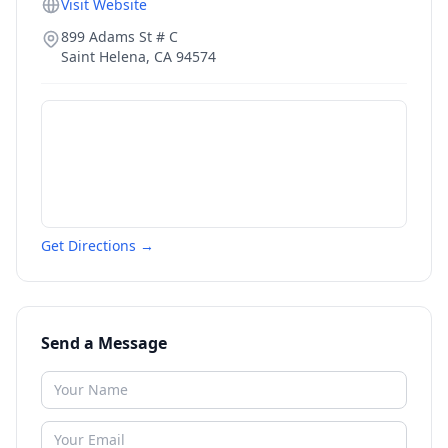
Visit Website
899 Adams St # C
Saint Helena
,
CA
94574
Get Directions →
Send a Message