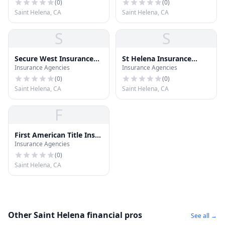
(
0
)
(
0
)
Saint Helena, CA
Saint Helena, CA
S
S
Secure West Insurance
St Helena Insurance
Insurance Agencies
Insurance Agencies
Mktng
Assoc
(
0
)
(
0
)
Saint Helena, CA
Saint Helena, CA
F
First American Title Ins
Insurance Agencies
CO
(
0
)
Saint Helena, CA
Other Saint Helena financial pros
See all →