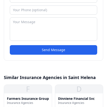
Send Message
Similar Insurance Agencies in Saint Helena
F
D
Farmers Insurance Group
Dinniene Financial Svc
Insurance Agencies
Insurance Agencies