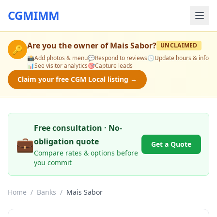
CGMIMM
Are you the owner of
Mais Sabor
?
UNCLAIMED
🔑
📸
Add photos & menu
💬
Respond to reviews
🕒
Update hours & info
📊
See visitor analytics
🎯
Capture leads
Claim your free CGM Local listing →
Free consultation · No-
💼
obligation quote
Get a Quote
Compare rates & options before
you commit
Home
/
Banks
/
Mais Sabor