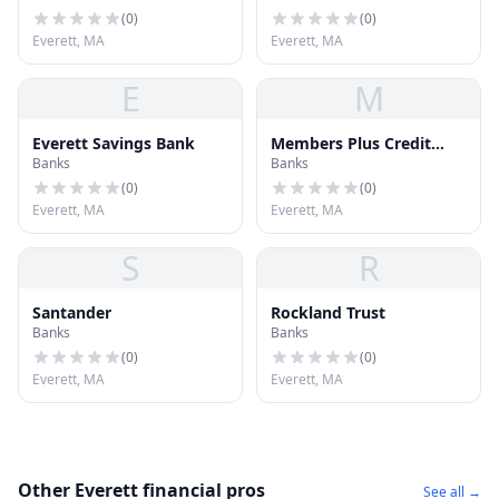
(
0
)
(
0
)
Everett, MA
Everett, MA
E
M
Everett Savings Bank
Members Plus Credit
Banks
Banks
Union
(
0
)
(
0
)
Everett, MA
Everett, MA
S
R
Santander
Rockland Trust
Banks
Banks
(
0
)
(
0
)
Everett, MA
Everett, MA
Other Everett financial pros
See all →