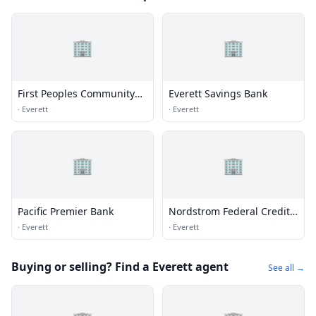
🏢
🏢
First Peoples Community
Everett Savings Bank
Federal Credit Union
·
Everett
·
Everett
🏢
🏢
Pacific Premier Bank
Nordstrom Federal Credit
Union
·
Everett
·
Everett
Buying or selling? Find a Everett agent
See all →