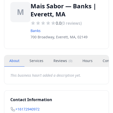
Mais Sabor — Banks |
M
Everett, MA
0.0
(
0
reviews)
Banks
700 Broadway, Everett, MA, 02149
About
Services
Reviews
Hours
Conta
(
0
)
This business hasn't added a description yet.
Contact Information
+16172940972