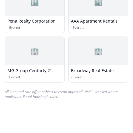
🏢
🏢
Pena Realty Corporation
AAA Apartment Rentals
·
Everett
·
Everett
🏢
🏢
MG Group Centurty 21
Broadway Real Estate
North East
·
Everett
·
Everett
All loan and rate offers subject to credit approval. NMLS-licensed where
applicable. Equal Housing Lender.