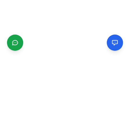
CGMIMM
Find and review local businesses. Connect with service
providers in your area.
EXPLORE