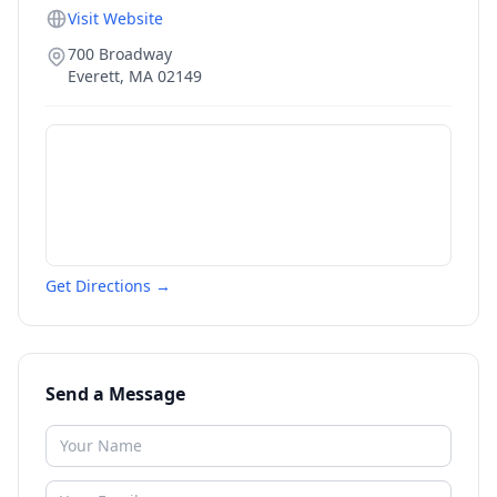
Visit Website
700 Broadway
Everett
,
MA
02149
Get Directions →
Send a Message