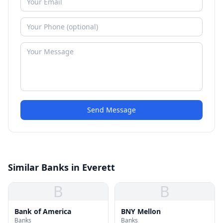
Send Message
Similar Banks in Everett
B
B
Bank of America
BNY Mellon
Banks
Banks