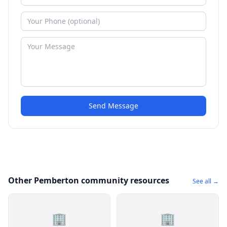
Send Message
Other Pemberton community resources
See all →
🏢
🏢