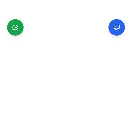
CGMIMM
Find and review local businesses. Connect with service
providers in your area.
EXPLORE
Search Businesses