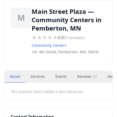
Main Street Plaza —
M
Community Centers in
Pemberton, MN
0.0
(
0
reviews)
Community Centers
141 4th Street, Pemberton, MN, 56078
About
Services
Events
Reviews
Hour
(
0
)
This business hasn't added a description yet.
Contact Information