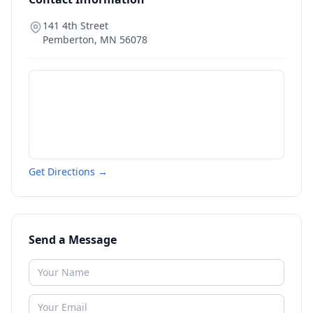
141 4th Street
Pemberton
,
MN
56078
Get Directions →
Send a Message