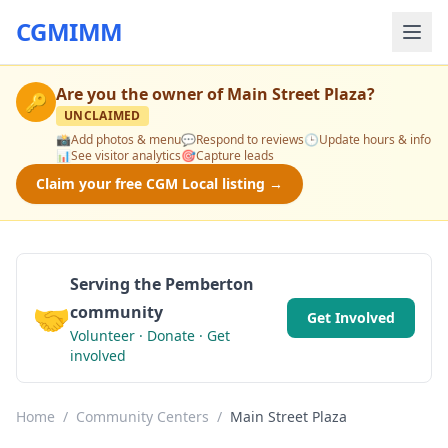
CGMIMM
Are you the owner of
Main Street Plaza
?
🔑
UNCLAIMED
📸
Add photos & menu
💬
Respond to reviews
🕒
Update hours & info
📊
See visitor analytics
🎯
Capture leads
Claim your free CGM Local listing →
Serving the Pemberton
🤝
community
Get Involved
Volunteer · Donate · Get
involved
Home
/
Community Centers
/
Main Street Plaza