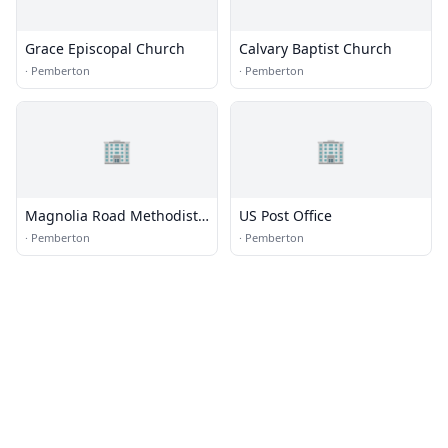
Grace Episcopal Church
Calvary Baptist Church
·
Pemberton
·
Pemberton
🏢
🏢
Magnolia Road Methodist
US Post Office
Church
·
Pemberton
·
Pemberton