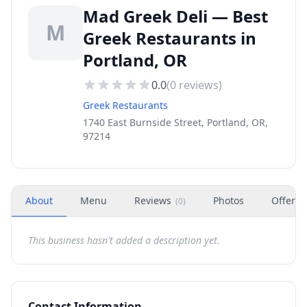
Mad Greek Deli — Best
M
Greek Restaurants in
Portland, OR
0.0
(
0
reviews)
Greek Restaurants
1740 East Burnside Street, Portland, OR,
97214
About
Menu
Reviews
Photos
Offers
(
0
)
This business hasn't added a description yet.
Contact Information