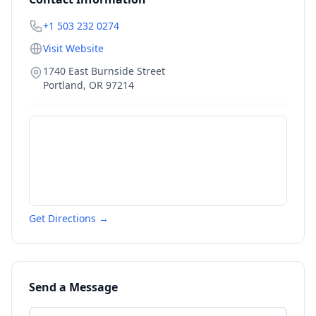
+1 503 232 0274
Visit Website
1740 East Burnside Street
Portland
,
OR
97214
Get Directions →
Send a Message