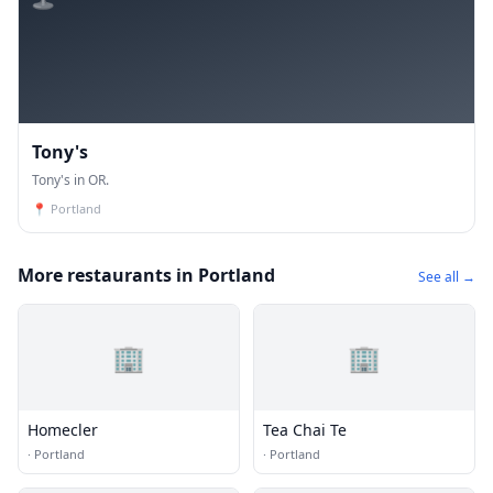
Tony's
Tony's in OR.
📍
Portland
More restaurants in Portland
See all →
🏢
🏢
Homecler
Tea Chai Te
·
Portland
·
Portland