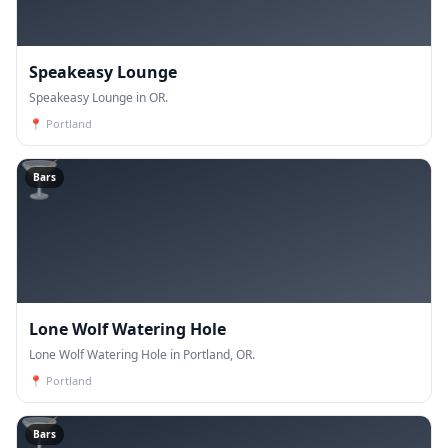
Speakeasy Lounge
Speakeasy Lounge in OR.
📍
Portland
🍸
Bars
Lone Wolf Watering Hole
Lone Wolf Watering Hole in Portland, OR.
📍
Portland
🍸
Bars