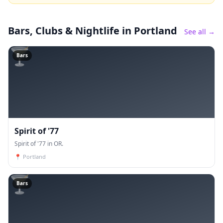
Bars, Clubs & Nightlife
in Portland
See all →
🍸
Bars
Spirit of '77
Spirit of '77 in OR.
📍
Portland
🍸
Bars