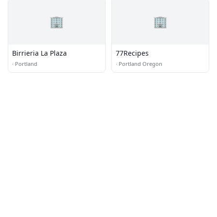
🏢
🏢
Birrieria La Plaza
77Recipes
·
Portland
·
Portland Oregon