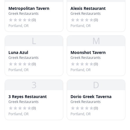
Metropolitan Tavern
Alexis Restaurant
Greek Restaurants
Greek Restaurants
(
0
)
(
0
)
Portland, OR
Portland, OR
L
M
Luna Azul
Moonshot Tavern
Greek Restaurants
Greek Restaurants
(
0
)
(
0
)
Portland, OR
Portland, OR
3
D
3 Reyes Restaurant
Dorio Greek Taverna
Greek Restaurants
Greek Restaurants
(
0
)
(
0
)
Portland, OR
Portland, OR