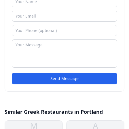
Send Message
Similar Greek Restaurants in Portland
M
A