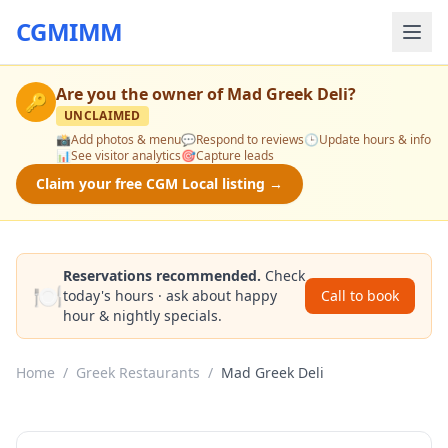
CGMIMM
Are you the owner of
Mad Greek Deli
?
🔑
UNCLAIMED
📸
Add photos & menu
💬
Respond to reviews
🕒
Update hours & info
📊
See visitor analytics
🎯
Capture leads
Claim your free CGM Local listing →
Reservations recommended.
Check
🍽️
today's hours · ask about happy
Call to book
hour & nightly specials.
Home
/
Greek Restaurants
/
Mad Greek Deli