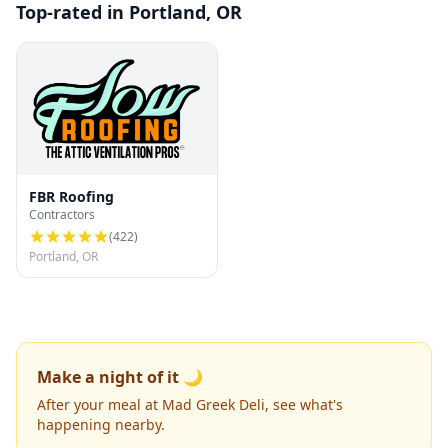
Top-rated in Portland, OR
FBR Roofing
Contractors
(
422
)
Portland, OR
Make a night of it 🌙
After your meal at Mad Greek Deli, see what's
happening nearby.