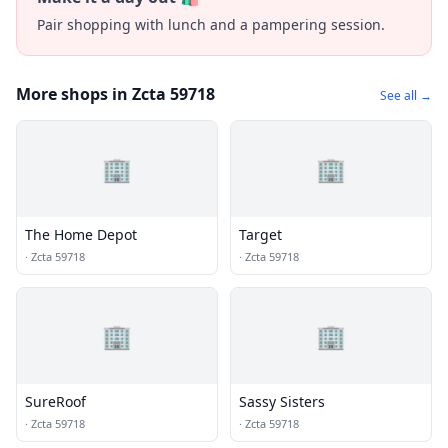
Pair shopping with lunch and a pampering session.
More shops in Zcta 59718
See all →
🏢
🏢
The Home Depot
Target
·
Zcta 59718
·
Zcta 59718
🏢
🏢
SureRoof
Sassy Sisters
·
Zcta 59718
·
Zcta 59718