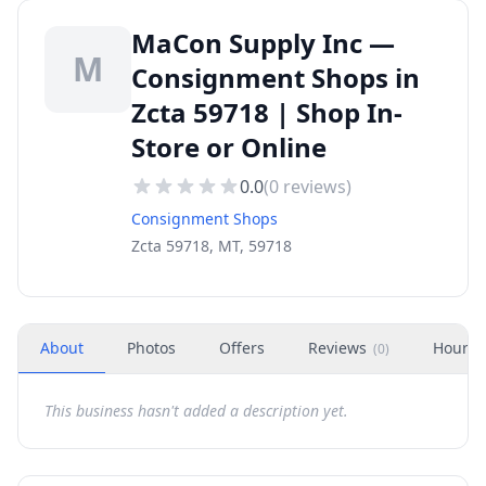
MaCon Supply Inc —
M
Consignment Shops in
Zcta 59718 | Shop In-
Store or Online
0.0
(
0
reviews)
Consignment Shops
Zcta 59718, MT, 59718
About
Photos
Offers
Reviews
Hours
(
0
)
This business hasn't added a description yet.