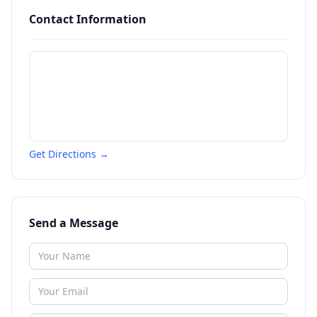
Contact Information
Get Directions →
Send a Message