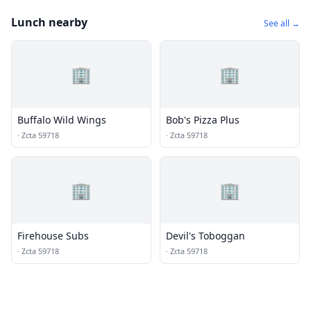
Lunch nearby
See all →
🏢
🏢
Buffalo Wild Wings
Bob's Pizza Plus
·
Zcta 59718
·
Zcta 59718
🏢
🏢
Firehouse Subs
Devil's Toboggan
·
Zcta 59718
·
Zcta 59718