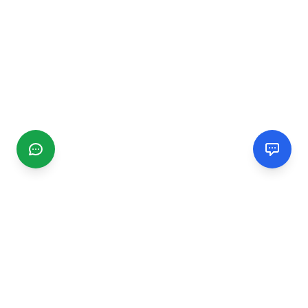
CGMIMM
Find and review local businesses. Connect with service