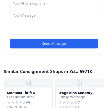
Send Message
Similar Consignment Shops in Zcta 59718
M
D
Montana Thrift &
D'Agostino Masonry
Consignment Shops
Consignment Shops
Consignment
Supply
(
0
)
(
0
)
Zcta 59718, MT
Zcta 59718, MT