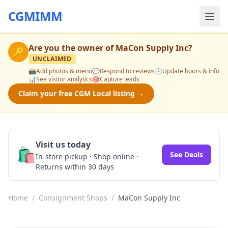
CGMIMM
Are you the owner of
MaCon Supply Inc
?
🔑
UNCLAIMED
📸
Add photos & menu
💬
Respond to reviews
🕒
Update hours & info
📊
See visitor analytics
🎯
Capture leads
Claim your free CGM Local listing →
Visit us today
🛍️
See Deals
In-store pickup · Shop online ·
Returns within 30 days
Home
/
Consignment Shops
/
MaCon Supply Inc