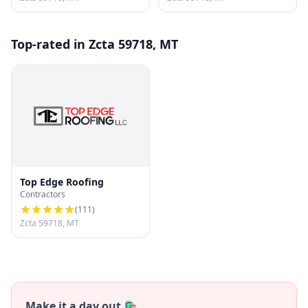
Top-rated in Zcta 59718, MT
Top Edge Roofing
Contractors
(
111
)
Zcta 59718, MT
Make it a day out 🛍️