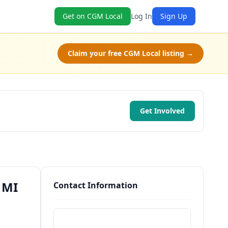
Get on CGM Local
Log In
Sign Up
Claim your free CGM Local listing →
Get Involved
 MI
Contact Information