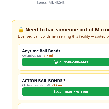
Lenox, MI, 48048
🔒 Need to bail someone out of
Macom
Licensed bail bondsmen serving this facility — sorted by
Anytime Bail Bonds
Columbus
,
MI
·
8.7 mi
Call
1586-588-4443
ACTION BAIL BONDS 2
Clinton Township
,
MI
·
9.7 mi
Call
1586-770-1195