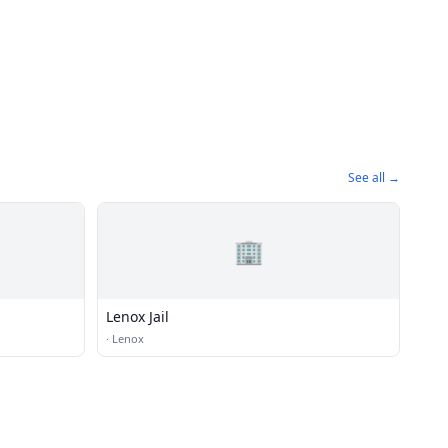
See all →
🏢
Lenox Jail
·
Lenox