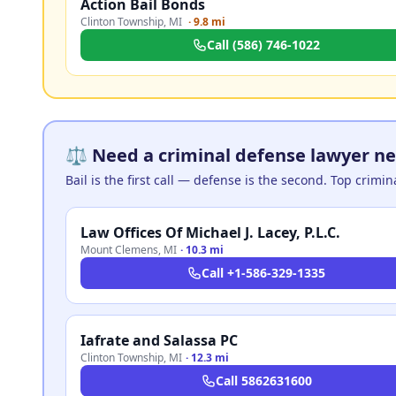
Action Bail Bonds
Clinton Township
,
MI
·
9.8 mi
Call
(586) 746-1022
⚖️ Need a criminal defense lawyer ne
Bail is the first call — defense is the second. Top crimi
Law Offices Of Michael J. Lacey, P.L.C.
Mount Clemens
,
MI
·
10.3 mi
Call
+1-586-329-1335
Iafrate and Salassa PC
Clinton Township
,
MI
·
12.3 mi
Call
5862631600