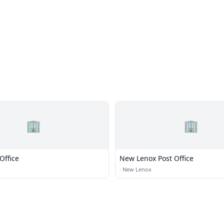
🏢
🏢
Office
New Lenox Post Office
·
New Lenox