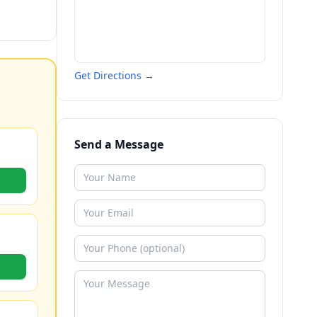
Get Directions →
Send a Message