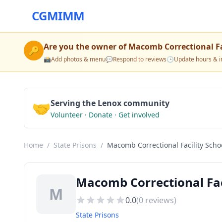
CGMIMM
Are you the owner of
Macomb Correctional Fa
🔑
📸
Add photos & menu
💬
Respond to reviews
🕒
Update hours & i
🤝
Serving the Lenox community
Volunteer · Donate · Get involved
Home
/
State Prisons
/
Macomb Correctional Facility Scho
Macomb Correctional Faci
M
0.0
(
0
reviews)
State Prisons