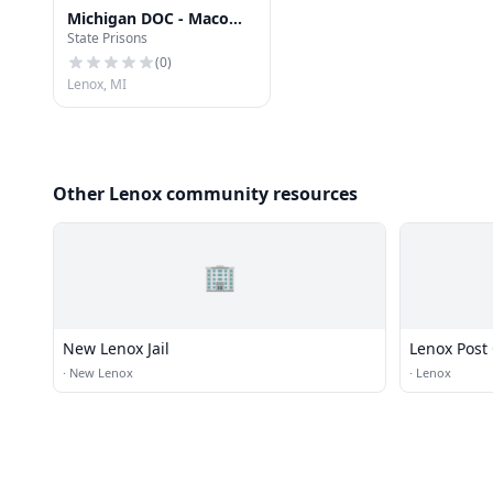
Michigan DOC - Macomb
State Prisons
Correctional Facility
(MRF)
(
0
)
Lenox, MI
Other Lenox community resources
🏢
New Lenox Jail
Lenox Post 
·
New Lenox
·
Lenox