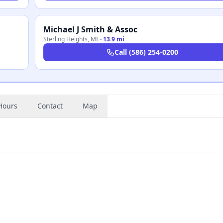
Michael J Smith & Assoc
Sterling Heights
,
MI
·
13.9 mi
Call
(586) 254-0200
Hours
Contact
Map