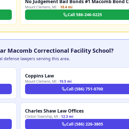
Mount Clemens
,
MI
·
10.4 mi
Call
586-246-0225
ar Macomb Correctional Facility School?
nal defense lawyers serving this area.
Coppins Law
Mount Clemens
,
MI
·
10.5 mi
Call
(586) 751-0700
Charles Shaw Law Offices
Clinton Township
,
MI
·
12.3 mi
Call
(586) 226-3805