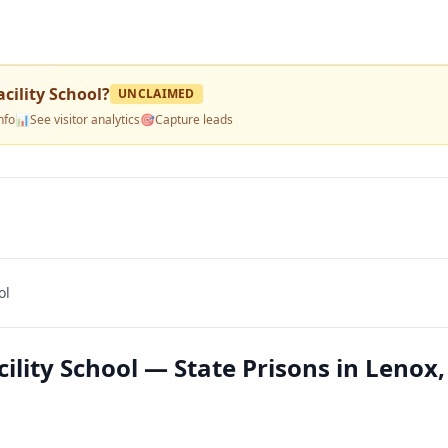
cility School
?
UNCLAIMED
nfo
📊
See visitor analytics
🎯
Capture leads
ol
lity School — State Prisons in Lenox,