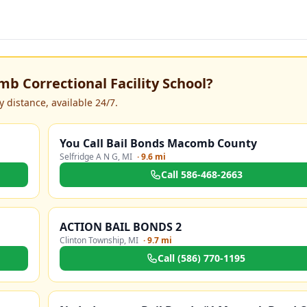
b Correctional Facility School
?
 distance, available 24/7.
You Call Bail Bonds Macomb County
Selfridge A N G
,
MI
·
9.6 mi
Call
586-468-2663
ACTION BAIL BONDS 2
Clinton Township
,
MI
·
9.7 mi
Call
(586) 770-1195