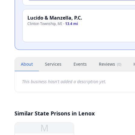
Lucido & Manzella, P.C.
Clinton Township
,
MI
·
13.4 mi
About
Services
Events
Reviews
(
0
)
This business hasn't added a description yet.
Similar State Prisons in Lenox
M