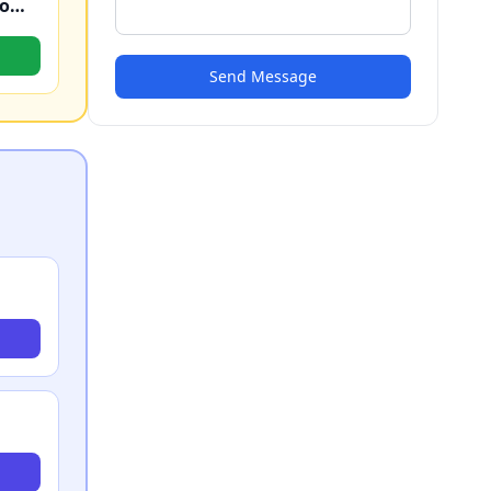
No Judgement Bail Bonds #1 Macomb Bond Company
Send Message