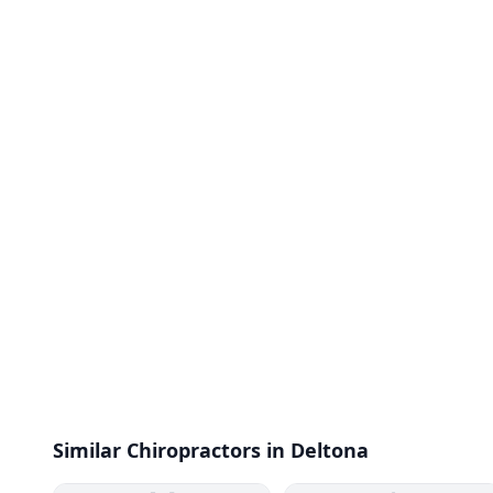
Similar Chiropractors in Deltona