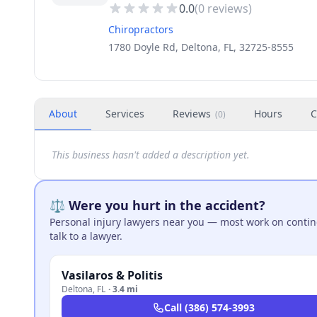
0.0
(
0
reviews)
Chiropractors
1780 Doyle Rd, Deltona, FL, 32725-8555
About
Services
Reviews
Hours
C
(
0
)
This business hasn't added a description yet.
⚖️ Were you hurt in the accident?
Personal injury lawyers near you — most work on continge
talk to a lawyer.
Vasilaros & Politis
Deltona
,
FL
·
3.4 mi
Call
(386) 574-3993