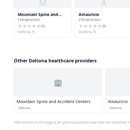
M
A
Mountain Spine and
Amauricio
Chiropractors
Chiropractors
Accident Centers
(
0
)
(
0
)
Deltona, FL
Deltona, FL
Other Deltona healthcare providers
🏢
Mountain Spine and Accident Centers
Amauricio
·
Deltona
·
Deltona
Information on this page is for general purposes and does not constitute m