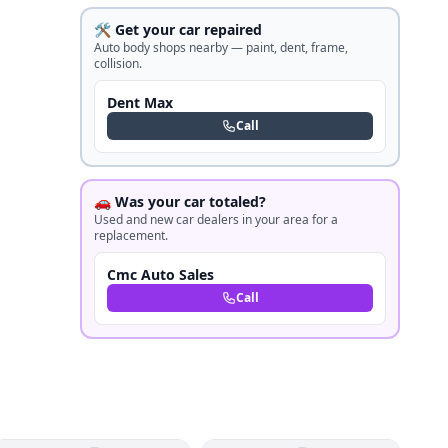
🛠️ Get your car repaired
Auto body shops nearby — paint, dent, frame,
collision.
Dent Max
Call
🚗 Was your car totaled?
Used and new car dealers in your area for a
replacement.
Cmc Auto Sales
Call