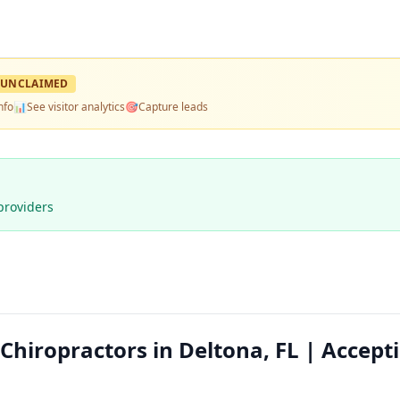
UNCLAIMED
nfo
📊
See visitor analytics
🎯
Capture leads
providers
hiropractors in Deltona, FL | Accept