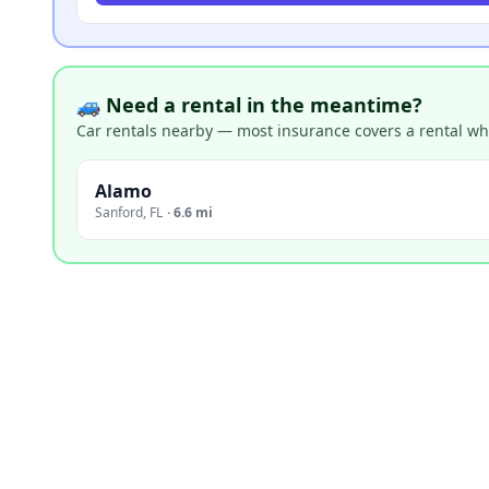
🚙 Need a rental in the meantime?
Car rentals nearby — most insurance covers a rental whil
Alamo
Sanford
,
FL
·
6.6 mi