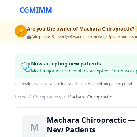
CGMIMM
Are you the owner of
Machara Chiropractic
?
🔑
📸
Add photos & menu
💬
Respond to reviews
🕒
Update hours & i
🩺
Now accepting new patients
Most major insurance plans accepted · In-network 
Telehealth available where indicated · HIPAA-compliant patient portal
Home
/
Chiropractors
/
Machara Chiropractic
Machara Chiropractic — C
M
New Patients