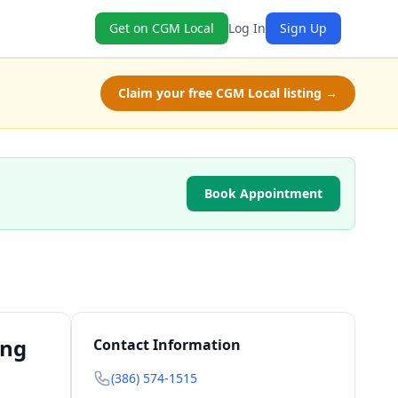
Get on CGM Local
Log In
Sign Up
Claim your free CGM Local listing →
Book Appointment
ing
Contact Information
(386) 574-1515