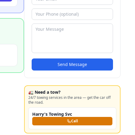
Send Message
🚛 Need a tow?
24/7 towing services in the area — get the car off
the road.
Harry's Towing Svc
Call