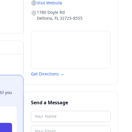
Visit Website
1780 Doyle Rd
Deltona
,
FL
32725-8555
Get Directions →
til you
Send a Message