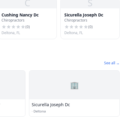
C
S
Cushing Nancy Dc
Sicurella Joseph Dc
Chiropractors
Chiropractors
(
0
)
(
0
)
Deltona, FL
Deltona, FL
See all →
🏢
r
Sicurella Joseph Dc
·
Deltona