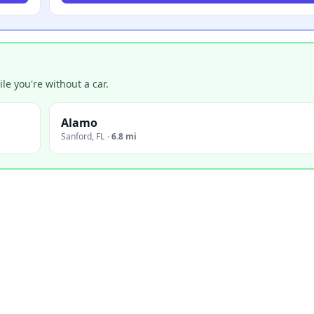
e you're without a car.
Alamo
Sanford
,
FL
·
6.8 mi