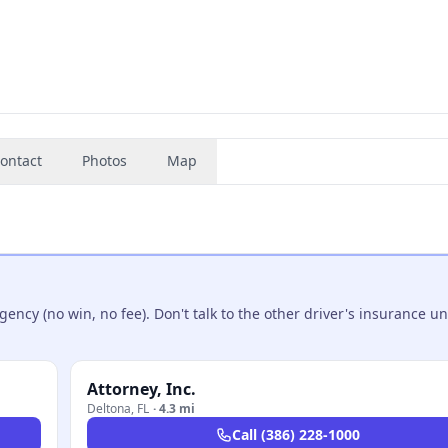
ontact
Photos
Map
ncy (no win, no fee). Don't talk to the other driver's insurance un
Attorney, Inc.
Deltona
,
FL
·
4.3 mi
Call
(386) 228-1000