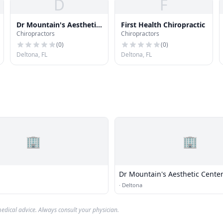
D
F
Dr Mountain's Aesthetic
First Health Chiropractic
Chiropractors
Chiropractors
Center
(
0
)
(
0
)
Deltona, FL
Deltona, FL
🏢
🏢
Dr Mountain's Aesthetic Cente
·
Deltona
edical advice. Always consult your physician.