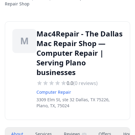
Repair Shop
Mac4Repair - The Dallas
M
Mac Repair Shop —
Computer Repair |
Serving Plano
businesses
0.0
(
0
reviews)
Computer Repair
3309 Elm St, ste 32 Dallas, TX 75226,
Plano, TX, 75024
About
Services
Reviews
Offers
Hour
(
0
)