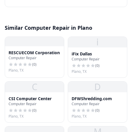
Similar Computer Repair in Plano
i
RESCUECOM Corporation
iFix Dallas
Computer Repair
Computer Repair
(
0
)
(
0
)
Plano, TX
Plano, TX
C
D
CSI Computer Center
DFWShredding.com
Computer Repair
Computer Repair
(
0
)
(
0
)
Plano, TX
Plano, TX
M