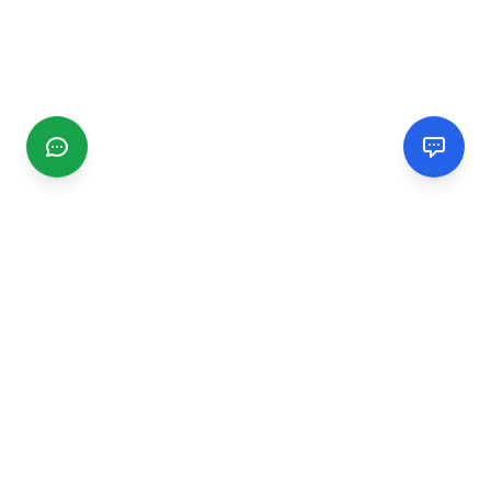
CGMIMM
Find and review local businesses. Connect with service
providers in your area.
EXPLORE