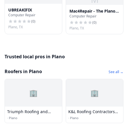
UBREAKIFIX
Mac4Repair - The Plano
Computer Repair
Computer Repair
Mac Repair Shop
(
0
)
(
0
)
Plano, TX
Plano, TX
Trusted local pros in Plano
Roofers in Plano
See all →
🏢
🏢
Triumph Roofing and
K&L Roofing Contractors
Construction
Plano
·
Plano
·
Plano