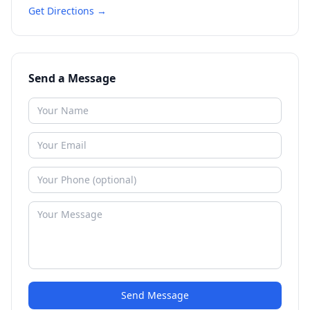
Get Directions →
Send a Message
Send Message