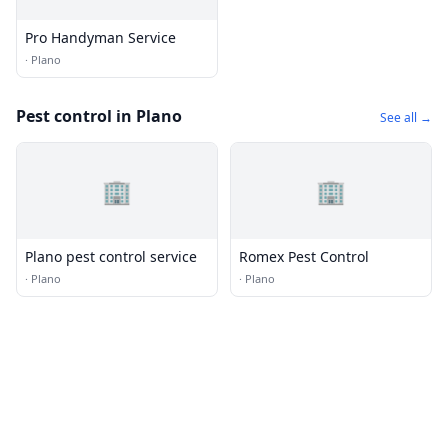
Pro Handyman Service
·
Plano
Pest control in Plano
See all →
🏢
🏢
Plano pest control service
Romex Pest Control
·
Plano
·
Plano