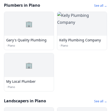
Plumbers in Plano
See all →
🏢
Gary's Quality Plumbing
Kelly Plumbing Company
·
Plano
·
Plano
🏢
My Local Plumber
·
Plano
Landscapers in Plano
See all →