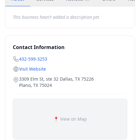
This business hasn't added a description yet.
Contact Information
432-599-3253
Visit Website
3309 Elm St, ste 32 Dallas, TX 75226
Plano
,
TX
75024
📍 View on Map