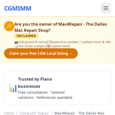
CGMIMM
Are you the owner of
Mac4Repair - The Dallas
🔑
Mac Repair Shop
?
UNCLAIMED
📸
Add photos & menu
💬
Respond to reviews
🕒
Update hours & info
📊
See visitor analytics
🎯
Capture leads
Claim your free CGM Local listing →
Trusted by Plano
📊
businesses
Get a Quote
Free consultation · Tailored
solutions · References available
Home
/
Computer Repair
/
Mac4Repair - The Dallas Mac