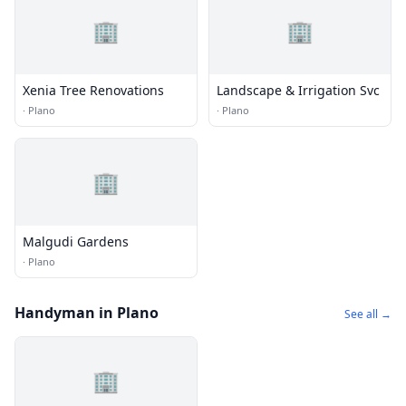
🏢
🏢
Xenia Tree Renovations
Landscape & Irrigation Svc
·
Plano
·
Plano
🏢
Malgudi Gardens
·
Plano
Handyman in Plano
See all →
🏢